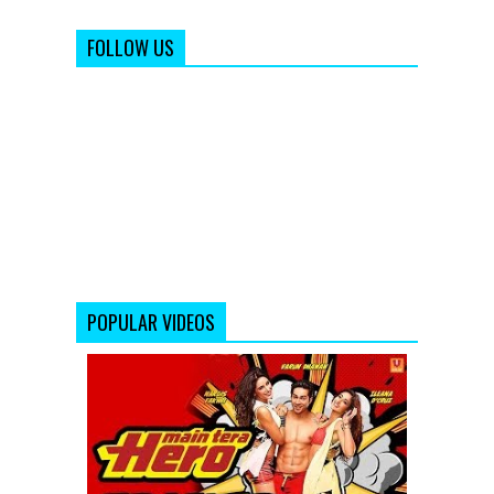
FOLLOW US
POPULAR VIDEOS
Main
Tera
Hero
-
Official
Trailer