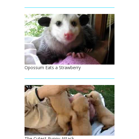
Opossum Eats a Strawberry
The Cutest Puppy Attack