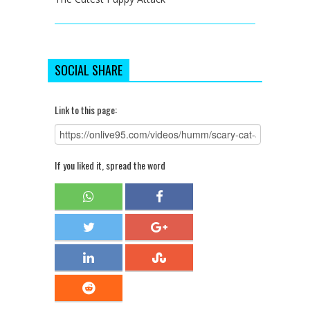
SOCIAL SHARE
Link to this page:
If you liked it, spread the word