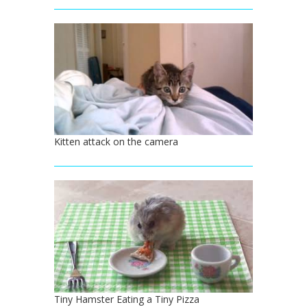
Kitten attack on the camera
Tiny Hamster Eating a Tiny Pizza