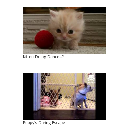
Kitten Doing Dance...?
Puppy's Daring Escape