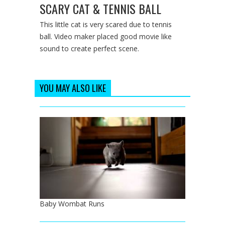
SCARY CAT & TENNIS BALL
This little cat is very scared due to tennis
ball. Video maker placed good movie like
sound to create perfect scene.
YOU MAY ALSO LIKE
Baby Wombat Runs