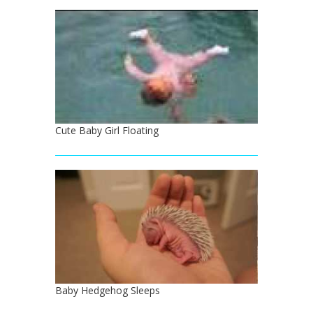
Cute Baby Girl Floating
Baby Hedgehog Sleeps