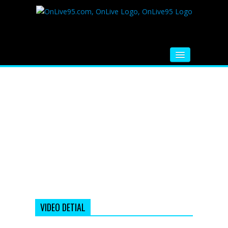
HOME
FM RADIO
MUSIC
VIDEOS
HINDI MOVIE
WHATSAPP FUNNY VIDEOS
MOVIE TRAILER
VIDEO DETIAL