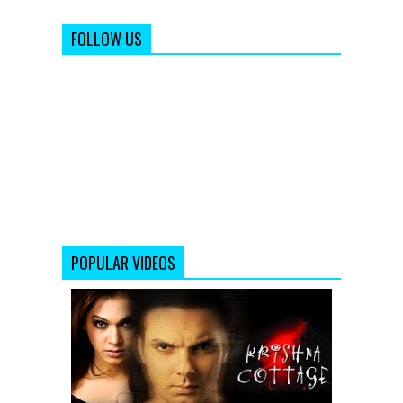
FOLLOW US
POPULAR VIDEOS
Krishna
Cottage
-
Movie
Trailer