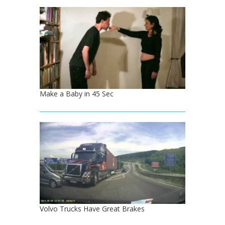
Make a Baby in 45 Sec
Volvo Trucks Have Great Brakes