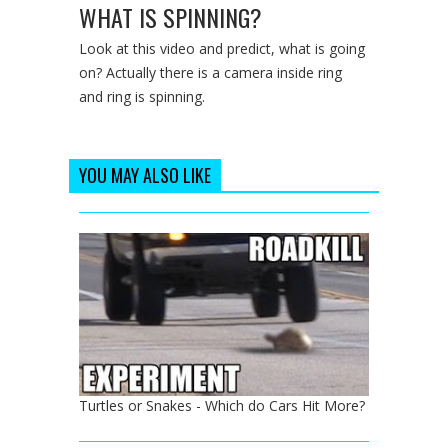
WHAT IS SPINNING?
Look at this video and predict, what is going
on? Actually there is a camera inside ring
and ring is spinning.
YOU MAY ALSO LIKE
Turtles or Snakes - Which do Cars Hit More?