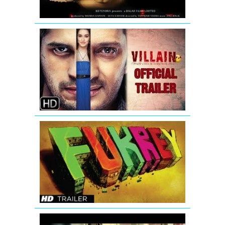
Ek
Villain
-
New
Official
Trailer
Fukrey
Bollywood
Movie
Official
Trailer
Fukrey