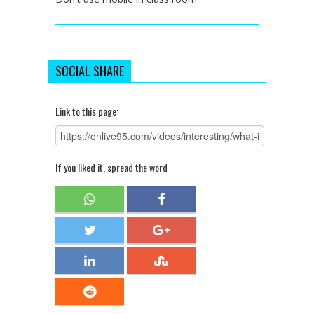
SOCIAL SHARE
Link to this page:
If you liked it, spread the word