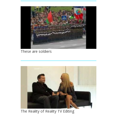
These are soldiers
The Reality of Reality TV Editing