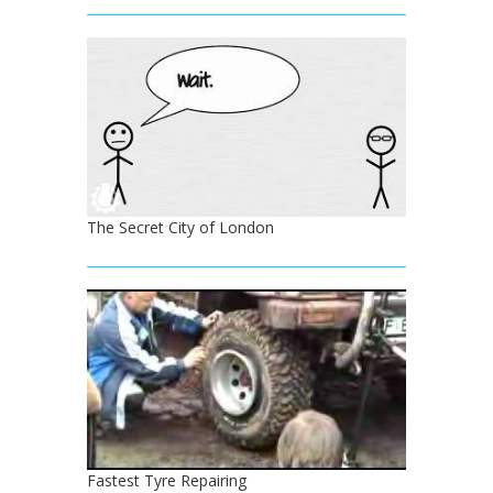
The Secret City of London
Fastest Tyre Repairing