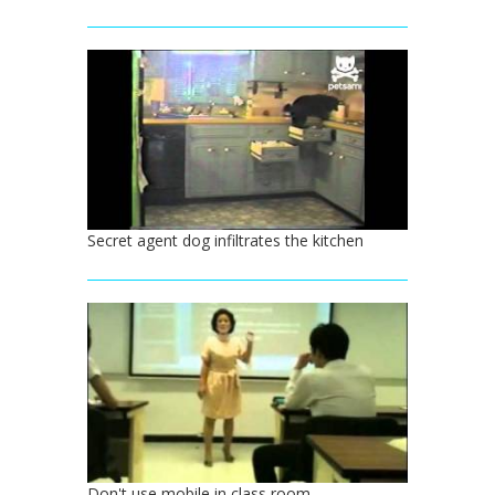
Secret agent dog infiltrates the kitchen
Don't use mobile in class room