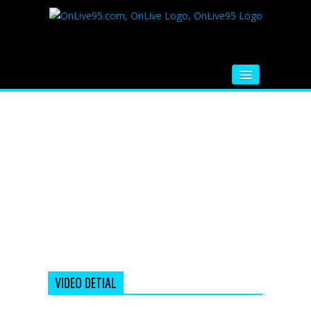
HOME
FM RADIO
MUSIC
VIDEOS
HINDI MOVIE
WHATSAPP FUNNY VIDEOS
MOVIE TRAILER
VIDEO DETIAL