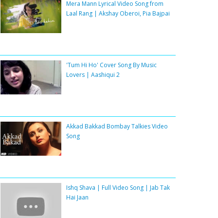
Mera Mann Lyrical Video Song from
Laal Rang | Akshay Oberoi, Pia Bajpai
'Tum Hi Ho' Cover Song By Music
Lovers | Aashiqui 2
Akkad Bakkad Bombay Talkies Video
Song
Ishq Shava | Full Video Song | Jab Tak
Hai Jaan