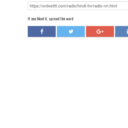
If you liked it, spread the word