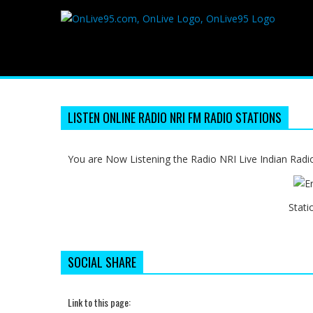
LISTEN ONLINE RADIO NRI FM RADIO STATIONS
You are Now Listening the Radio NRI Live Indian Radi
Stati
SOCIAL SHARE
Link to this page: