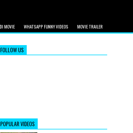
DI MOVIE
WHATSAPP FUNNY VIDEOS
MOVIE TRAILER
FOLLOW US
POPULAR VIDEOS