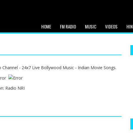
HOME
FM RADIO
MUSIC
VIDEOS
HIN
o Channel - 24x7 Live Bollywood Music - Indian Movie Songs.
on:
Radio NRI