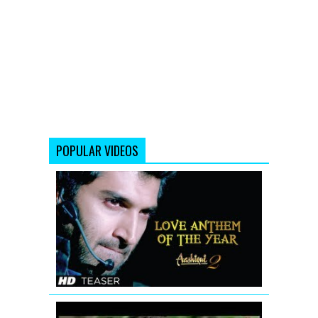
POPULAR VIDEOS
Aashiqui
2
Song
Sunn
Raha
Hai
Na
Tu
(Teaser)
Jodi