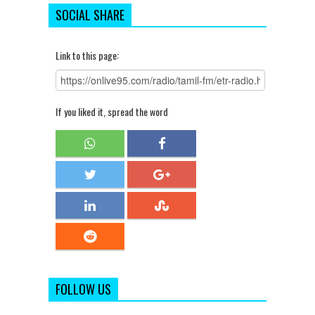
SOCIAL SHARE
Link to this page:
If you liked it, spread the word
FOLLOW US