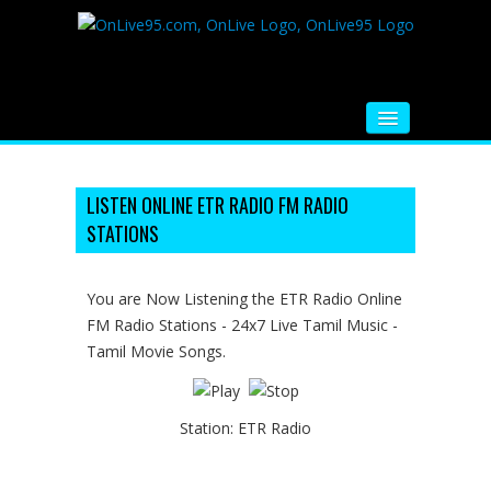
HOME
FM RADIO
LISTEN ONLINE ETR RADIO FM RADIO
STATIONS
MUSIC
VIDEOS
You are Now Listening the ETR Radio Online
FM Radio Stations - 24x7 Live Tamil Music -
HINDI MOVIE
Tamil Movie Songs.
WHATSAPP FUNNY VIDEOS
MOVIE TRAILER
Station:
ETR Radio