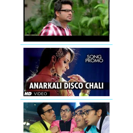
Breakers:
Mujhko
Teri
Zaroorat
Hai
Remix
Housefull
2
Anarkali
disco
chali
song
teaser
Papa
Toh
Band
Bajaye
Housefull