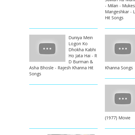
- Milan - Muke
Mangeshkar - L
Hit Songs
Duniya Mein
Logon Ko
Dhokha Kabhi
Ho Jata Hai - R
D Burman &
Asha Bhosle - Rajesh Khanna Hit
Khanna Songs
Songs
(1977) Movie