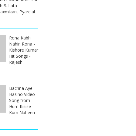
sh & Lata
axmikant Pyarelal
Rona Kabhi
Nahin Rona -
Kishore Kumar
Hit Songs -
Rajesh
Bachna Aye
Hasino Video
Song from
Hum Kisise
Kum Naheen