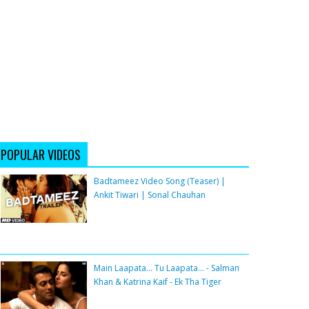
POPULAR VIDEOS
Badtameez Video Song (Teaser) |
Ankit Tiwari | Sonal Chauhan
Main Laapata... Tu Laapata... - Salman
Khan & Katrina Kaif - Ek Tha Tiger