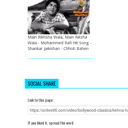
Main Rikhsha Wala, Main Riksha
Wala - Mohammed Rafi Hit Song -
Shankar Jaikishan - Chhoti Bahen
SOCIAL SHARE
Link to this page:
If you liked it, spread the word