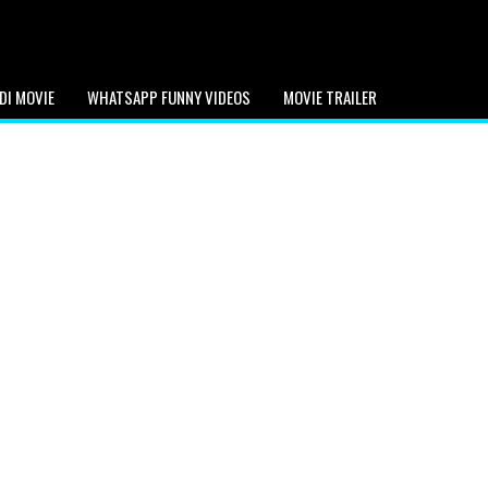
DI MOVIE
WHATSAPP FUNNY VIDEOS
MOVIE TRAILER