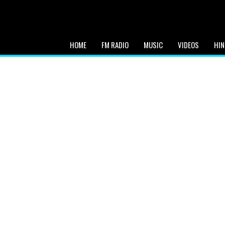
HOME
FM RADIO
MUSIC
VIDEOS
HIN