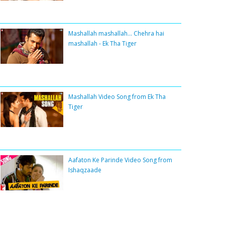
Mashallah mashallah... Chehra hai
mashallah - Ek Tha Tiger
Mashallah Video Song from Ek Tha
Tiger
Aafaton Ke Parinde Video Song from
Ishaqzaade