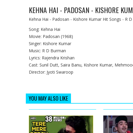
KEHNA HAI - PADOSAN - KISHORE KU
Kehna Hai - Padosan - Kishore Kumar Hit Songs - R D
Song: Kehna Hai
Movie: Padosan (1968)
Singer: Kishore Kumar
Music: R D Burman
Lyrics: Rajendra Krishan
Cast: Sunil Dutt, Saira Banu, Kishore Kumar, Mehmoo
Director: Jyoti Swaroop
YOU MAY ALSO LIKE