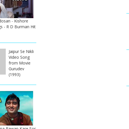
dosan - Kishore
s - R D Burman Hit
Jaipur Se Nikli
Video Song
from Movie
Gurudev
(1993)
na Pawan Kare Sor