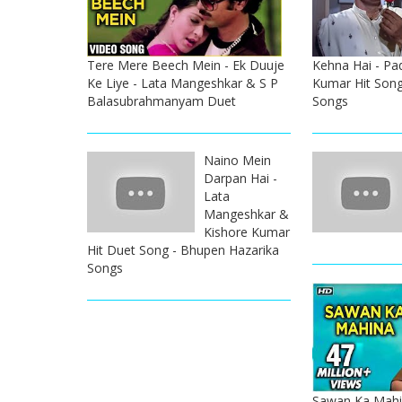
Tere Mere Beech Mein - Ek Duuje
Kehna Hai - Pa
Ke Liye - Lata Mangeshkar & S P
Kumar Hit Song
Balasubrahmanyam Duet
Songs
Naino Mein
Darpan Hai -
Lata
Mangeshkar &
Kishore Kumar
Hit Duet Song - Bhupen Hazarika
Songs
Sawan Ka Mahi