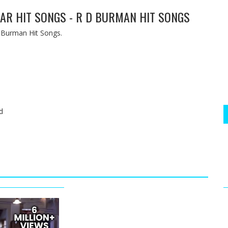
MAR HIT SONGS - R D BURMAN HIT SONGS
 Burman Hit Songs.
d