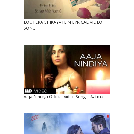
LOOTERA SHIKAYATEIN LYRICAL VIDEO
SONG
Aaja Nindiya Official Video Song | Aatma