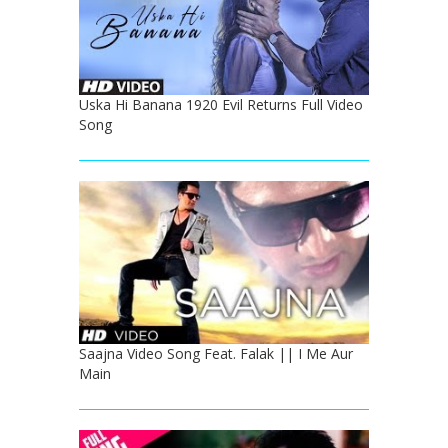
Uska Hi Banana 1920 Evil Returns Full Video
Song
Saajna Video Song Feat. Falak || I Me Aur
Main