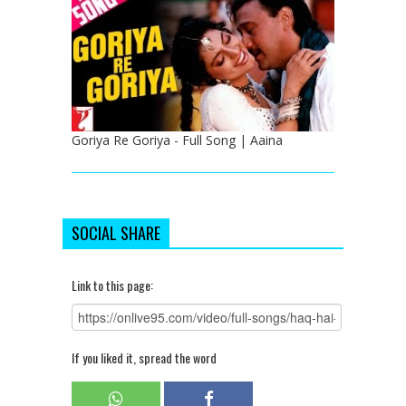
Goriya Re Goriya - Full Song | Aaina
SOCIAL SHARE
Link to this page:
If you liked it, spread the word