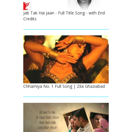
Jab Tak Hai Jaan - Full Title Song - with End
Credits
Chhamiya No. 1 Full Song | Zila Ghaziabad