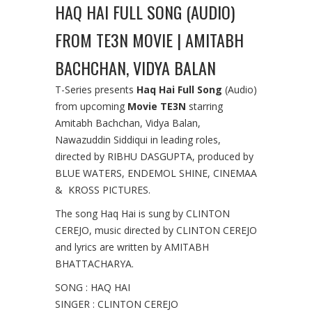
HAQ HAI FULL SONG (AUDIO)
FROM TE3N MOVIE | AMITABH
BACHCHAN, VIDYA BALAN
T-Series presents
Haq Hai Full Song
(Audio)
from upcoming
Movie TE3N
starring
Amitabh Bachchan, Vidya Balan,
Nawazuddin Siddiqui in leading roles,
directed by RIBHU DASGUPTA, produced by
BLUE WATERS, ENDEMOL SHINE, CINEMAA
& KROSS PICTURES.
The song Haq Hai is sung by CLINTON
CEREJO, music directed by CLINTON CEREJO
and lyrics are written by AMITABH
BHATTACHARYA.
SONG : HAQ HAI
SINGER : CLINTON CEREJO