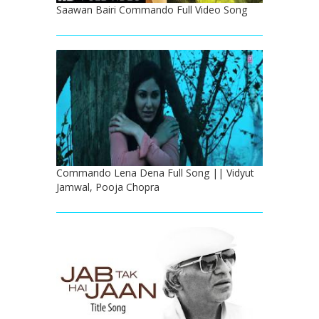
Saawan Bairi Commando Full Video Song
Commando Lena Dena Full Song || Vidyut
Jamwal, Pooja Chopra