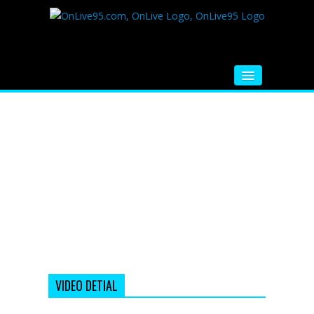
HOME
FM RADIO
MUSIC
VIDEOS
HINDI MOVIE
WHATSAPP FUNNY VIDEOS
MOVIE TRAILER
VIDEO DETIAL