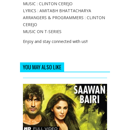
MUSIC : CLINTON CEREJO
LYRICS : AMITABH BHATTACHARYA
ARRANGERS & PROGRAMMERS : CLINTON
CEREJO
MUSIC ON T-SERIES
Enjoy and stay connected with us!!
YOU MAY ALSO LIKE