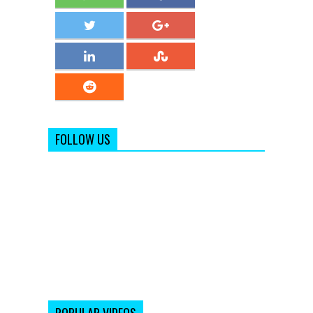
FOLLOW US
POPULAR VIDEOS