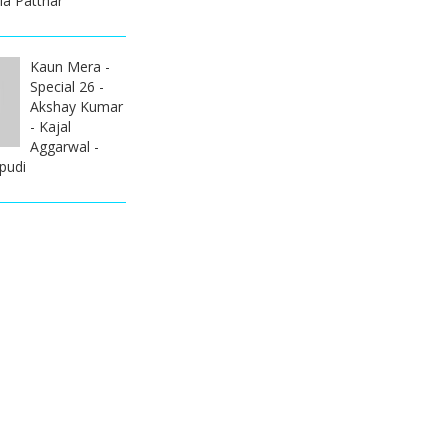
la Patthar
Kaun Mera -
Special 26 -
Akshay Kumar
- Kajal
Aggarwal -
pudi