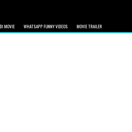
DI MOVIE
WHATSAPP FUNNY VIDEOS
MOVIE TRAILER