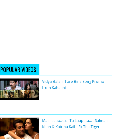
POPULAR VIDEOS
Vidya Balan: Tore Bina Song Promo
from Kahaani
Main Laapata... Tu Laapata... - Salman
Khan & Katrina Kaif - Ek Tha Tiger