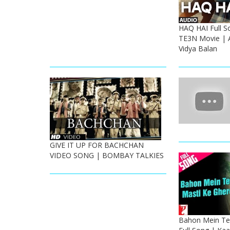
HAQ HAI Full S
TE3N Movie | 
Vidya Balan
GIVE IT UP FOR BACHCHAN
VIDEO SONG | BOMBAY TALKIES
Bahon Mein Ter