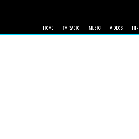
HOME
FM RADIO
MUSIC
VIDEOS
HIN