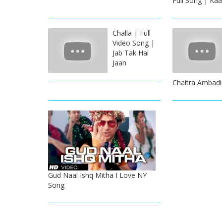
Full Song | Kaa
Challa | Full
Video Song |
Jab Tak Hai
Jaan
Chaitra Ambadi
Gud Naal Ishq Mitha I Love NY
Song