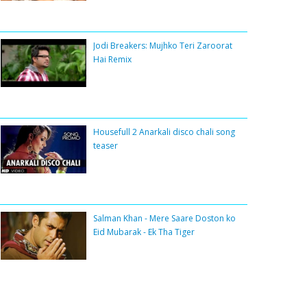
Jodi Breakers: Mujhko Teri Zaroorat
Hai Remix
Housefull 2 Anarkali disco chali song
teaser
Salman Khan - Mere Saare Doston ko
Eid Mubarak - Ek Tha Tiger