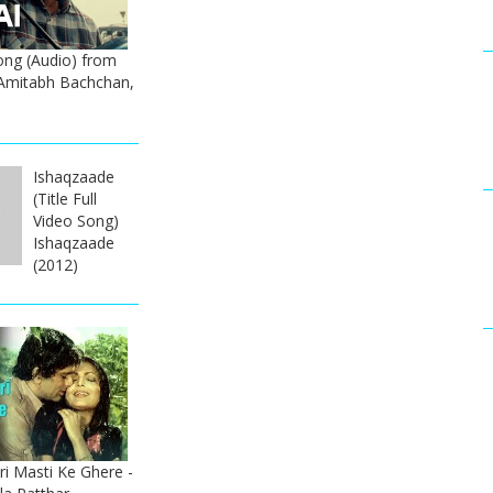
ong (Audio) from
Amitabh Bachchan,
Ishaqzaade
(Title Full
Video Song)
Ishaqzaade
(2012)
i Masti Ke Ghere -