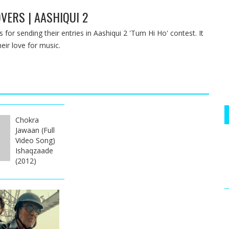
VERS | AASHIQUI 2
 for sending their entries in Aashiqui 2 'Tum Hi Ho' contest. It
eir love for music.
Chokra
Jawaan (Full
Video Song)
Ishaqzaade
(2012)