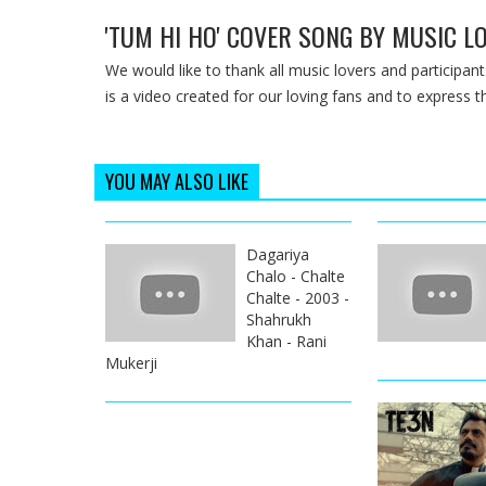
'TUM HI HO' COVER SONG BY MUSIC LO
We would like to thank all music lovers and participants
is a video created for our loving fans and to express th
YOU MAY ALSO LIKE
Dagariya
Chalo - Chalte
Chalte - 2003 -
Shahrukh
Khan - Rani
Mukerji