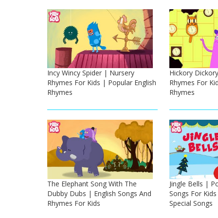
Incy Wincy Spider | Nursery
Hickory Dickor
Rhymes For Kids | Popular English
Rhymes For Kid
Rhymes
Rhymes
The Elephant Song With The
Jingle Bells | 
Dubby Dubs | English Songs And
Songs For Kids
Rhymes For Kids
Special Songs