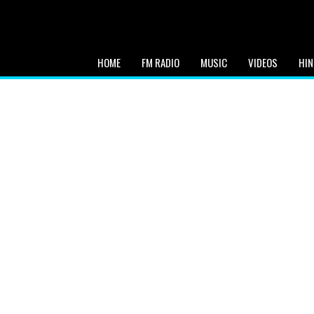
HOME
FM RADIO
MUSIC
VIDEOS
HIN