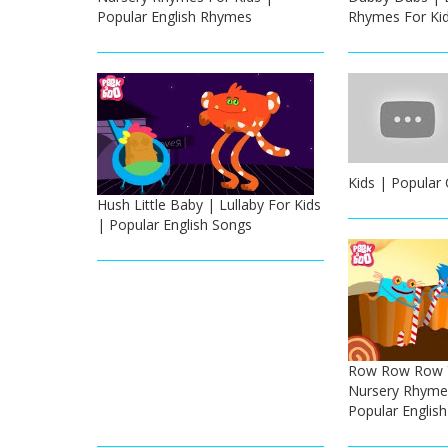
Popular English Rhymes
Rhymes For Ki
Kids | Popular
Hush Little Baby | Lullaby For Kids
| Popular English Songs
Row Row Row Y
Nursery Rhymes
Popular Englis