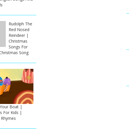
ds
Rudolph The
Red Nosed
Reindeer |
Christmas
Songs For
 Christmas Song
our Boat |
 For Kids |
h Rhymes