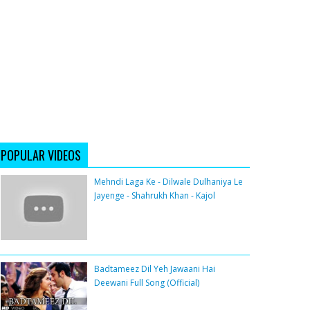
POPULAR VIDEOS
Mehndi Laga Ke - Dilwale Dulhaniya Le
Jayenge - Shahrukh Khan - Kajol
Badtameez Dil Yeh Jawaani Hai
Deewani Full Song (Official)