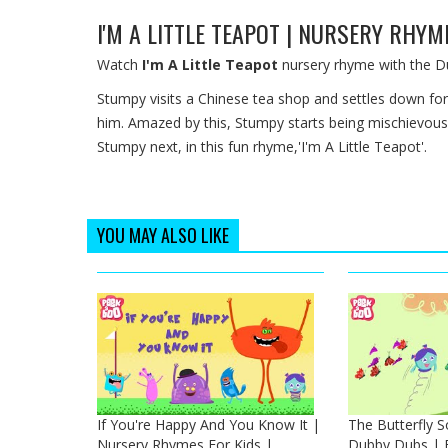
I'M A LITTLE TEAPOT | NURSERY RHY
Watch
I'm A Little Teapot
nursery rhyme with the D
Stumpy visits a Chinese tea shop and settles down for 
him. Amazed by this, Stumpy starts being mischievous
Stumpy next, in this fun rhyme,'I'm A Little Teapot'.
YOU MAY ALSO LIKE
If You're Happy And You Know It |
The Butterfly 
Nursery Rhymes For Kids |
Dubby Dubs | E