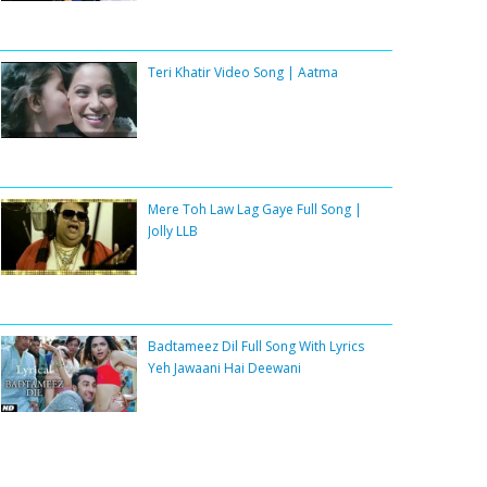
Teri Khatir Video Song | Aatma
Mere Toh Law Lag Gaye Full Song |
Jolly LLB
Badtameez Dil Full Song With Lyrics
Yeh Jawaani Hai Deewani