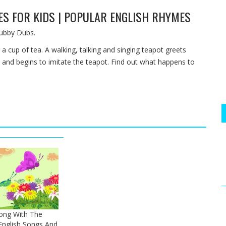
MES FOR KIDS | POPULAR ENGLISH RHYMES
ubby Dubs.
a cup of tea. A walking, talking and singing teapot greets
 and begins to imitate the teapot. Find out what happens to
Song With The
nglish Songs And