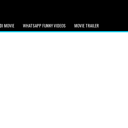
DI MOVIE
WHATSAPP FUNNY VIDEOS
MOVIE TRAILER