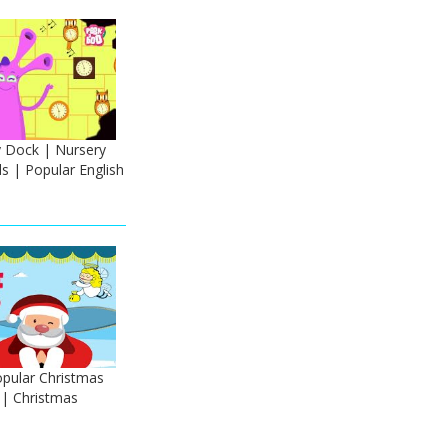
y Dock | Nursery
s | Popular English
Popular Christmas
 | Christmas