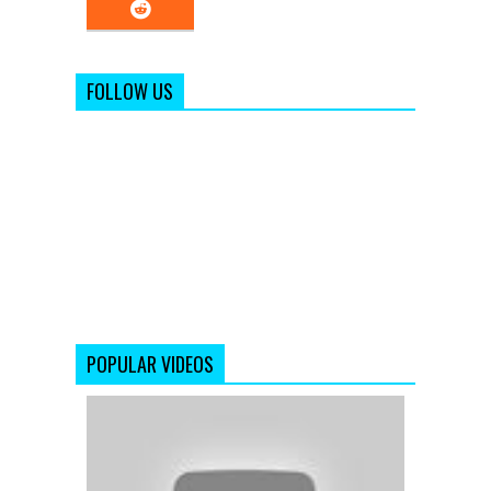
FOLLOW US
POPULAR VIDEOS
Salaam
Namaste
-
Saif