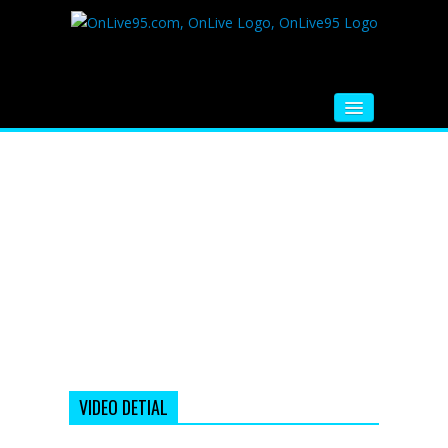
HOME
FM RADIO
MUSIC
VIDEOS
HINDI MOVIE
WHATSAPP FUNNY VIDEOS
MOVIE TRAILER
VIDEO DETIAL