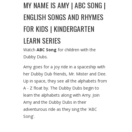
MY NAME IS AMY | ABC SONG |
ENGLISH SONGS AND RHYMES
FOR KIDS | KINDERGARTEN
LEARN SERIES
Watch
ABC Song
for children with the
Dubby Dubs.
Amy goes for a joy ride in a spaceship with
her Dubby Dub friends, Mr. Mister and Dee.
Up in space, they see all the alphabets from
A - Z float by. The Dubby Dubs begin to
learn the alphabets along with Amy. Join
Amy and the Dubby Dubs in their
adventurous ride as they sing the 'ABC
Song'.