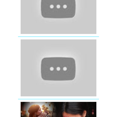
Ali
Khan
-
Preity
Zinta
-
Arshad
Warsi
'Sapna
Mera
Toota'
|
Official
Video
|
Nautanki
Saala
Sajana
Re
Video