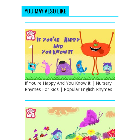
YOU MAY ALSO LIKE
If You're Happy And You Know It | Nursery
Rhymes For Kids | Popular English Rhymes