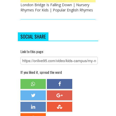
London Bridge Is Falling Down | Nursery
Rhymes For Kids | Popular English Rhymes
SOCIAL SHARE
Link to this page:
If you liked it, spread the word