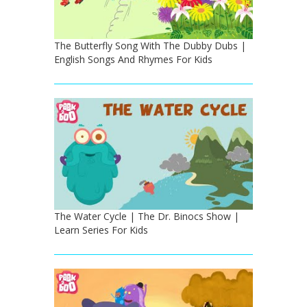
The Butterfly Song With The Dubby Dubs |
English Songs And Rhymes For Kids
The Water Cycle | The Dr. Binocs Show |
Learn Series For Kids