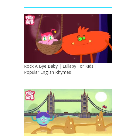
Rock A Bye Baby | Lullaby For Kids |
Popular English Rhymes