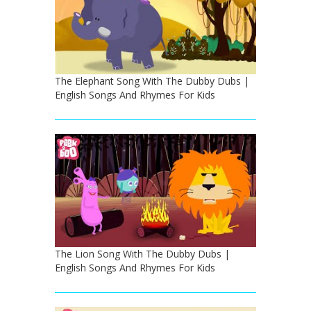
The Elephant Song With The Dubby Dubs |
English Songs And Rhymes For Kids
The Lion Song With The Dubby Dubs |
English Songs And Rhymes For Kids