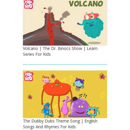
Volcano | The Dr. Binocs Show | Learn
Series For Kids
The Dubby Dubs Theme Song | English
Songs And Rhymes For Kids