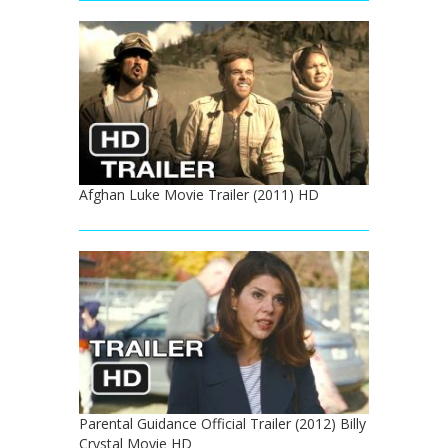
Afghan Luke Movie Trailer (2011) HD
Parental Guidance Official Trailer (2012) Billy
Crystal Movie HD