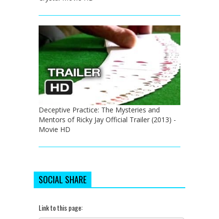
Deceptive Practice: The Mysteries and
Mentors of Ricky Jay Official Trailer (2013) -
Movie HD
SOCIAL SHARE
Link to this page: