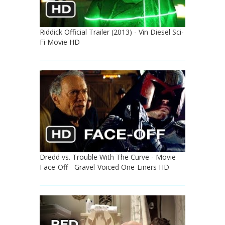
Riddick Official Trailer (2013) - Vin Diesel Sci-
Fi Movie HD
Dredd vs. Trouble With The Curve - Movie
Face-Off - Gravel-Voiced One-Liners HD