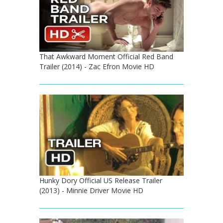
That Awkward Moment Official Red Band
Trailer (2014) - Zac Efron Movie HD
Hunky Dory Official US Release Trailer
(2013) - Minnie Driver Movie HD