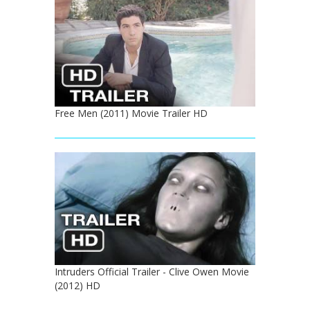
Free Men (2011) Movie Trailer HD
Intruders Official Trailer - Clive Owen Movie
(2012) HD