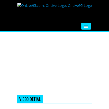
HOME
FM RADIO
MUSIC
VIDEOS
HINDI MOVIE
WHATSAPP FUNNY VIDEOS
MOVIE TRAILER
VIDEO DETIAL