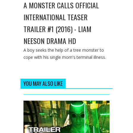
A MONSTER CALLS OFFICIAL
INTERNATIONAL TEASER
TRAILER #1 (2016) - LIAM
NEESON DRAMA HD
A boy seeks the help of a tree monster to
cope with his single mom's terminal illness.
YOU MAY ALSO LIKE