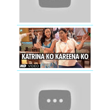
|
Jab
Tak
Hai
Jaan
Katrina
Ko
Kareena
Ko
Video
Song
|
Enemmy
Dil
To
Pagal
Hai
-
Shahrukh
Khan
-