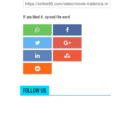
If you liked it, spread the word
FOLLOW US