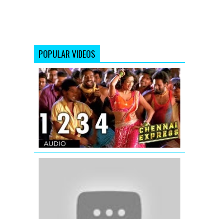
POPULAR VIDEOS
Chennai
Express
Full
Song
One
Two
Three
Four
(1234)
Ishq
Shava
|
Full
Video
Song