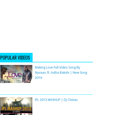
POPULAR VIDEOS
Making Love Full Video Song By
Nyvaan, ft. Astha Bakshi | New Song
2016
IPL 2013 MASHUP | DJ Chetas