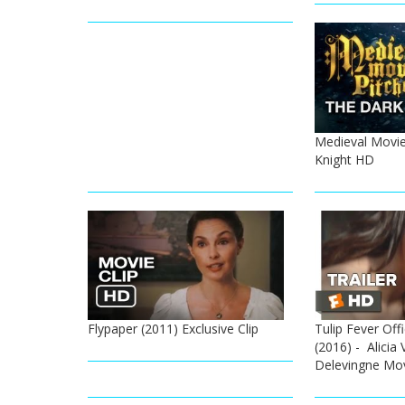
Medieval Movie
Knight HD
Flypaper (2011) Exclusive Clip
Tulip Fever Offi
(2016) - Alicia 
Delevingne Mo