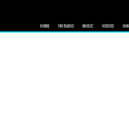
HOME
FM RADIO
MUSIC
VIDEOS
HIN