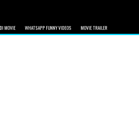
DI MOVIE
WHATSAPP FUNNY VIDEOS
MOVIE TRAILER