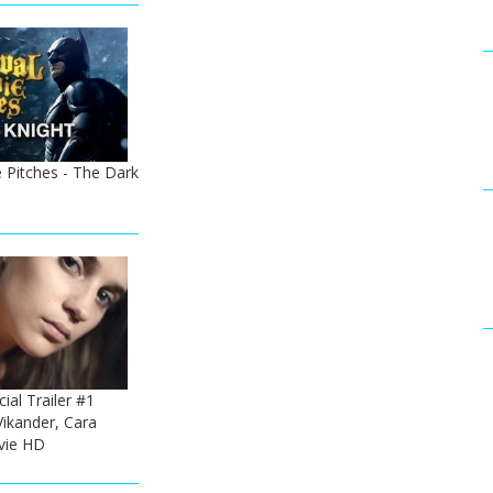
 Pitches - The Dark
cial Trailer #1
Vikander, Cara
vie HD