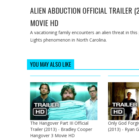
ALIEN ABDUCTION OFFICIAL TRAILER (
MOVIE HD
A vacationing family encounters an alien threat in thi
Lights phenomenon in North Carolina.
YOU MAY ALSO LIKE
The Hangover Part III Official
Only God Forgive
Trailer (2013) - Bradley Cooper
(2013) - Ryan G
Hangover 3 Movie HD