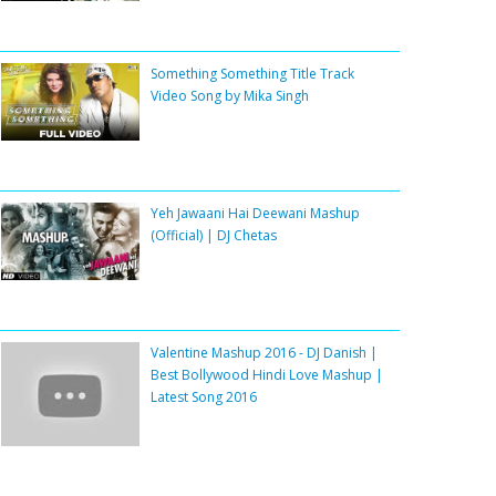
Something Something Title Track
Video Song by Mika Singh
Yeh Jawaani Hai Deewani Mashup
(Official) | DJ Chetas
Valentine Mashup 2016 - DJ Danish |
Best Bollywood Hindi Love Mashup |
Latest Song 2016