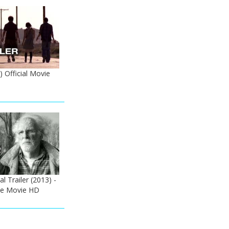
) Official Movie
l Trailer (2013) -
ne Movie HD