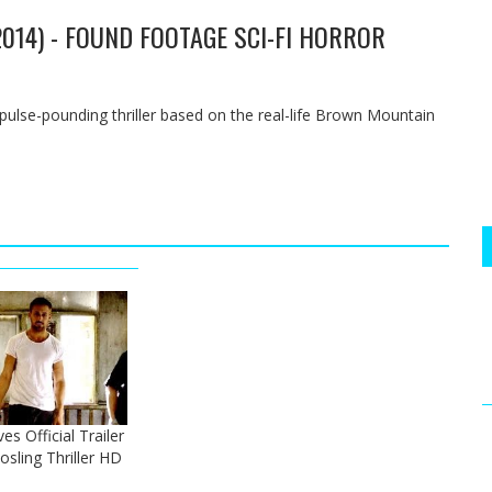
2014) - FOUND FOOTAGE SCI-FI HORROR
s pulse-pounding thriller based on the real-life Brown Mountain
s Official Trailer
osling Thriller HD