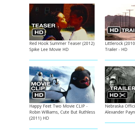
Red Hook Summer Teaser (2012)
Littlerock (2010
Spike Lee Movie HD
Trailer - HD
Happy Feet Two Movie CLIP -
Nebraska Officia
Robin WIlliams, Cute But Ruthless
Alexander Pay
(2011) HD