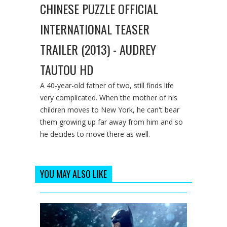
CHINESE PUZZLE OFFICIAL
INTERNATIONAL TEASER
TRAILER (2013) - AUDREY
TAUTOU HD
A 40-year-old father of two, still finds life
very complicated. When the mother of his
children moves to New York, he can't bear
them growing up far away from him and so
he decides to move there as well.
YOU MAY ALSO LIKE