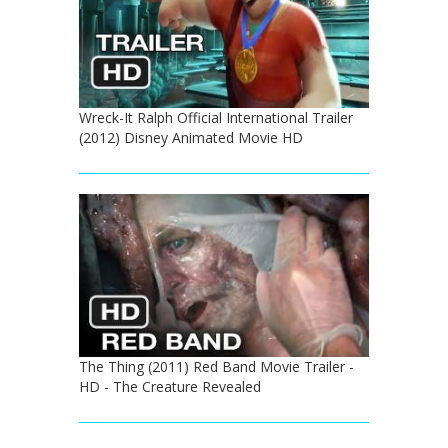
Wreck-It Ralph Official International Trailer
(2012) Disney Animated Movie HD
The Thing (2011) Red Band Movie Trailer -
HD - The Creature Revealed