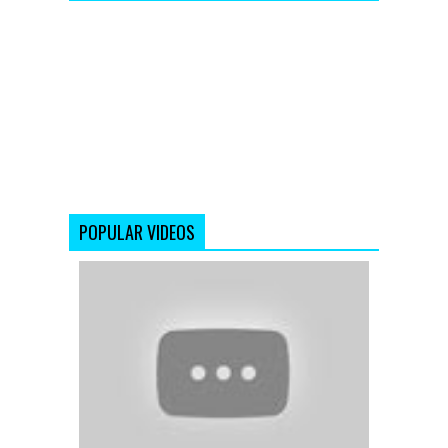
POPULAR VIDEOS
Duaa
(Full
Video
Song)
Shanghai
(2012)