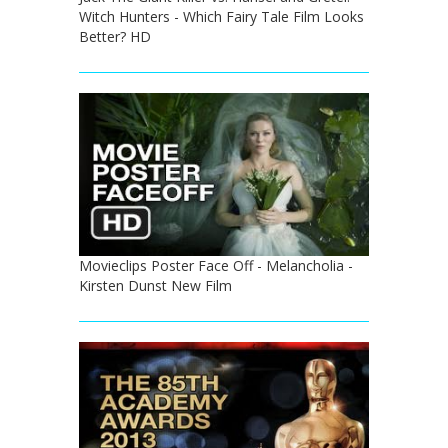
Witch Hunters - Which Fairy Tale Film Looks
Better? HD
Movieclips Poster Face Off - Melancholia -
Kirsten Dunst New Film