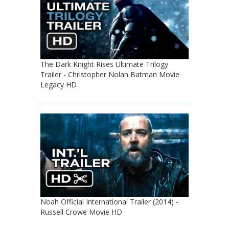
The Dark Knight Rises Ultimate Trilogy
Trailer - Christopher Nolan Batman Movie
Legacy HD
Noah Official International Trailer (2014) -
Russell Crowe Movie HD