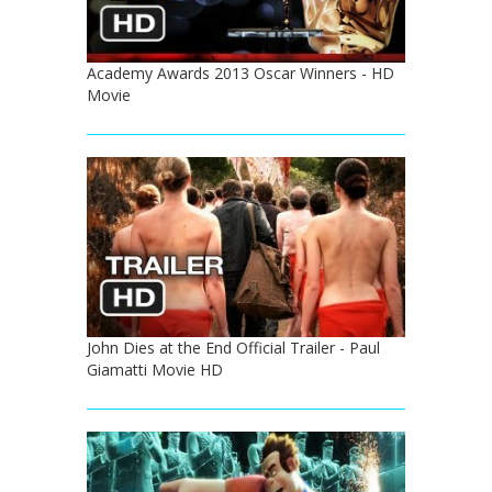
Academy Awards 2013 Oscar Winners - HD
Movie
John Dies at the End Official Trailer - Paul
Giamatti Movie HD