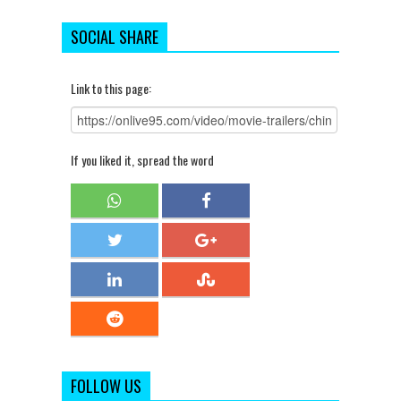
SOCIAL SHARE
Link to this page:
If you liked it, spread the word
FOLLOW US