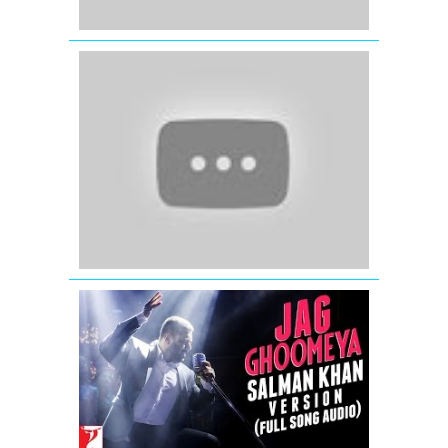
Fevicol
Se
-
Dabangg
2
-
Salman
Khan
-
Kareena
Kapoor
Jag
Ghoomeya
Full
Song
Audio
from
Sultan
Movie