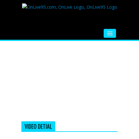
HOME
FM RADIO
MUSIC
VIDEOS
HINDI MOVIE
WHATSAPP FUNNY VIDEOS
MOVIE TRAILER
VIDEO DETIAL