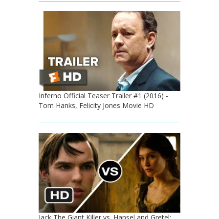
Inferno Official Teaser Trailer #1 (2016) -
Tom Hanks, Felicity Jones Movie HD
Jack The Giant Killer vs. Hansel and Gretel: