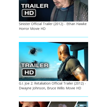
Sinister Official Trailer (2012) - Ethan Hawke
Horror Movie HD
G.I. Joe 2: Retaliation Official Trailer (2012) -
Dwayne Johnson, Bruce Willis Movie HD