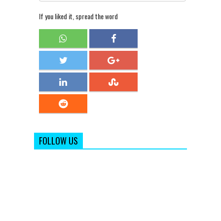
If you liked it, spread the word
FOLLOW US