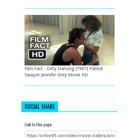
Film Fact - Dirty Dancing (1987) Patrick
Swayze Jennifer Grey Movie HD
SOCIAL SHARE
Link to this page: