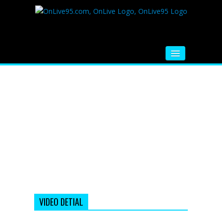
HOME
FM RADIO
MUSIC
VIDEOS
HINDI MOVIE
WHATSAPP FUNNY VIDEOS
MOVIE TRAILER
VIDEO DETIAL