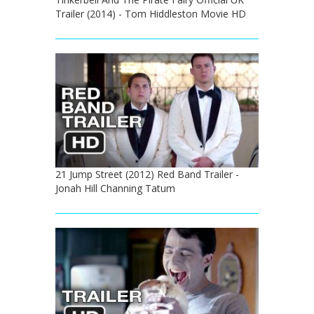
Trailer (2014) - Tom Hiddleston Movie HD
21 Jump Street (2012) Red Band Trailer -
Jonah Hill Channing Tatum