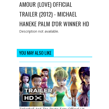
AMOUR (LOVE) OFFICIAL
TRAILER (2012) - MICHAEL
HANEKE PALM D'OR WINNER HD
Description not available.
YOU MAY ALSO LIKE
Tinkerbell And The Pirate Fairy Official UK