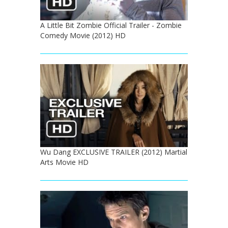
A Little Bit Zombie Official Trailer - Zombie
Comedy Movie (2012) HD
Wu Dang EXCLUSIVE TRAILER (2012) Martial
Arts Movie HD