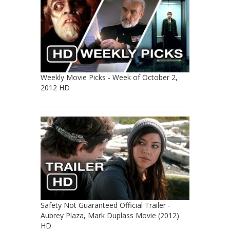
Weekly Movie Picks - Week of October 2,
2012 HD
Safety Not Guaranteed Official Trailer -
Aubrey Plaza, Mark Duplass Movie (2012)
HD