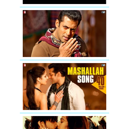
Mashallah
mashallah...
Chehra
hai
mashallah
-
Ek
Tha
Tiger
Mashallah
Video
Song
from
Ek
Tha
Tiger
Badtameez
Video