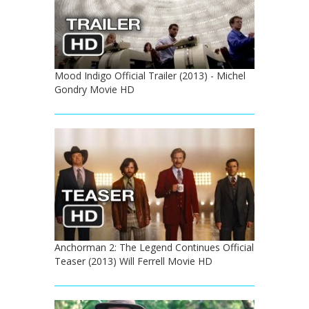
Mood Indigo Official Trailer (2013) - Michel
Gondry Movie HD
Anchorman 2: The Legend Continues Official
Teaser (2013) Will Ferrell Movie HD