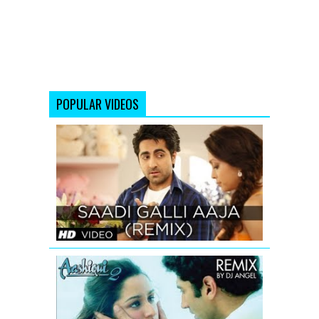
POPULAR VIDEOS
SAADI
GALLI
AAJA
(REMIX)
FULL
SONG
Aashiqui
2
Tum
Hi