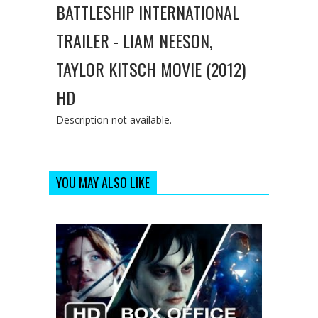
BATTLESHIP INTERNATIONAL
TRAILER - LIAM NEESON,
TAYLOR KITSCH MOVIE (2012)
HD
Description not available.
YOU MAY ALSO LIKE