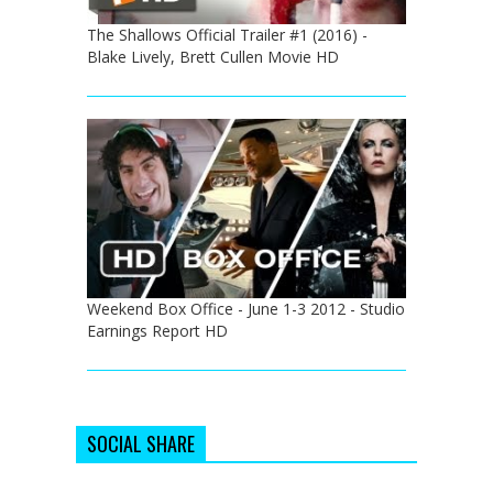
The Shallows Official Trailer #1 (2016) -
Blake Lively, Brett Cullen Movie HD
Weekend Box Office - June 1-3 2012 - Studio
Earnings Report HD
SOCIAL SHARE