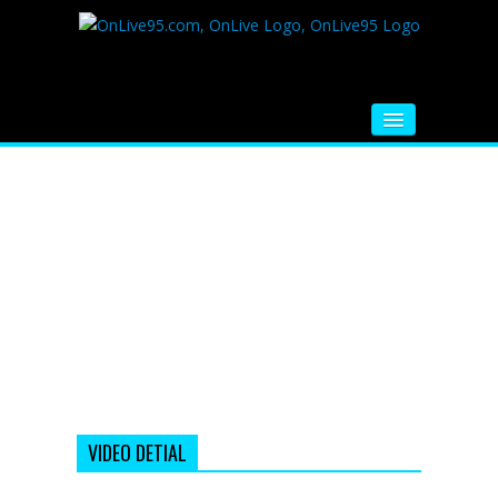
HOME
FM RADIO
MUSIC
VIDEOS
HINDI MOVIE
WHATSAPP FUNNY VIDEOS
MOVIE TRAILER
VIDEO DETIAL