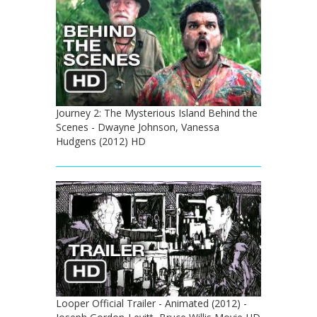
Journey 2: The Mysterious Island Behind the
Scenes - Dwayne Johnson, Vanessa
Hudgens (2012) HD
Looper Official Trailer - Animated (2012) -