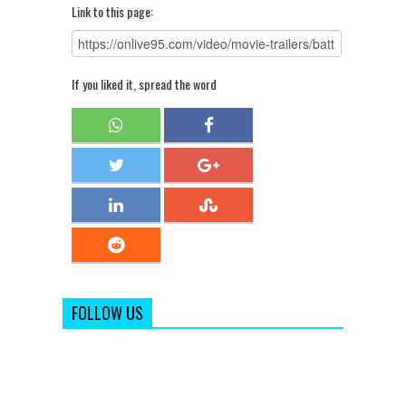
Link to this page:
If you liked it, spread the word
FOLLOW US