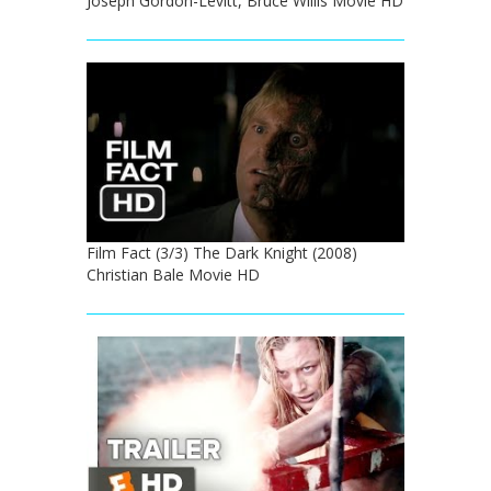
Joseph Gordon-Levitt, Bruce Willis Movie HD
Film Fact (3/3) The Dark Knight (2008)
Christian Bale Movie HD