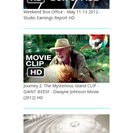
Weekend Box Office - May 11-13 2012 -
Studio Earnings Report HD
Journey 2: The Mysterious Island CLIP -
GIANT BEES!! - Dwayne Johnson Movie
(2012) HD