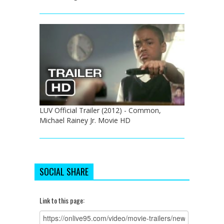
LUV Official Trailer (2012) - Common,
Michael Rainey Jr. Movie HD
SOCIAL SHARE
Link to this page: