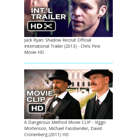
Jack Ryan: Shadow Recruit Official
International Trailer (2013) - Chris Pine
Movie HD
A Dangerous Method Movie CLIP - Viggo
Mortenson, Michael Fassbender, David
Cronenberg (2011) HD