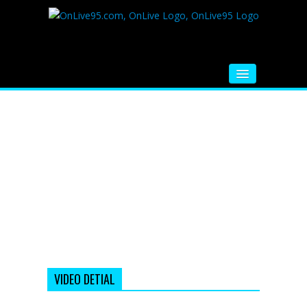
HOME
FM RADIO
MUSIC
VIDEOS
HINDI MOVIE
WHATSAPP FUNNY VIDEOS
MOVIE TRAILER
VIDEO DETIAL