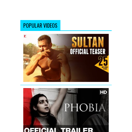
POPULAR VIDEOS
Sultan
Official
Teaser
|
Salman
Khan
|
Anushka
Sharma
Phobia
Official
Trailer
with
English
Subtitle
|