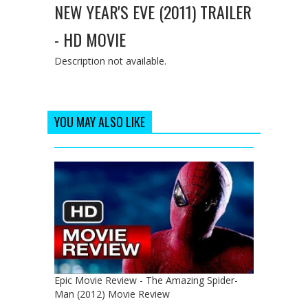
NEW YEAR'S EVE (2011) TRAILER
- HD MOVIE
Description not available.
YOU MAY ALSO LIKE
Epic Movie Review - The Amazing Spider-
Man (2012) Movie Review