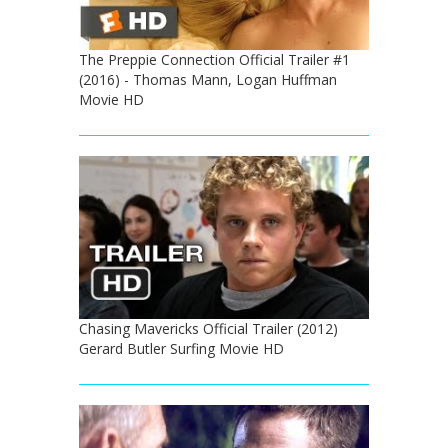
The Preppie Connection Official Trailer #1
(2016) - Thomas Mann, Logan Huffman
Movie HD
Chasing Mavericks Official Trailer (2012)
Gerard Butler Surfing Movie HD