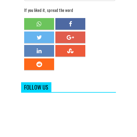
If you liked it, spread the word
FOLLOW US