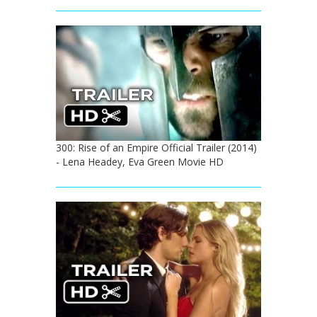
300: Rise of an Empire Official Trailer (2014)
- Lena Headey, Eva Green Movie HD