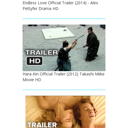
Endless Love Official Trailer (2014) - Alex
Pettyfer Drama HD
Hara-Kiri Official Trailer (2012) Takashi Miike
Movie HD