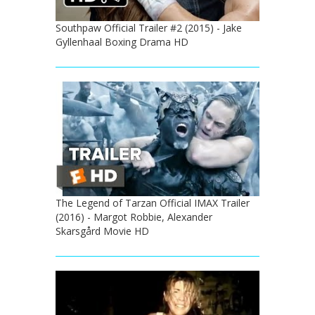
Southpaw Official Trailer #2 (2015) - Jake
Gyllenhaal Boxing Drama HD
The Legend of Tarzan Official IMAX Trailer
(2016) - Margot Robbie, Alexander
Skarsgård Movie HD