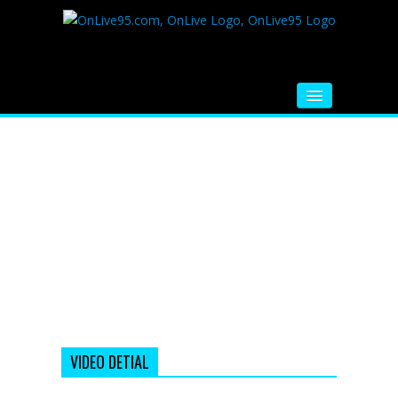
HOME
FM RADIO
MUSIC
VIDEOS
HINDI MOVIE
WHATSAPP FUNNY VIDEOS
MOVIE TRAILER
VIDEO DETIAL