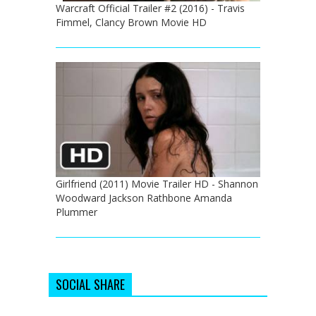
Warcraft Official Trailer #2 (2016) - Travis
Fimmel, Clancy Brown Movie HD
Girlfriend (2011) Movie Trailer HD - Shannon
Woodward Jackson Rathbone Amanda
Plummer
SOCIAL SHARE