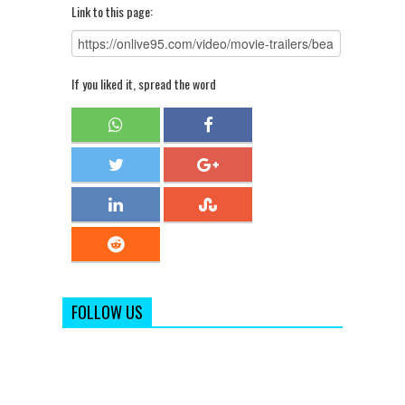
Link to this page:
If you liked it, spread the word
FOLLOW US