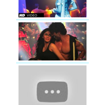
KI
TOH
LAG
GAYI
Commando
Movie
Lutt
Jawaan
Full
Song
(Audio)
Teri
Aankhon
Mein
Mujhe
Pyar
-
Aashiq
(2001)