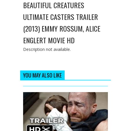
BEAUTIFUL CREATURES
ULTIMATE CASTERS TRAILER
(2013) EMMY ROSSUM, ALICE
ENGLERT MOVIE HD
Description not available.
YOU MAY ALSO LIKE