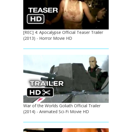
[REC] 4: Apocalypse Official Teaser Trailer
(2013) - Horror Movie HD
War of the Worlds Goliath Official Trailer
(2014) - Animated Sci-Fi Movie HD