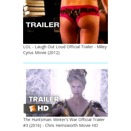
LOL - Laugh Out Loud Official Trailer - Miley
Cyrus Movie (2012)
The Huntsman: Winter's War Official Trailer
#3 (2016) - Chris Hemsworth Movie HD