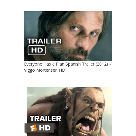
Everyone Has a Plan Spanish Trailer (2012) -
Viggo Mortensen HD