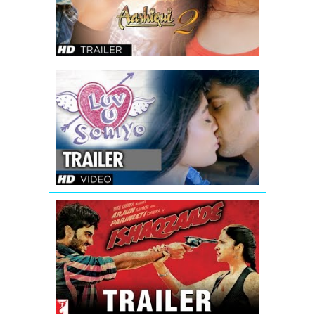
|
Aditya
Roy
Kapur,
Shraddha
Kapoor
Luv
U
Soniyo
Theatrical
Trailer
Ishaqzaade
Official
Movie
Theatrical
Trailer