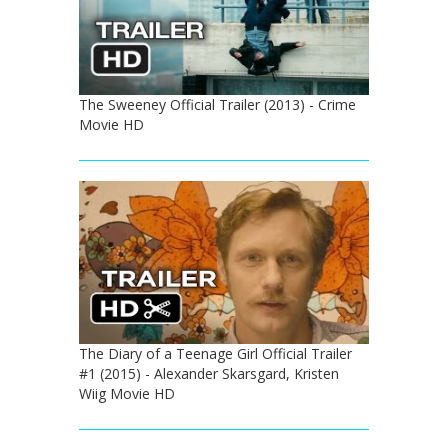
The Sweeney Official Trailer (2013) - Crime
Movie HD
The Diary of a Teenage Girl Official Trailer
#1 (2015) - Alexander Skarsgard, Kristen
Wiig Movie HD