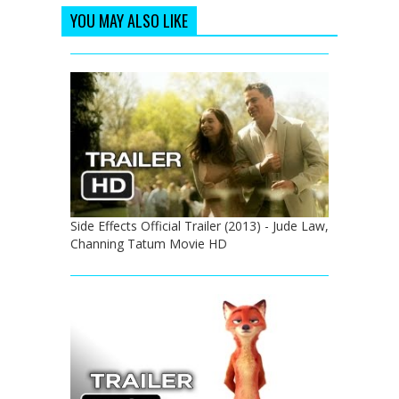
YOU MAY ALSO LIKE
Side Effects Official Trailer (2013) - Jude Law,
Channing Tatum Movie HD