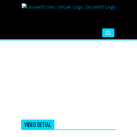
HOME
FM RADIO
MUSIC
VIDEOS
HINDI MOVIE
WHATSAPP FUNNY VIDEOS
MOVIE TRAILER
VIDEO DETIAL