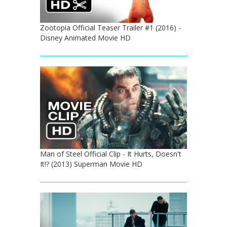
Zootopia Official Teaser Trailer #1 (2016) -
Disney Animated Movie HD
Man of Steel Official Clip - It Hurts, Doesn't
It!? (2013) Superman Movie HD