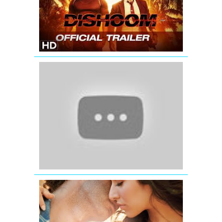
with
Subtitle
|
John
Abraham,
Varun
Dhawan,
'Jab
Jacqueline
Tak
Fernandez
Hai
Jaan'
|
Official
Teaser
Trailer
Aashiqui
2
Trailer
official