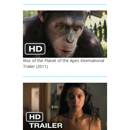
Rise of the Planet of the Apes International
Trailer (2011)