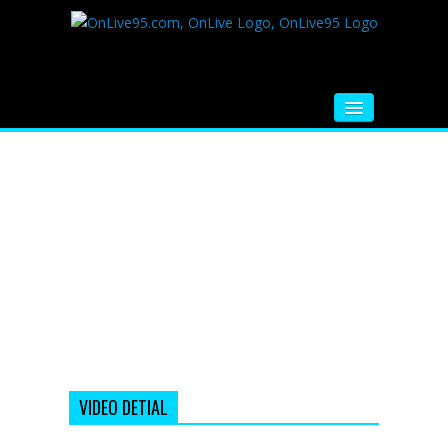
HOME
FM RADIO
MUSIC
VIDEOS
HINDI MOVIE
WHATSAPP FUNNY VIDEOS
MOVIE TRAILER
VIDEO DETIAL