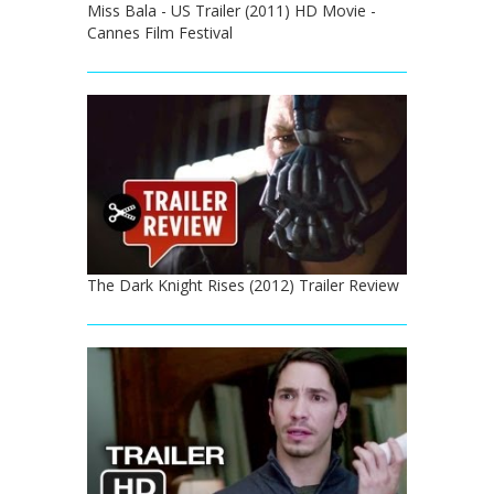
Miss Bala - US Trailer (2011) HD Movie -
Cannes Film Festival
The Dark Knight Rises (2012) Trailer Review