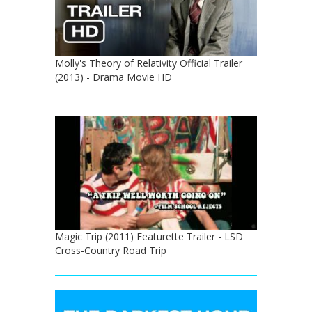
Molly's Theory of Relativity Official Trailer
(2013) - Drama Movie HD
Magic Trip (2011) Featurette Trailer - LSD
Cross-Country Road Trip