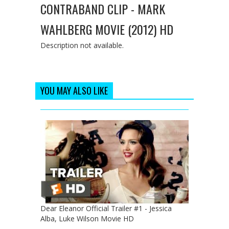
CONTRABAND CLIP - MARK
WAHLBERG MOVIE (2012) HD
Description not available.
YOU MAY ALSO LIKE
Dear Eleanor Official Trailer #1 - Jessica
Alba, Luke Wilson Movie HD