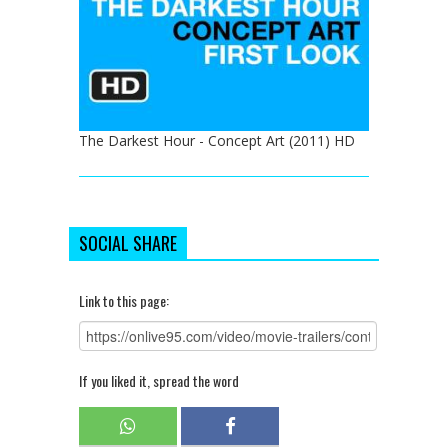
The Darkest Hour - Concept Art (2011) HD
SOCIAL SHARE
Link to this page:
If you liked it, spread the word