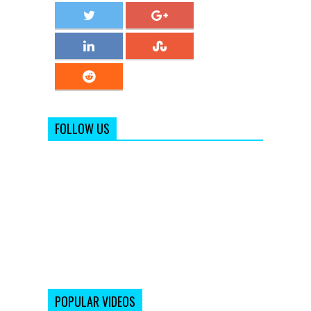
FOLLOW US
POPULAR VIDEOS