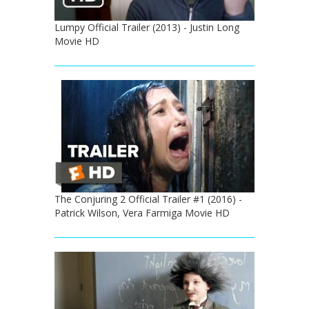
Lumpy Official Trailer (2013) - Justin Long
Movie HD
The Conjuring 2 Official Trailer #1 (2016) -
Patrick Wilson, Vera Farmiga Movie HD