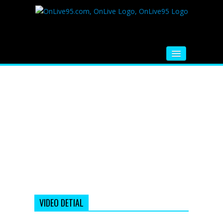
HOME
FM RADIO
MUSIC
VIDEOS
HINDI MOVIE
WHATSAPP FUNNY VIDEOS
MOVIE TRAILER
VIDEO DETIAL