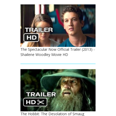
The Spectacular Now Official Trailer (2013) -
Shailene Woodley Movie HD
The Hobbit: The Desolation of Smaug