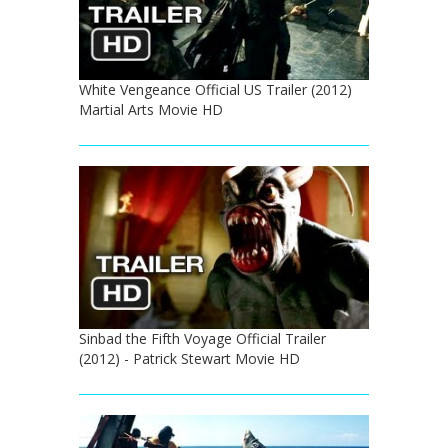
White Vengeance Official US Trailer (2012)
Martial Arts Movie HD
Sinbad the Fifth Voyage Official Trailer
(2012) - Patrick Stewart Movie HD