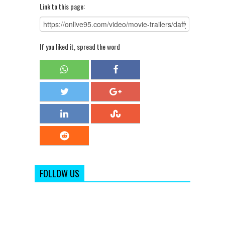
Link to this page:
If you liked it, spread the word
FOLLOW US