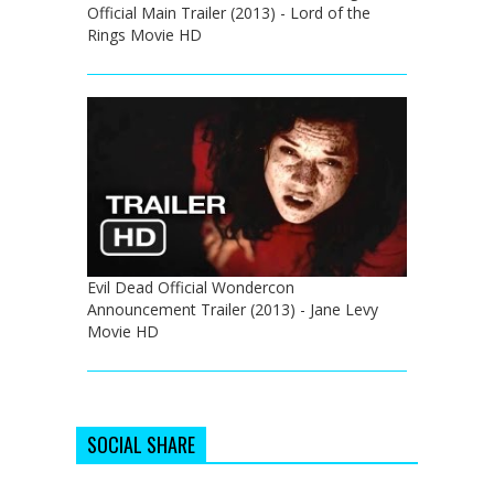
Official Main Trailer (2013) - Lord of the
Rings Movie HD
Evil Dead Official Wondercon
Announcement Trailer (2013) - Jane Levy
Movie HD
SOCIAL SHARE