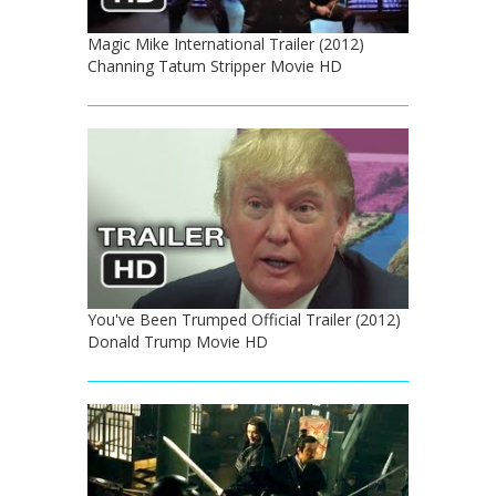
Magic Mike International Trailer (2012)
Channing Tatum Stripper Movie HD
You've Been Trumped Official Trailer (2012)
Donald Trump Movie HD