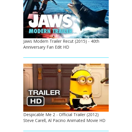
Jaws Modern Trailer Recut (2015) - 40th
Anniversary Fan Edit HD
Despicable Me 2 - Official Trailer (2012)
Steve Carell, Al Pacino Animated Movie HD