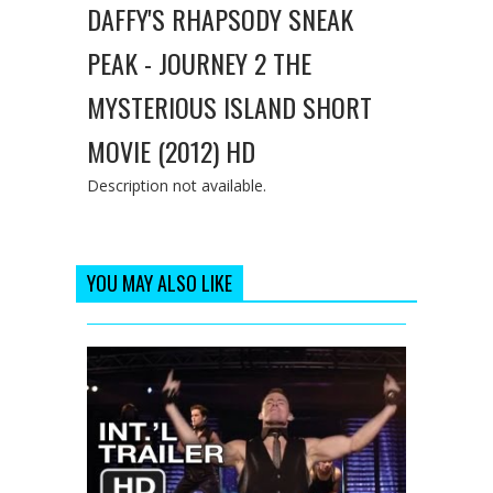
DAFFY'S RHAPSODY SNEAK
PEAK - JOURNEY 2 THE
MYSTERIOUS ISLAND SHORT
MOVIE (2012) HD
Description not available.
YOU MAY ALSO LIKE