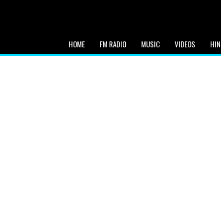
HOME
FM RADIO
MUSIC
VIDEOS
HIN