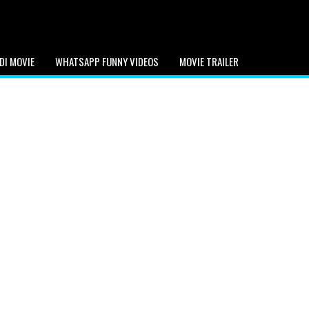
DI MOVIE
WHATSAPP FUNNY VIDEOS
MOVIE TRAILER