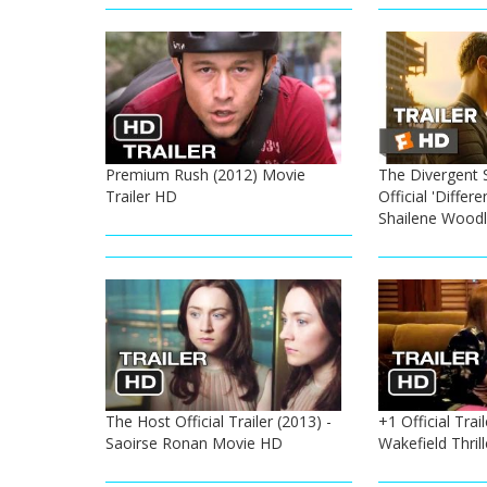
Premium Rush (2012) Movie
The Divergent S
Trailer HD
Official 'Differe
Shailene Wood
The Host Official Trailer (2013) -
+1 Official Trai
Saoirse Ronan Movie HD
Wakefield Thril