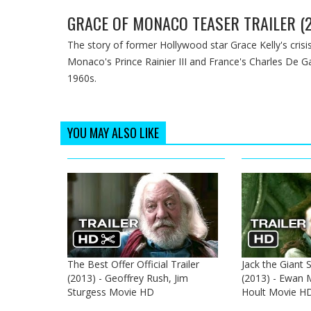
GRACE OF MONACO TEASER TRAILER (2
The story of former Hollywood star Grace Kelly's crisis
Monaco's Prince Rainier III and France's Charles De G
1960s.
YOU MAY ALSO LIKE
The Best Offer Official Trailer
Jack the Giant S
(2013) - Geoffrey Rush, Jim
(2013) - Ewan 
Sturgess Movie HD
Hoult Movie H