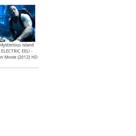
Mysterious Island
 ELECTRIC EEL! -
n Movie (2012) HD