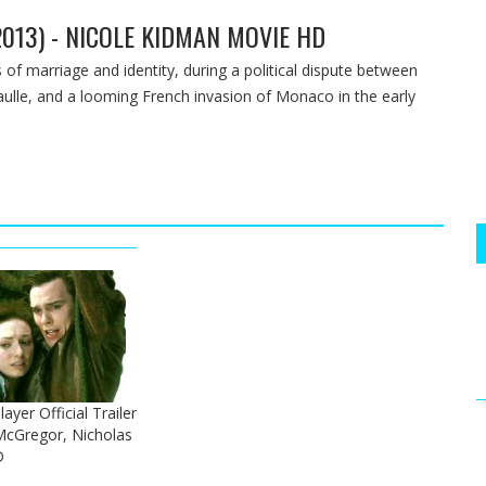
013) - NICOLE KIDMAN MOVIE HD
 of marriage and identity, during a political dispute between
aulle, and a looming French invasion of Monaco in the early
layer Official Trailer
McGregor, Nicholas
D