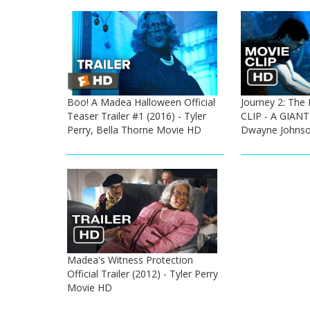
Boo! A Madea Halloween Official
Journey 2: The 
Teaser Trailer #1 (2016) - Tyler
CLIP - A GIANT
Perry, Bella Thorne Movie HD
Dwayne Johnso
Madea's Witness Protection
Official Trailer (2012) - Tyler Perry
Movie HD