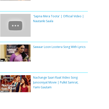
'Sapna Mera Toota' | Official Video |
Nautanki Saala
Sawaar Loon Lootera Song With Lyrics
Nachange Saari Raat Video Song
Junooniyat Movie | Pulkit Samrat,
Yami Gautam