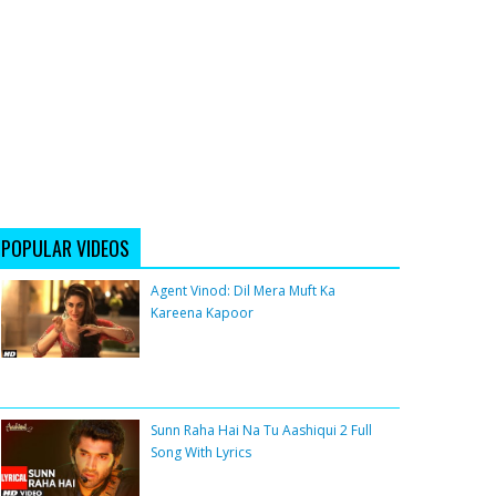
POPULAR VIDEOS
Agent Vinod: Dil Mera Muft Ka
Kareena Kapoor
Sunn Raha Hai Na Tu Aashiqui 2 Full
Song With Lyrics