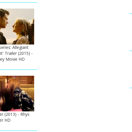
eries: Allegiant
nt' Trailer (2015) -
ley Movie HD
ler (2013) - Rhys
ler HD