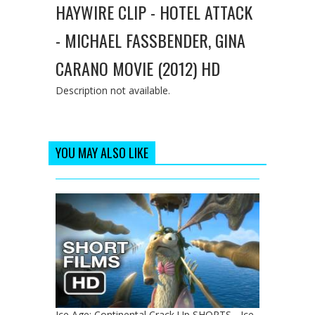
HAYWIRE CLIP - HOTEL ATTACK
- MICHAEL FASSBENDER, GINA
CARANO MOVIE (2012) HD
Description not available.
YOU MAY ALSO LIKE
Ice Age: Continental Crack Up SHORTS - Ice