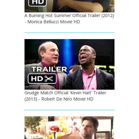
A Burning Hot Summer Official Trailer (2012)
- Monica Bellucci Movie HD
Grudge Match Official 'Kevin Hart' Trailer
(2013) - Robert De Niro Movie HD