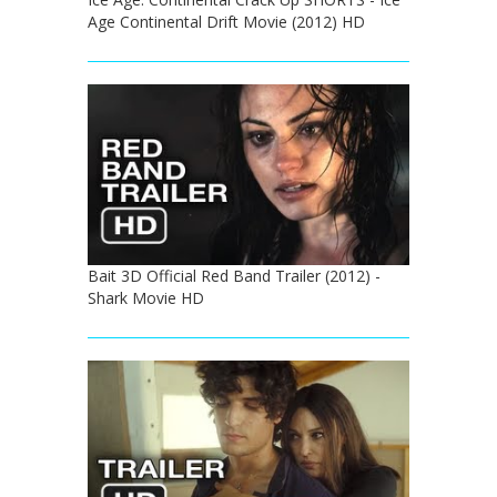
Age Continental Drift Movie (2012) HD
Bait 3D Official Red Band Trailer (2012) -
Shark Movie HD