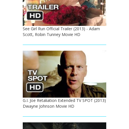
See Girl Run Official Trailer (2013) - Adam
Scott, Robin Tunney Movie HD
G.I. Joe Retaliation Extended TV SPOT (2013)
Dwayne Johnson Movie HD