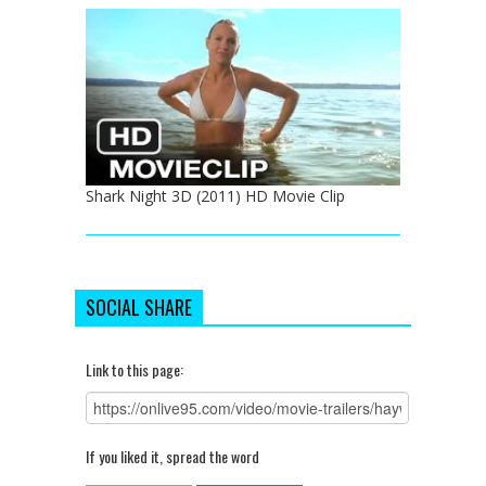
Shark Night 3D (2011) HD Movie Clip
SOCIAL SHARE
Link to this page:
If you liked it, spread the word