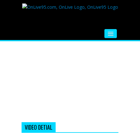
HOME
FM RADIO
MUSIC
VIDEOS
HINDI MOVIE
WHATSAPP FUNNY VIDEOS
MOVIE TRAILER
VIDEO DETIAL