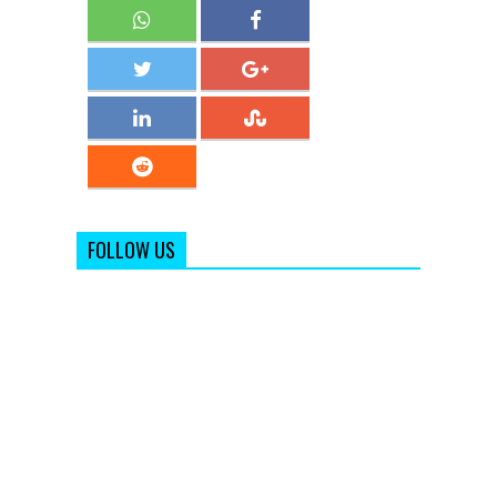
FOLLOW US