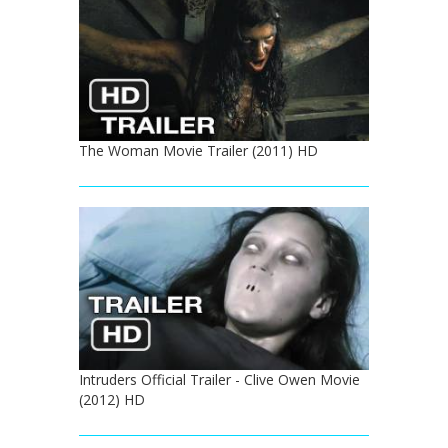
The Woman Movie Trailer (2011) HD
Intruders Official Trailer - Clive Owen Movie
(2012) HD