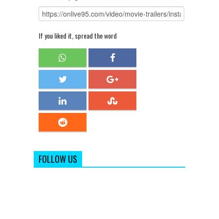
If you liked it, spread the word
FOLLOW US