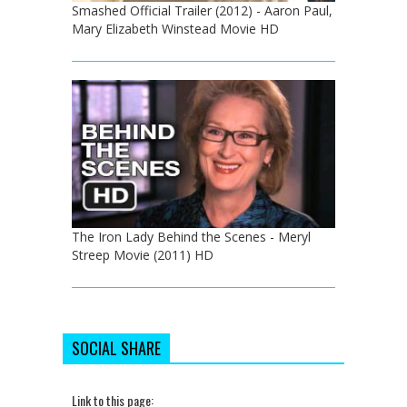
Smashed Official Trailer (2012) - Aaron Paul,
Mary Elizabeth Winstead Movie HD
The Iron Lady Behind the Scenes - Meryl
Streep Movie (2011) HD
SOCIAL SHARE
Link to this page: