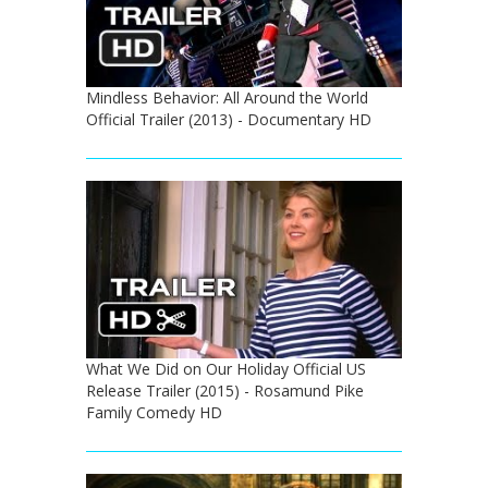
Mindless Behavior: All Around the World
Official Trailer (2013) - Documentary HD
What We Did on Our Holiday Official US
Release Trailer (2015) - Rosamund Pike
Family Comedy HD