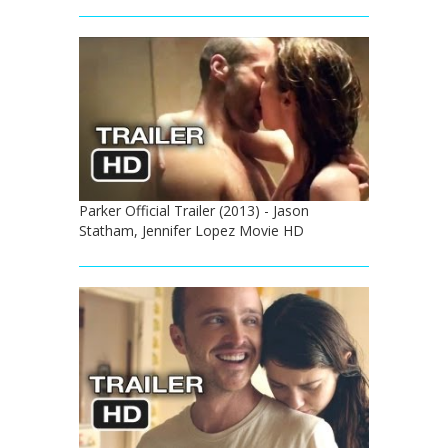
Parker Official Trailer (2013) - Jason
Statham, Jennifer Lopez Movie HD