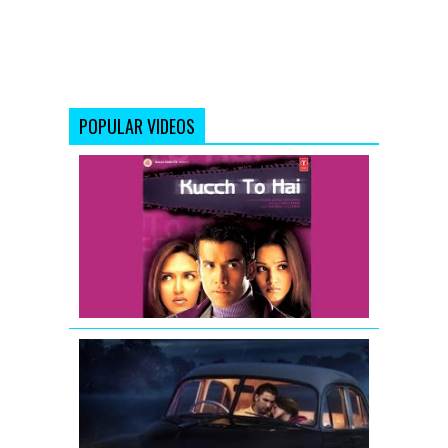
POPULAR VIDEOS
Kucch
To
Hai
-
Movie
Trailer
LOOTERA
THEATRICAL
TRAILER
(Official)