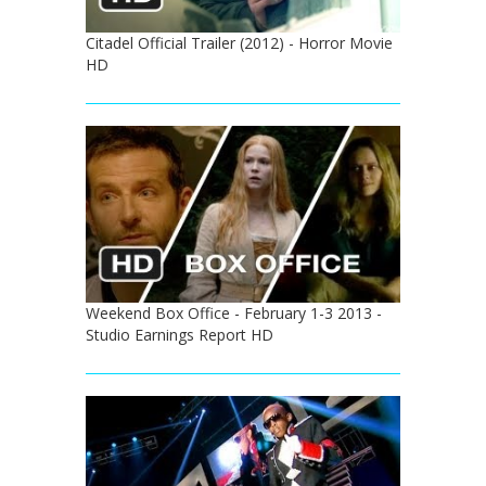
Citadel Official Trailer (2012) - Horror Movie
HD
Weekend Box Office - February 1-3 2013 -
Studio Earnings Report HD