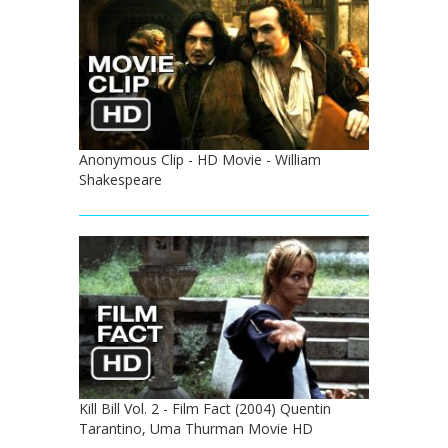
Anonymous Clip - HD Movie - William
Shakespeare
Kill Bill Vol. 2 - Film Fact (2004) Quentin
Tarantino, Uma Thurman Movie HD