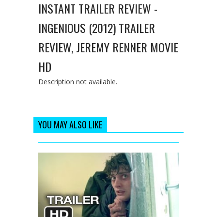
INSTANT TRAILER REVIEW -
INGENIOUS (2012) TRAILER
REVIEW, JEREMY RENNER MOVIE
HD
Description not available.
YOU MAY ALSO LIKE