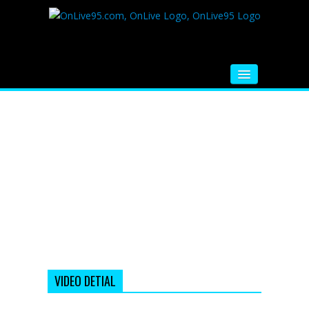
HOME
FM RADIO
MUSIC
VIDEOS
HINDI MOVIE
WHATSAPP FUNNY VIDEOS
MOVIE TRAILER
VIDEO DETIAL