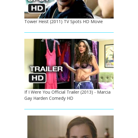
Tower Heist (2011) TV Spots HD Movie
If I Were You Official Trailer (2013) - Marcia
Gay Harden Comedy HD