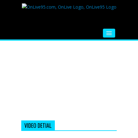
HOME
FM RADIO
MUSIC
VIDEOS
HINDI MOVIE
WHATSAPP FUNNY VIDEOS
MOVIE TRAILER
VIDEO DETIAL