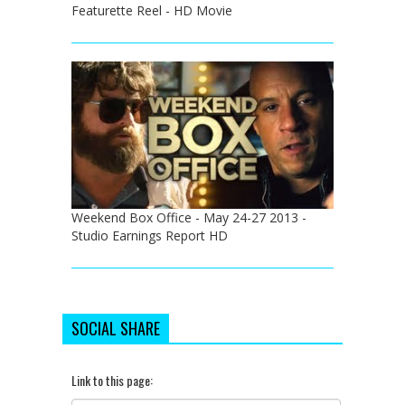
Featurette Reel - HD Movie
Weekend Box Office - May 24-27 2013 -
Studio Earnings Report HD
SOCIAL SHARE
Link to this page: