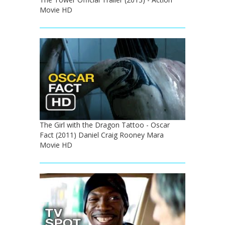
Movie HD
The Girl with the Dragon Tattoo - Oscar
Fact (2011) Daniel Craig Rooney Mara
Movie HD