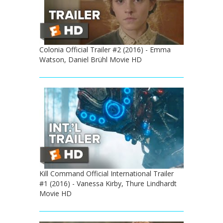
Colonia Official Trailer #2 (2016) - Emma
Watson, Daniel Brühl Movie HD
Kill Command Official International Trailer
#1 (2016) - Vanessa Kirby, Thure Lindhardt
Movie HD