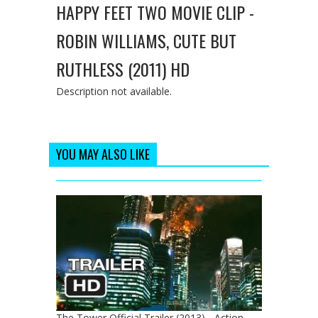
HAPPY FEET TWO MOVIE CLIP -
ROBIN WILLIAMS, CUTE BUT
RUTHLESS (2011) HD
Description not available.
YOU MAY ALSO LIKE
The Tower Official Trailer (2013) - Action