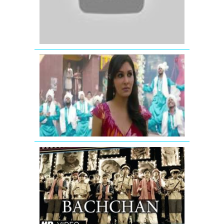
Agent
Vinod
(2012)
Lena
Dena
Full
Video
Song
Commando
GIVE
IT
UP
FOR
BACHCHAN
VIDEO
SONG
|