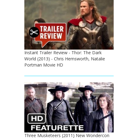
Instant Trailer Review - Thor: The Dark
World (2013) - Chris Hemsworth, Natalie
Portman Movie HD
Three Musketeers (2011) New Wondercon