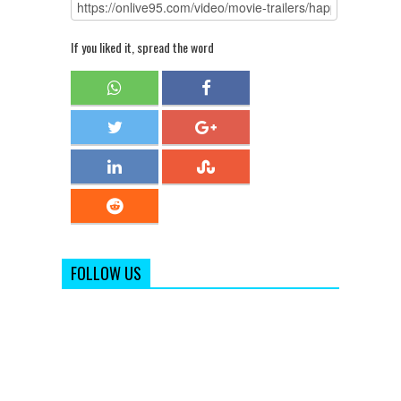
If you liked it, spread the word
FOLLOW US