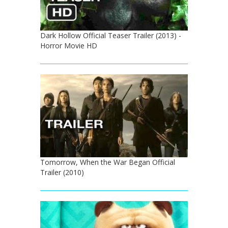
Dark Hollow Official Teaser Trailer (2013) -
Horror Movie HD
Tomorrow, When the War Began Official
Trailer (2010)