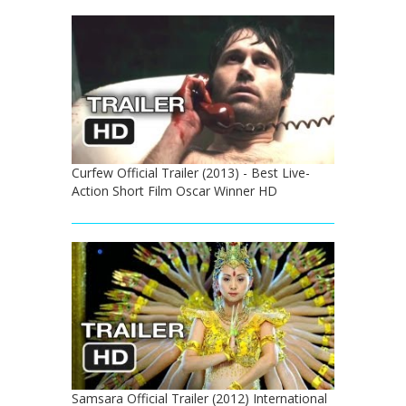
Curfew Official Trailer (2013) - Best Live-
Action Short Film Oscar Winner HD
Samsara Official Trailer (2012) International