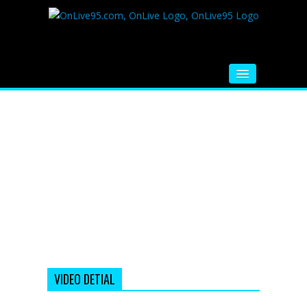
HOME
FM RADIO
MUSIC
VIDEOS
HINDI MOVIE
WHATSAPP FUNNY VIDEOS
MOVIE TRAILER
VIDEO DETIAL