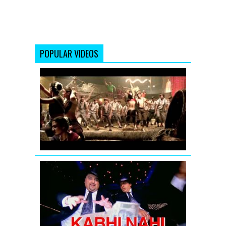
POPULAR VIDEOS
Aila
Re
Aila
(Remix)
Full
Song
|
Khatta
Meetha
Kabhi
Nahi
Full
Video
Song
by