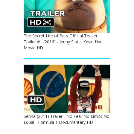
The Secret Life of Pets Official Teaser
Trailer #1 (2016) - Jenny Slate, Kevin Hart
Movie HD
Senna (2011) Trailer - No Fear No Limits No
Equal - Formula 1 Documentary HD