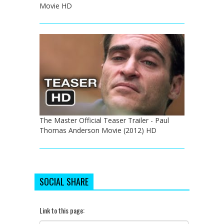
Movie HD
The Master Official Teaser Trailer - Paul
Thomas Anderson Movie (2012) HD
SOCIAL SHARE
Link to this page: