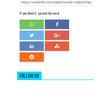
If you liked it, spread the word
FOLLOW US