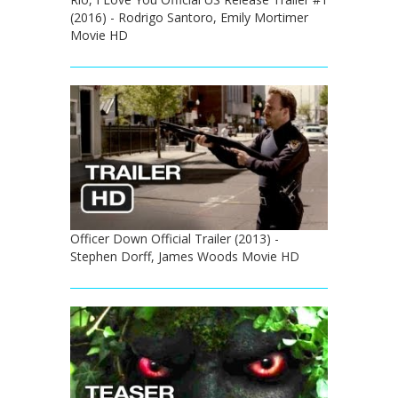
(2016) - Rodrigo Santoro, Emily Mortimer
Movie HD
Officer Down Official Trailer (2013) -
Stephen Dorff, James Woods Movie HD