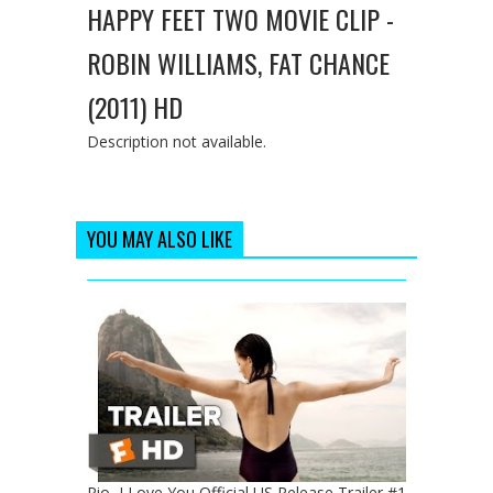
HAPPY FEET TWO MOVIE CLIP -
ROBIN WILLIAMS, FAT CHANCE
(2011) HD
Description not available.
YOU MAY ALSO LIKE
Rio, I Love You Official US Release Trailer #1