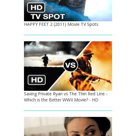
HAPPY FEET 2 (2011) Movie TV Spots
Saving Private Ryan vs The Thin Red Line -
Which is the Better WWII Movie? - HD