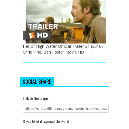
Hell or High Water Official Trailer #1 (2016) -
Chris Pine, Ben Foster Movie HD
SOCIAL SHARE
Link to this page:
If you liked it, spread the word