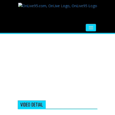
HOME
FM RADIO
MUSIC
VIDEOS
HINDI MOVIE
WHATSAPP FUNNY VIDEOS
MOVIE TRAILER
VIDEO DETIAL