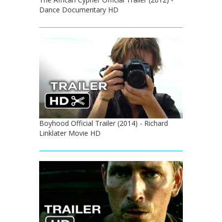
Dance Documentary HD
Boyhood Official Trailer (2014) - Richard
Linklater Movie HD