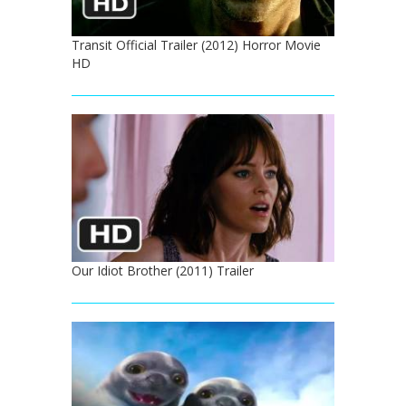
Transit Official Trailer (2012) Horror Movie
HD
Our Idiot Brother (2011) Trailer