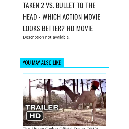
TAKEN 2 VS. BULLET TO THE
HEAD - WHICH ACTION MOVIE
LOOKS BETTER? HD MOVIE
Description not available.
YOU MAY ALSO LIKE
The African Cypher Official Trailer (2012) -