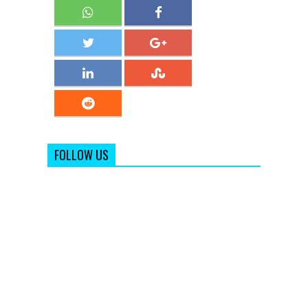
FOLLOW US