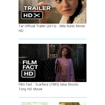
Tar Official Trailer (2013) - Mila Kunis Movie
HD
Film Fact - Scarface (1983) Gina Shoots
Tony HD Movie