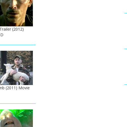
 Trailer (2012)
HD
mb (2011) Movie