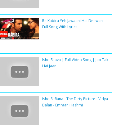
Re Kabira Yeh Jawaani Hai Deewani
Full Song With Lyrics
Ishq Shava | Full Video Song | Jab Tak
Hai Jaan
Ishq Sufiana - The Dirty Picture - Vidya
Balan - Emraan Hashmi