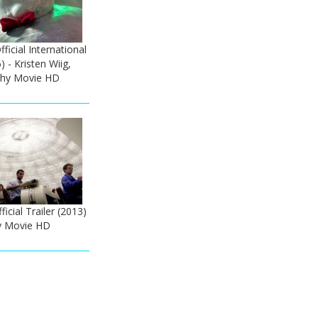
ficial International
) - Kristen Wiig,
thy Movie HD
icial Trailer (2013)
y Movie HD