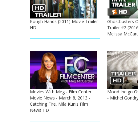
Rough Hands (2011) Movie Trailer
Ghostbusters Of
HD
Trailer #2 (2016
Melissa McCar
Movies With Meg - Film Center
Mood Indigo Off
Movie News - March 8, 2013 -
- Michel Gondr
Catching Fire, Mila Kunis Film
News HD