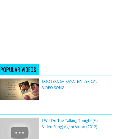
POPULAR VIDEOS
LOOTERA SHIKAYATEIN LYRICAL
VIDEO SONG
I Will Do The Talking Tonight (Full
Video Song) Agent Vinod (2012)