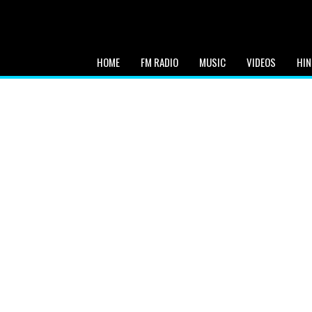
HOME
FM RADIO
MUSIC
VIDEOS
HIN