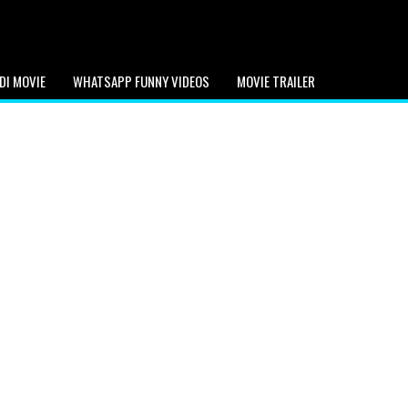
DI MOVIE
WHATSAPP FUNNY VIDEOS
MOVIE TRAILER