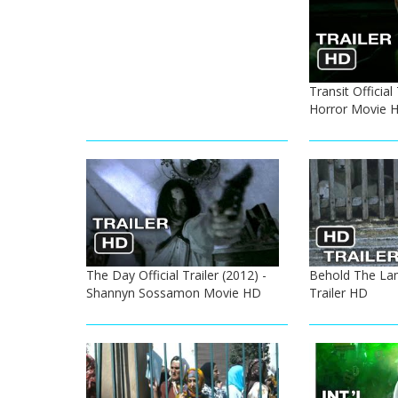
Transit Official
Horror Movie 
The Day Official Trailer (2012) -
Behold The La
Shannyn Sossamon Movie HD
Trailer HD