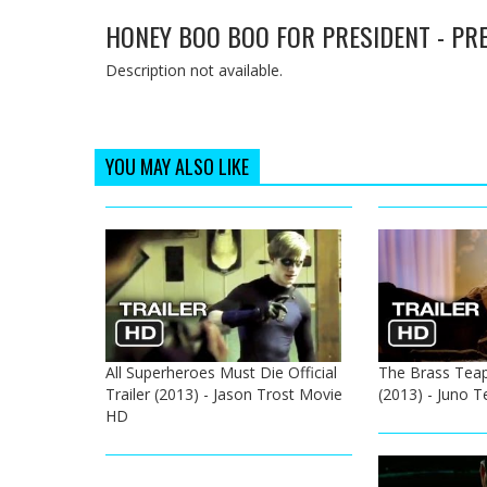
HONEY BOO BOO FOR PRESIDENT - PR
Description not available.
YOU MAY ALSO LIKE
All Superheroes Must Die Official
The Brass Teapo
Trailer (2013) - Jason Trost Movie
(2013) - Juno 
HD