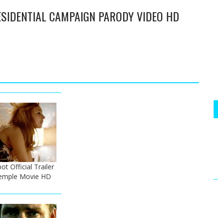
ESIDENTIAL CAMPAIGN PARODY VIDEO HD
t Official Trailer
Temple Movie HD