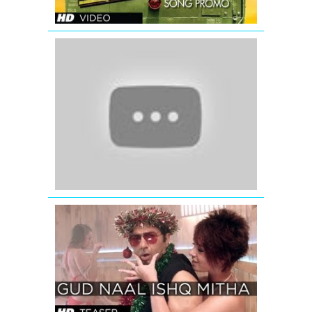
Katrina
Kaif
wishing
Eid
Mubarak
-
Ek
Tha
Tiger
GUD
NAAL
ISHQ
MITHA
SONG
TEASER
-
I