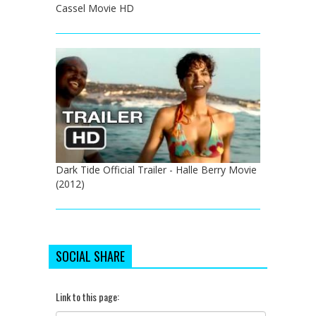
Cassel Movie HD
Dark Tide Official Trailer - Halle Berry Movie
(2012)
SOCIAL SHARE
Link to this page: