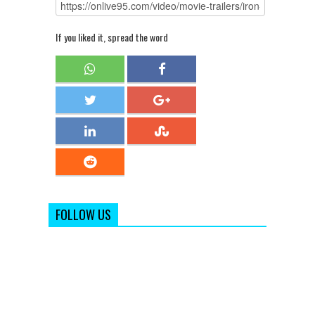
If you liked it, spread the word
FOLLOW US