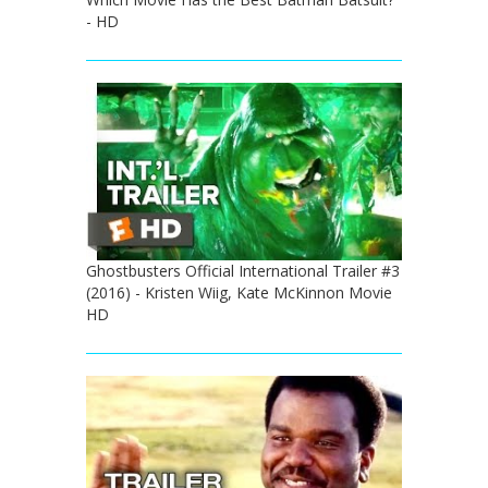
- HD
Ghostbusters Official International Trailer #3
(2016) - Kristen Wiig, Kate McKinnon Movie
HD