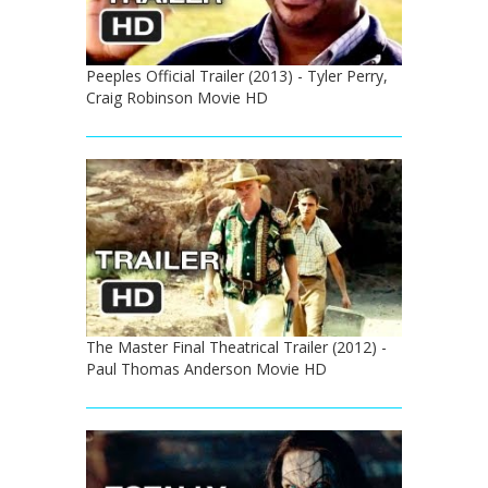
Peeples Official Trailer (2013) - Tyler Perry,
Craig Robinson Movie HD
The Master Final Theatrical Trailer (2012) -
Paul Thomas Anderson Movie HD