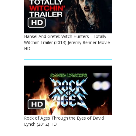
Hansel And Gretel: Witch Hunters - Totally
Witchin' Trailer (2013) Jeremy Renner Movie
HD
Rock of Ages Through the Eyes of David
Lynch (2012) HD