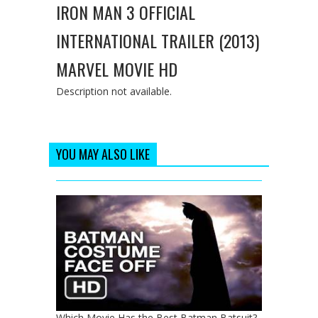
IRON MAN 3 OFFICIAL
INTERNATIONAL TRAILER (2013)
MARVEL MOVIE HD
Description not available.
YOU MAY ALSO LIKE
Which Movie Has the Best Batman Batsuit?