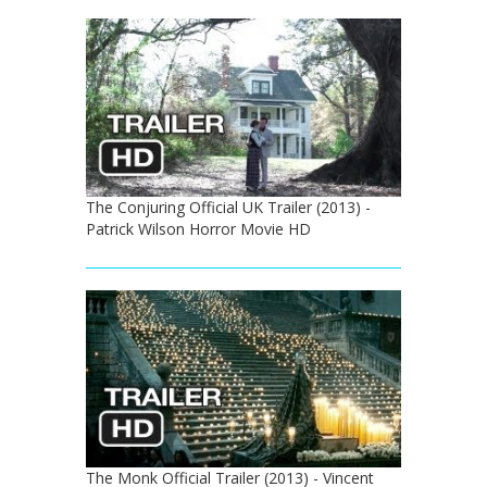
The Conjuring Official UK Trailer (2013) -
Patrick Wilson Horror Movie HD
The Monk Official Trailer (2013) - Vincent