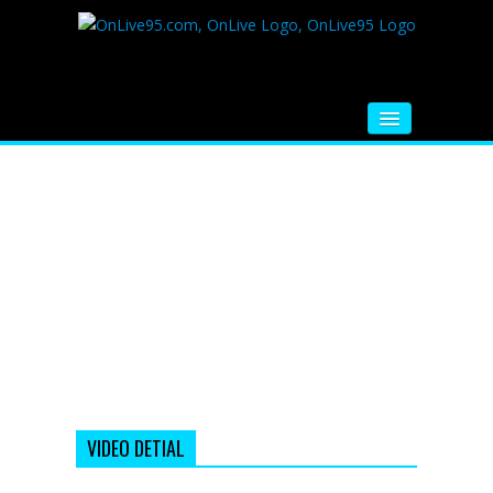
HOME
FM RADIO
MUSIC
VIDEOS
HINDI MOVIE
WHATSAPP FUNNY VIDEOS
MOVIE TRAILER
VIDEO DETIAL