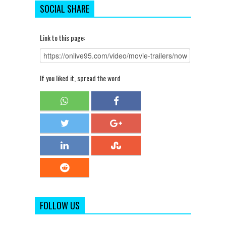
SOCIAL SHARE
Link to this page:
If you liked it, spread the word
FOLLOW US