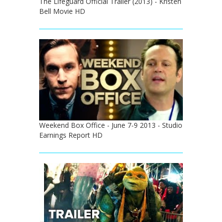
The Lifeguard Official Trailer (2013) - Kristen
Bell Movie HD
Weekend Box Office - June 7-9 2013 - Studio
Earnings Report HD