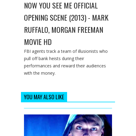
NOW YOU SEE ME OFFICIAL
OPENING SCENE (2013) - MARK
RUFFALO, MORGAN FREEMAN
MOVIE HD
FBI agents track a team of illusionists who
pull off bank heists during their
performances and reward their audiences
with the money.
YOU MAY ALSO LIKE