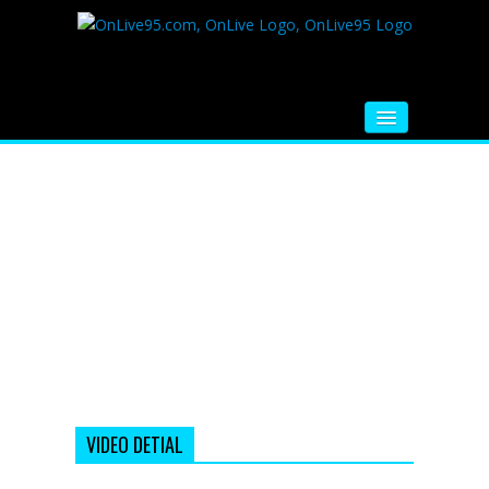
HOME
FM RADIO
MUSIC
VIDEOS
HINDI MOVIE
WHATSAPP FUNNY VIDEOS
MOVIE TRAILER
VIDEO DETIAL