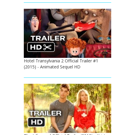
Hotel Transylvania 2 Official Trailer #1
(2015) - Animated Sequel HD