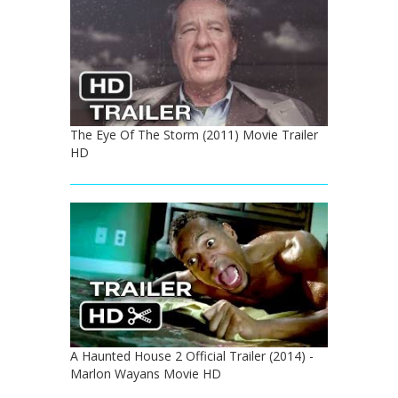
The Eye Of The Storm (2011) Movie Trailer
HD
A Haunted House 2 Official Trailer (2014) -
Marlon Wayans Movie HD