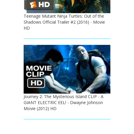
Teenage Mutant Ninja Turtles: Out of the
Shadows Official Trailer #2 (2016) - Movie
HD
Journey 2: The Mysterious Island CLIP - A
GIANT ELECTRIC EEL! - Dwayne Johnson
Movie (2012) HD