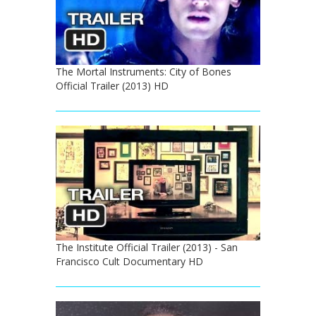
The Mortal Instruments: City of Bones
Official Trailer (2013) HD
The Institute Official Trailer (2013) - San
Francisco Cult Documentary HD