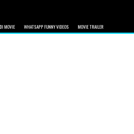
DI MOVIE
WHATSAPP FUNNY VIDEOS
MOVIE TRAILER