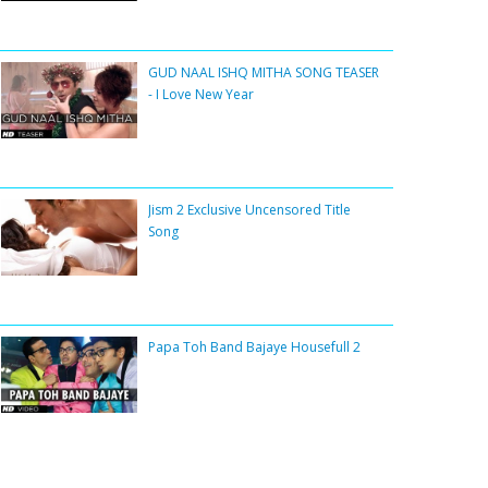
GUD NAAL ISHQ MITHA SONG TEASER
- I Love New Year
Jism 2 Exclusive Uncensored Title
Song
Papa Toh Band Bajaye Housefull 2