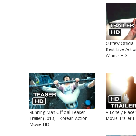
Curfew Official 
Best Live-Actio
Winner HD
Running Man Official Teaser
A Lonely Place 
Trailer (2013) - Korean Action
Movie Trailer 
Movie HD