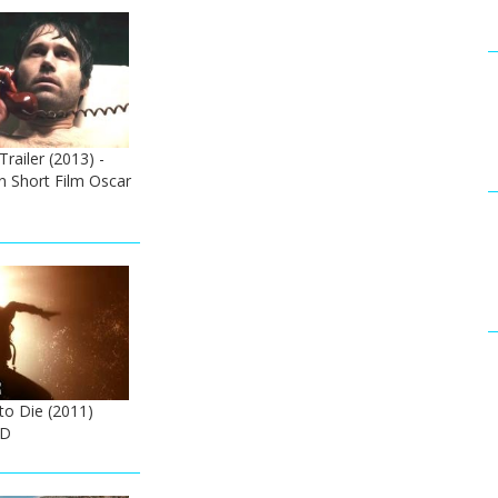
Trailer (2013) -
n Short Film Oscar
to Die (2011)
HD