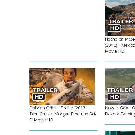
Hecho en Mexico
(2012) - Mexi
Movie HD
Oblivion Official Trailer (2013) -
Now Is Good Off
Tom Cruise, Morgan Freeman Sci-
Dakota Fannin
Fi Movie HD