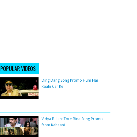
POPULAR VIDEOS
Ding Dang Song Promo Hum Hai
Raahi Car Ke
Vidya Balan: Tore Bina Song Promo
from Kahaani