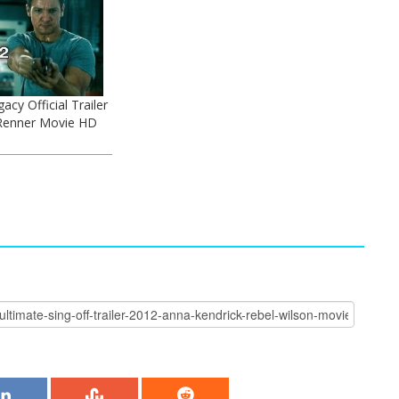
cy Official Trailer
 Renner Movie HD