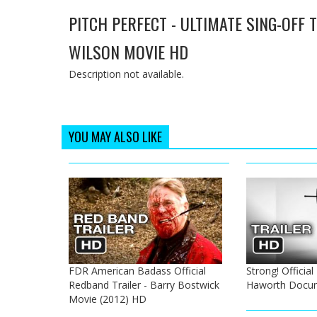
PITCH PERFECT - ULTIMATE SING-OFF 
WILSON MOVIE HD
Description not available.
YOU MAY ALSO LIKE
FDR American Badass Official
Strong! Official 
Redband Trailer - Barry Bostwick
Haworth Docu
Movie (2012) HD