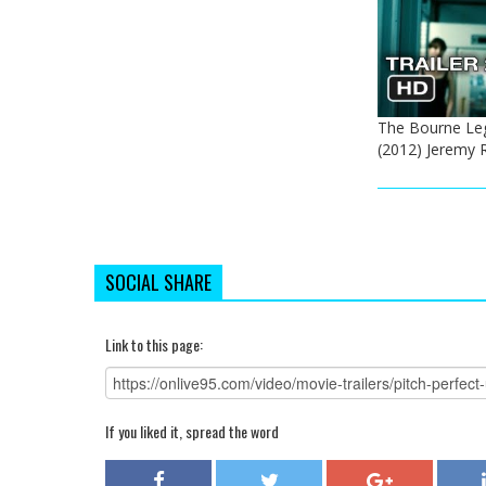
The Bourne Lega
(2012) Jeremy
SOCIAL SHARE
Link to this page:
If you liked it, spread the word