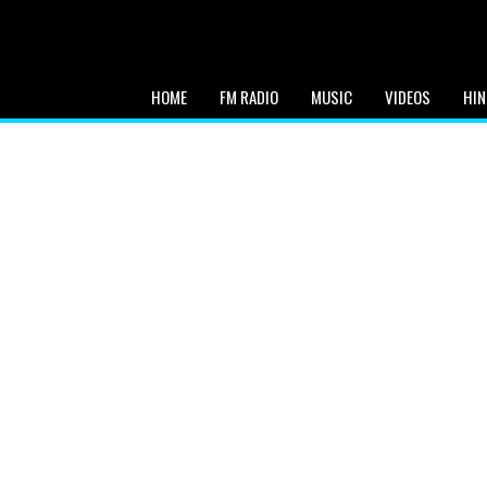
HOME
FM RADIO
MUSIC
VIDEOS
HIN