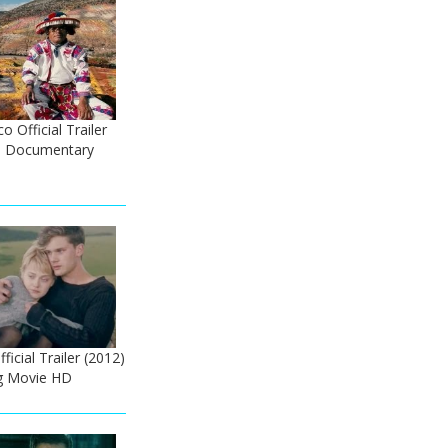
 Official Trailer
co Documentary
icial Trailer (2012)
g Movie HD