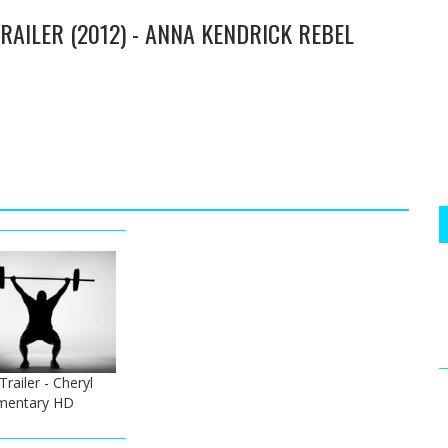
TRAILER (2012) - ANNA KENDRICK REBEL
Trailer - Cheryl
mentary HD