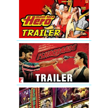
Main
Tera
Hero
-
Official
Trailer
(HD)
Ishaqzaade
Official
Movie
Theatrical
Trailer
Bombay
Talkies
Trailer
(Full