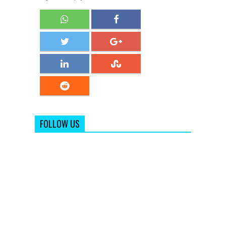
FOLLOW US