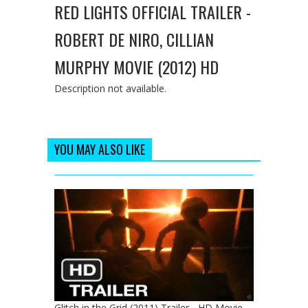
RED LIGHTS OFFICIAL TRAILER -
ROBERT DE NIRO, CILLIAN
MURPHY MOVIE (2012) HD
Description not available.
YOU MAY ALSO LIKE
Glitch in the Grid (2011) Trailer - HD Movie