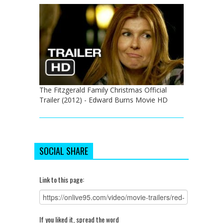
The Fitzgerald Family Christmas Official
Trailer (2012) - Edward Burns Movie HD
SOCIAL SHARE
Link to this page:
If you liked it, spread the word