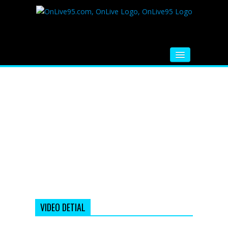
HOME
FM RADIO
MUSIC
VIDEOS
HINDI MOVIE
WHATSAPP FUNNY VIDEOS
MOVIE TRAILER
VIDEO DETIAL