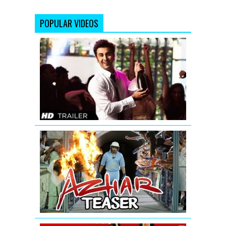
POPULAR VIDEOS
Yeh
Jawaani
Hai
Deewani
Bollywood
Movie
Trailer
AZHAR
-
Official
Teaser
|
Emraan
Hashmi