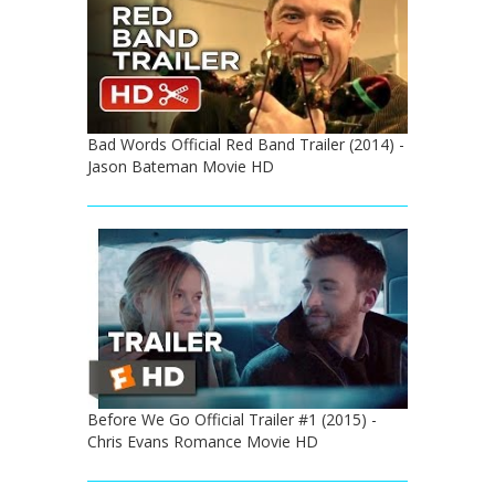
Bad Words Official Red Band Trailer (2014) -
Jason Bateman Movie HD
Before We Go Official Trailer #1 (2015) -
Chris Evans Romance Movie HD