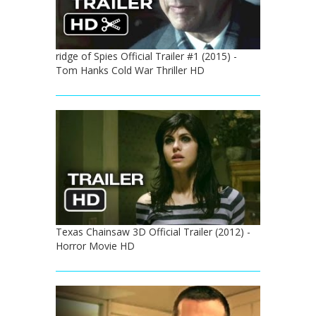
ridge of Spies Official Trailer #1 (2015) -
Tom Hanks Cold War Thriller HD
Texas Chainsaw 3D Official Trailer (2012) -
Horror Movie HD