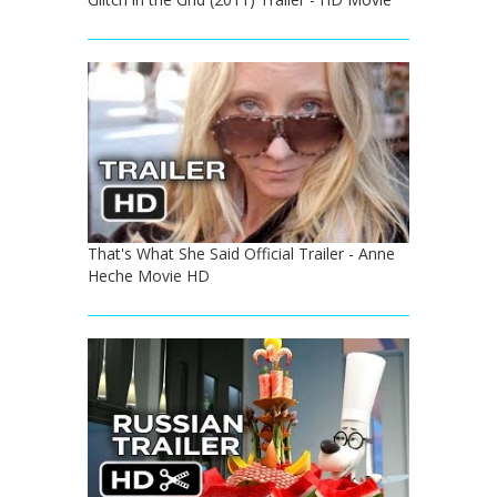
That's What She Said Official Trailer - Anne
Heche Movie HD