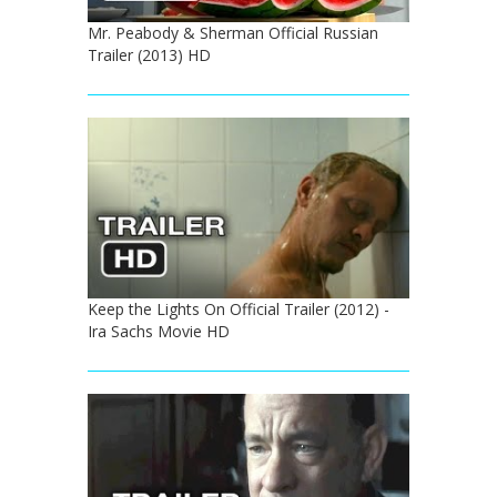
Mr. Peabody & Sherman Official Russian
Trailer (2013) HD
Keep the Lights On Official Trailer (2012) -
Ira Sachs Movie HD