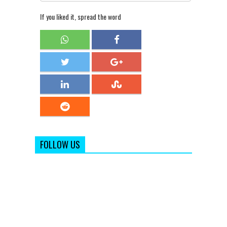
If you liked it, spread the word
FOLLOW US