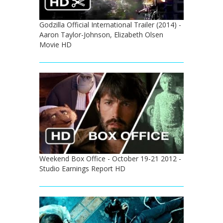
Godzilla Official International Trailer (2014) -
Aaron Taylor-Johnson, Elizabeth Olsen
Movie HD
Weekend Box Office - October 19-21 2012 -
Studio Earnings Report HD