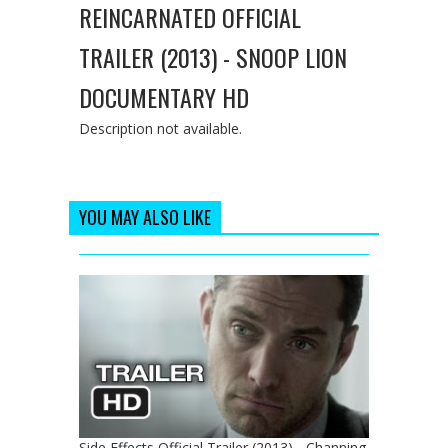
REINCARNATED OFFICIAL
TRAILER (2013) - SNOOP LION
DOCUMENTARY HD
Description not available.
YOU MAY ALSO LIKE
Side Effects Official Trailer (2013) - Channing