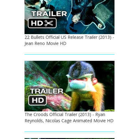
22 Bullets Official US Release Trailer (2013) -
Jean Reno Movie HD
The Croods Official Trailer (2013) - Ryan
Reynolds, Nicolas Cage Animated Movie HD