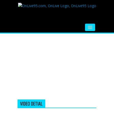
HOME
FM RADIO
MUSIC
VIDEOS
HINDI MOVIE
WHATSAPP FUNNY VIDEOS
MOVIE TRAILER
VIDEO DETIAL