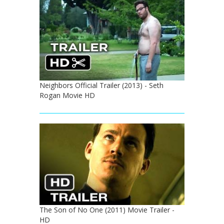
Neighbors Official Trailer (2013) - Seth
Rogan Movie HD
The Son of No One (2011) Movie Trailer -
HD