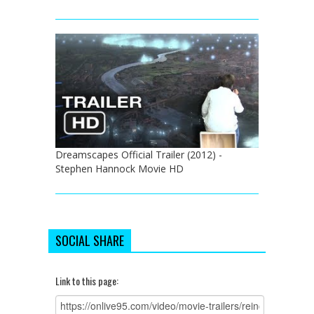
Dreamscapes Official Trailer (2012) -
Stephen Hannock Movie HD
SOCIAL SHARE
Link to this page: