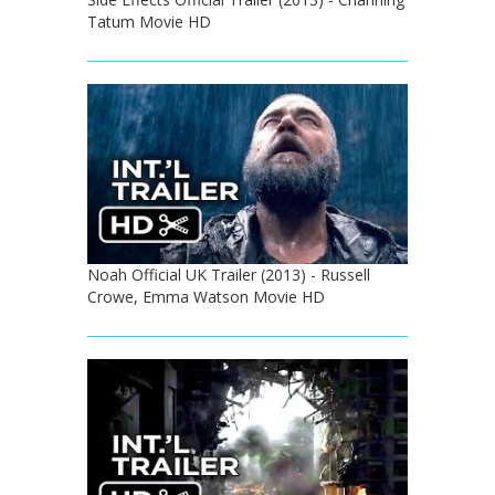
Tatum Movie HD
Noah Official UK Trailer (2013) - Russell
Crowe, Emma Watson Movie HD