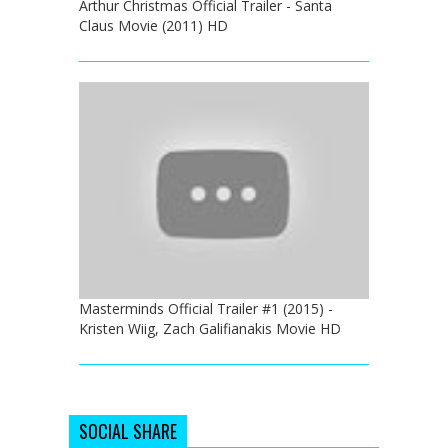
Arthur Christmas Official Trailer - Santa
Claus Movie (2011) HD
Masterminds Official Trailer #1 (2015) -
Kristen Wiig, Zach Galifianakis Movie HD
SOCIAL SHARE