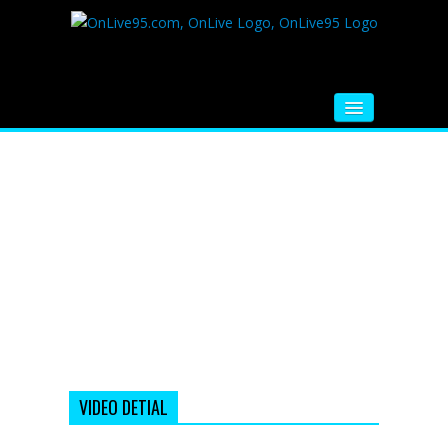
HOME
FM RADIO
MUSIC
VIDEOS
HINDI MOVIE
WHATSAPP FUNNY VIDEOS
MOVIE TRAILER
VIDEO DETIAL