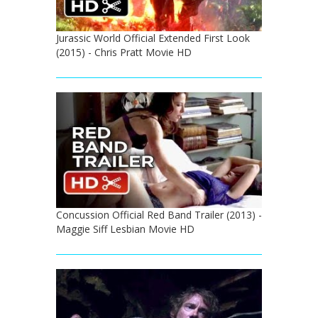
Jurassic World Official Extended First Look
(2015) - Chris Pratt Movie HD
Concussion Official Red Band Trailer (2013) -
Maggie Siff Lesbian Movie HD