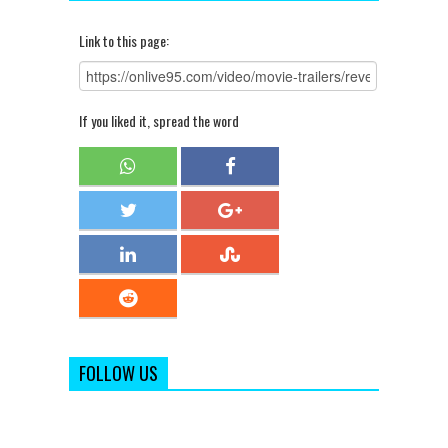
Link to this page:
If you liked it, spread the word
FOLLOW US