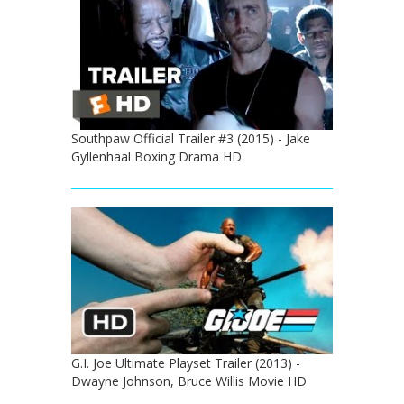
Southpaw Official Trailer #3 (2015) - Jake
Gyllenhaal Boxing Drama HD
G.I. Joe Ultimate Playset Trailer (2013) -
Dwayne Johnson, Bruce Willis Movie HD