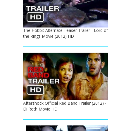
The Hobbit Alternate Teaser Trailer - Lord of
the Rings Movie (2012) HD
Aftershock Official Red Band Trailer (2012) -
Eli Roth Movie HD