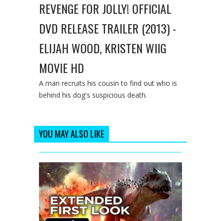
REVENGE FOR JOLLY! OFFICIAL
DVD RELEASE TRAILER (2013) -
ELIJAH WOOD, KRISTEN WIIG
MOVIE HD
A man recruits his cousin to find out who is
behind his dog's suspicious death.
YOU MAY ALSO LIKE