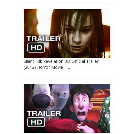
Silent Hill: Revelation 3D Official Trailer
(2012) Horror Movie HD