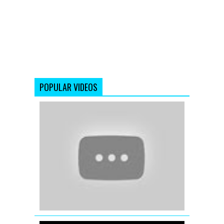
POPULAR VIDEOS
'The
Dirty
Mashup'
Best
Of
(2012)
Remix
Songs