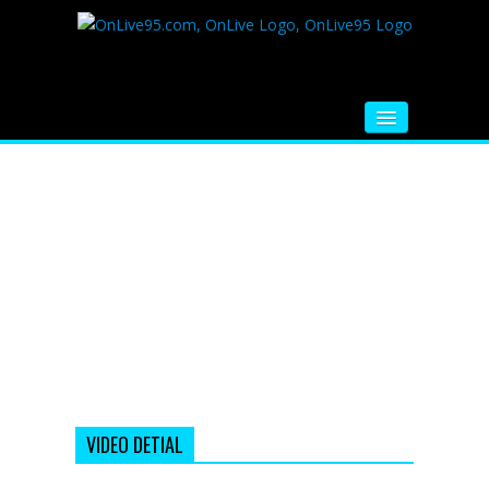
HOME
FM RADIO
MUSIC
VIDEOS
HINDI MOVIE
WHATSAPP FUNNY VIDEOS
MOVIE TRAILER
VIDEO DETIAL