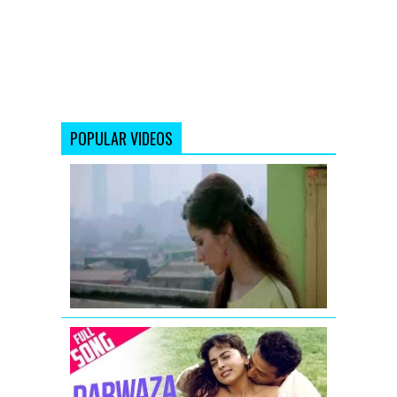
POPULAR VIDEOS
Piya
Aaye
Na
Aashiqui
2
Full
Video
Song
Darwaza
Band
Kar
Lo