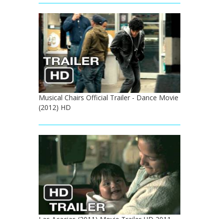
Musical Chairs Official Trailer - Dance Movie
(2012) HD