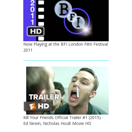
Now Playing at the BFI London Film Festival
2011
Kill Your Friends Official Trailer #1 (2015) -
Ed Skrein, Nicholas Hoult Movie HD