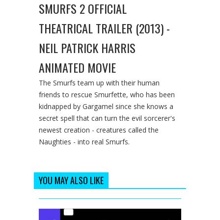
SMURFS 2 OFFICIAL
THEATRICAL TRAILER (2013) -
NEIL PATRICK HARRIS
ANIMATED MOVIE
The Smurfs team up with their human
friends to rescue Smurfette, who has been
kidnapped by Gargamel since she knows a
secret spell that can turn the evil sorcerer's
newest creation - creatures called the
Naughties - into real Smurfs.
YOU MAY ALSO LIKE