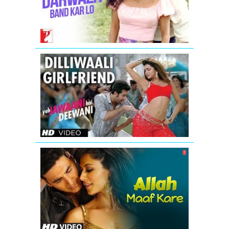
-
Full
Song
|
Darr
'Dilli
waali
Girlfriend'
Yeh
Jawaani
Hai
Deewani
Video
Song
Allah
Maaf
Kare
Full
Video
Song
from
Desi