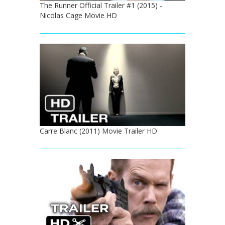
The Runner Official Trailer #1 (2015) -
Nicolas Cage Movie HD
Carre Blanc (2011) Movie Trailer HD