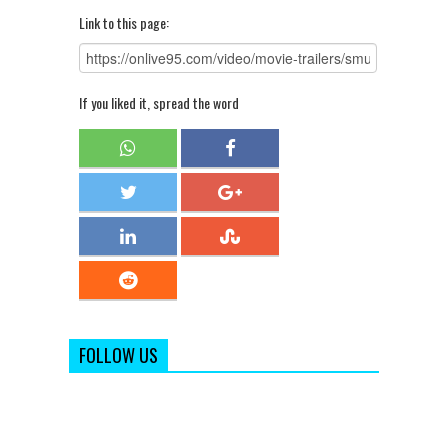
Link to this page:
If you liked it, spread the word
FOLLOW US