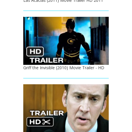
Las Acacias (2011) Movie Trailer HD 2011
Griff the Invisible (2010) Movie Trailer - HD