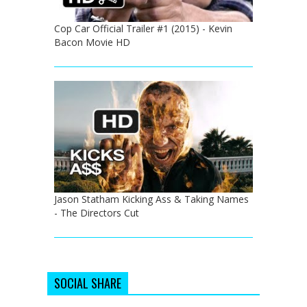
Cop Car Official Trailer #1 (2015) - Kevin
Bacon Movie HD
Jason Statham Kicking Ass & Taking Names
- The Directors Cut
SOCIAL SHARE