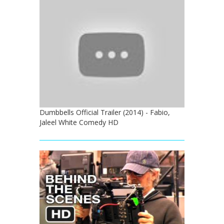
Dumbbells Official Trailer (2014) - Fabio,
Jaleel White Comedy HD