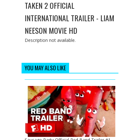
TAKEN 2 OFFICIAL
INTERNATIONAL TRAILER - LIAM
NEESON MOVIE HD
Description not available.
YOU MAY ALSO LIKE
Sausage Party Official Red Band Trailer #1