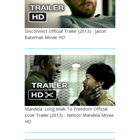
Disconnect Official Trailer (2013) - Jason
Bateman Movie HD
Mandela: Long Walk To Freedom Official
Love Trailer (2013) - Nelson Mandela Movie
HD