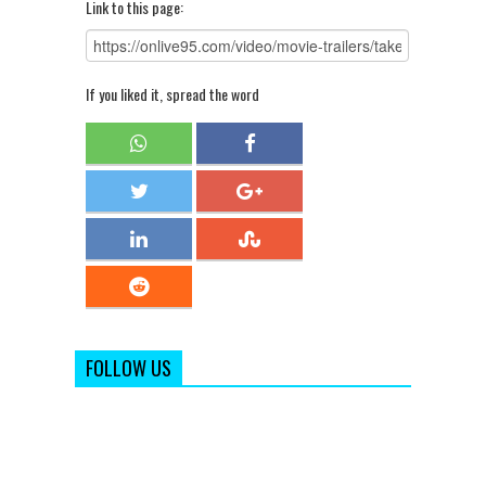
Link to this page:
If you liked it, spread the word
FOLLOW US