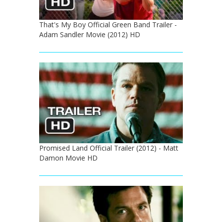
That's My Boy Official Green Band Trailer -
Adam Sandler Movie (2012) HD
Promised Land Official Trailer (2012) - Matt
Damon Movie HD