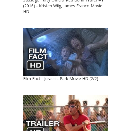
(2016) - Kristen Wiig, James Franco Movie
HD
Film Fact - Jurassic Park Movie HD (2/2)