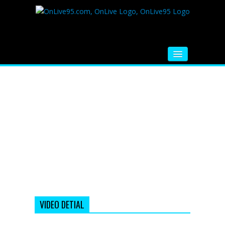
HOME
FM RADIO
MUSIC
VIDEOS
HINDI MOVIE
WHATSAPP FUNNY VIDEOS
MOVIE TRAILER
VIDEO DETIAL