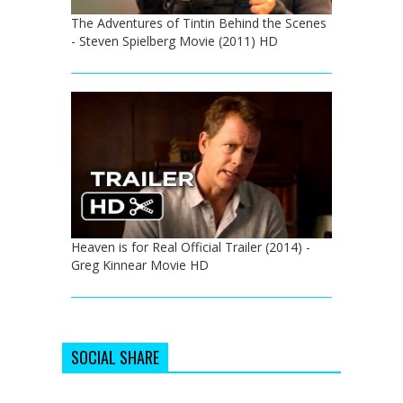
The Adventures of Tintin Behind the Scenes
- Steven Spielberg Movie (2011) HD
Heaven is for Real Official Trailer (2014) -
Greg Kinnear Movie HD
SOCIAL SHARE