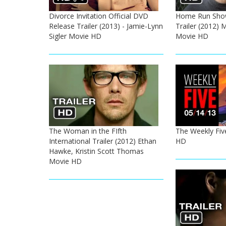
Divorce Invitation Official DVD
Home Run Show
Release Trailer (2013) - Jamie-Lynn
Trailer (2012) 
Sigler Movie HD
Movie HD
The Woman in the FIfth
The Weekly Five
International Trailer (2012) Ethan
HD
Hawke, Kristin Scott Thomas
Movie HD