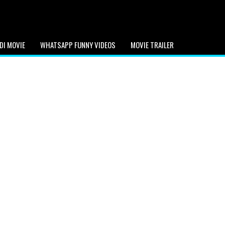
DI MOVIE
WHATSAPP FUNNY VIDEOS
MOVIE TRAILER