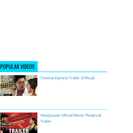
POPULAR VIDEOS
Chennai Express Trailer (Official)
Ishaqzaade Official Movie Theatrical
Trailer