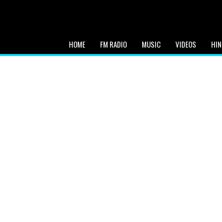
HOME
FM RADIO
MUSIC
VIDEOS
HIN