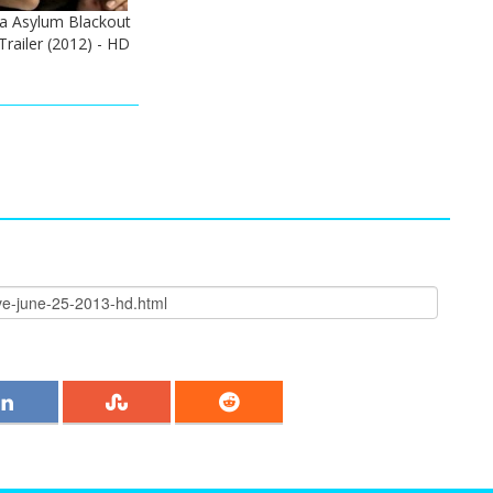
ka Asylum Blackout
Trailer (2012) - HD