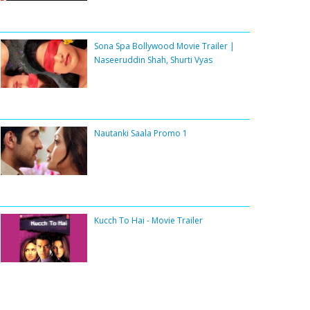
Sona Spa Bollywood Movie Trailer |
Naseeruddin Shah, Shurti Vyas
Nautanki Saala Promo 1
Kucch To Hai - Movie Trailer