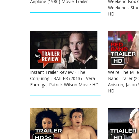
Airplane (1980) Movie Trailer
Weekend Box Of
Weekend - Stud
HD
Instant Trailer Review - The
We're The Mille
Conjuring TRAILER (2013) - Vera
Band Trailer (20
Farmiga, Patrick Wilson Movie HD
Aniston, Jason
HD