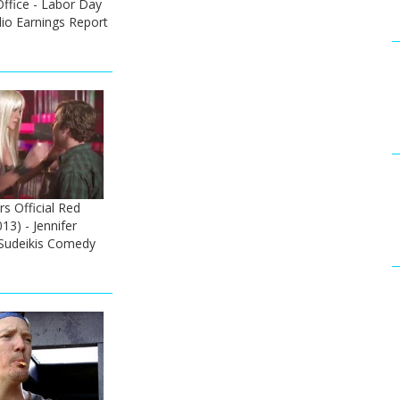
fice - Labor Day
io Earnings Report
rs Official Red
13) - Jennifer
 Sudeikis Comedy