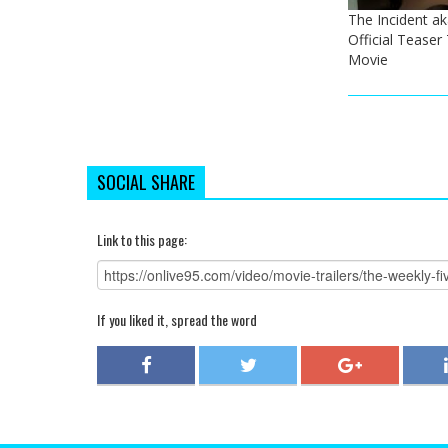
The Incident a
Official Teaser 
Movie
SOCIAL SHARE
Link to this page:
If you liked it, spread the word