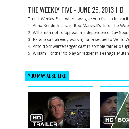
THE WEEKLY FIVE - JUNE 25, 2013 HD
This is Weekly Five, where we give you five to be exci
1) Anna Kendrick cast in Rob Marshall's 'Into The Woo
2) Will Smith not to appear in Independence Day Sequ
3) Paramount already working on a sequel to World W
4) Arnold Schwarzenegger cast in zombie father-daugh
5) William Fichtner to play Shredder in Teenage Mutan
YOU MAY ALSO LIKE