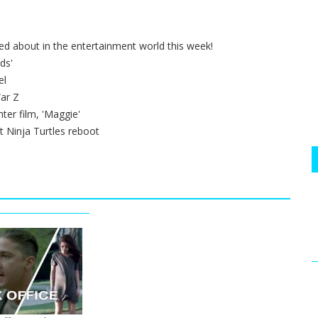
ted about in the entertainment world this week!
ds'
el
ar Z
ter film, 'Maggie'
t Ninja Turtles reboot