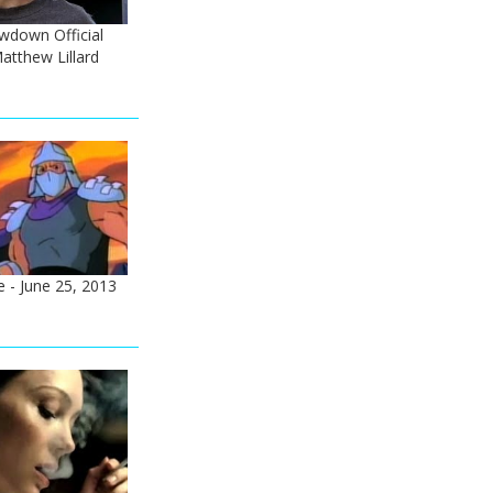
down Official
Matthew Lillard
 - June 25, 2013