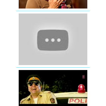
Ek
Tha
Tiger
Katrina
Kaif
wishing
Eid
Mubarak
-
Ek
Tha
Tiger
Ding
Dang
Song
Promo
Hum
Hai
Raahi
Car