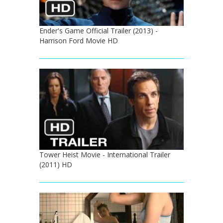
Ender's Game Official Trailer (2013) -
Harrison Ford Movie HD
Tower Heist Movie - International Trailer
(2011) HD