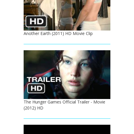
Another Earth (2011) HD Movie Clip
The Hunger Games Official Trailer - Movie
(2012) HD