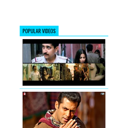
POPULAR VIDEOS
Vidya
Balan:
Tore
Bina
Song
Promo
from
Kahaani
Mashallah
mashallah...
Chehra
hai
mashallah
-