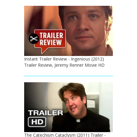
Instant Trailer Review - Ingenious (2012)
Trailer Review, Jeremy Renner Movie HD
The Catechism Cataclysm (2011) Trailer -