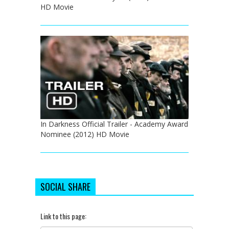
HD Movie
In Darkness Official Trailer - Academy Award
Nominee (2012) HD Movie
SOCIAL SHARE
Link to this page: