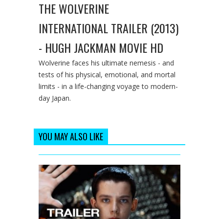
THE WOLVERINE
INTERNATIONAL TRAILER (2013)
- HUGH JACKMAN MOVIE HD
Wolverine faces his ultimate nemesis - and
tests of his physical, emotional, and mortal
limits - in a life-changing voyage to modern-
day Japan.
YOU MAY ALSO LIKE