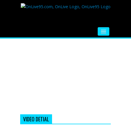
HOME
FM RADIO
MUSIC
VIDEOS
HINDI MOVIE
WHATSAPP FUNNY VIDEOS
MOVIE TRAILER
VIDEO DETIAL