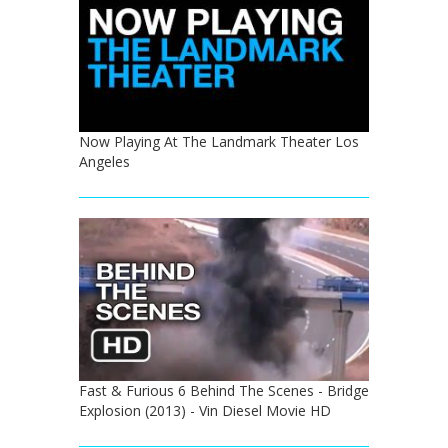
Now Playing At The Landmark Theater Los
Angeles
Fast & Furious 6 Behind The Scenes - Bridge
Explosion (2013) - Vin Diesel Movie HD