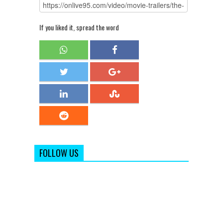
If you liked it, spread the word
FOLLOW US