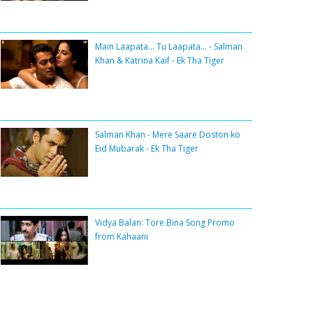
Main Laapata... Tu Laapata... - Salman
Khan & Katrina Kaif - Ek Tha Tiger
Salman Khan - Mere Saare Doston ko
Eid Mubarak - Ek Tha Tiger
Vidya Balan: Tore Bina Song Promo
from Kahaani