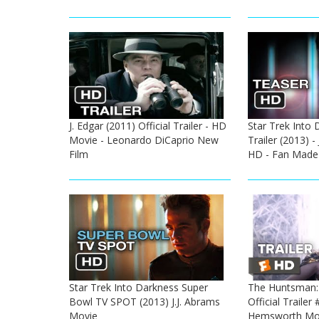
J. Edgar (2011) Official Trailer - HD
Star Trek Into
Movie - Leonardo DiCaprio New
Trailer (2013) -
Film
HD - Fan Made
Star Trek Into Darkness Super
The Huntsman: 
Bowl TV SPOT (2013) J.J. Abrams
Official Trailer 
Movie
Hemsworth Mo