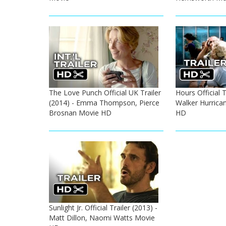
The Love Punch Official UK Trailer
Hours Official T
(2014) - Emma Thompson, Pierce
Walker Hurrica
Brosnan Movie HD
HD
Sunlight Jr. Official Trailer (2013) -
Matt Dillon, Naomi Watts Movie