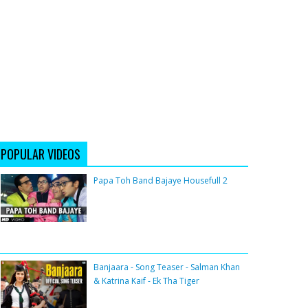
POPULAR VIDEOS
Papa Toh Band Bajaye Housefull 2
Banjaara - Song Teaser - Salman Khan
& Katrina Kaif - Ek Tha Tiger