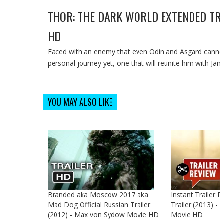
THOR: THE DARK WORLD EXTENDED TR
HD
Faced with an enemy that even Odin and Asgard cann
personal journey yet, one that will reunite him with Jan
YOU MAY ALSO LIKE
Branded aka Moscow 2017 aka
Instant Trailer
Mad Dog Official Russian Trailer
Trailer (2013) 
(2012) - Max von Sydow Movie HD
Movie HD