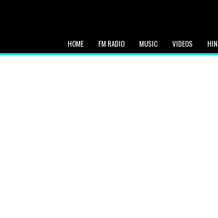
HOME
FM RADIO
MUSIC
VIDEOS
HIN