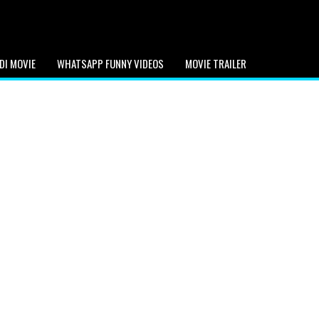
DI MOVIE
WHATSAPP FUNNY VIDEOS
MOVIE TRAILER