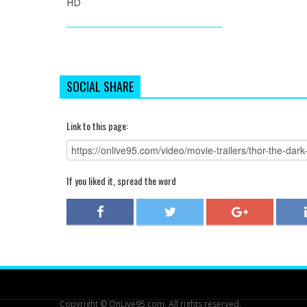
HD
SOCIAL SHARE
Link to this page:
If you liked it, spread the word
Copyright © OnLive95.com. All rights reserved.