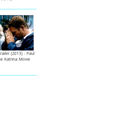
railer (2013) - Paul
ne Katrina Movie