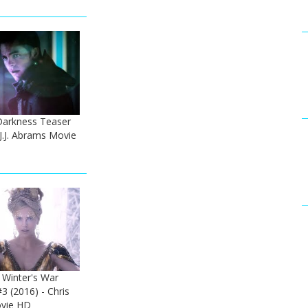
 Darkness Teaser
 J.J. Abrams Movie
Winter's War
#3 (2016) - Chris
vie HD