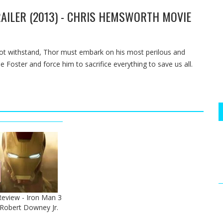
AILER (2013) - CHRIS HEMSWORTH MOVIE
ot withstand, Thor must embark on his most perilous and
e Foster and force him to sacrifice everything to save us all.
 Review - Iron Man 3
- Robert Downey Jr.