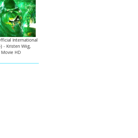
ficial International
) - Kristen Wiig,
 Movie HD