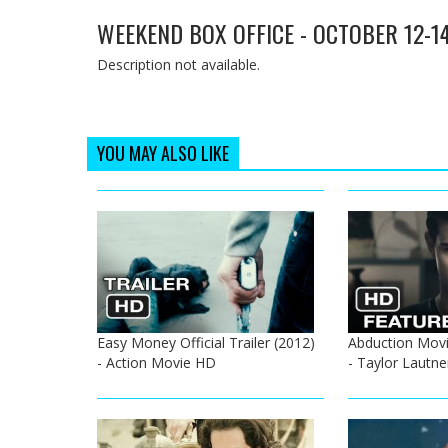
WEEKEND BOX OFFICE - OCTOBER 12-1
Description not available.
YOU MAY ALSO LIKE
Easy Money Official Trailer (2012)
Abduction Movi
- Action Movie HD
- Taylor Lautn