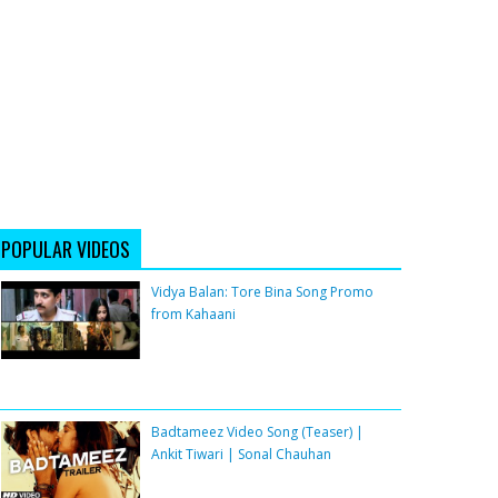
POPULAR VIDEOS
Vidya Balan: Tore Bina Song Promo
from Kahaani
Badtameez Video Song (Teaser) |
Ankit Tiwari | Sonal Chauhan