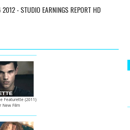
4 2012 - STUDIO EARNINGS REPORT HD
e Featurette (2011)
er New Film