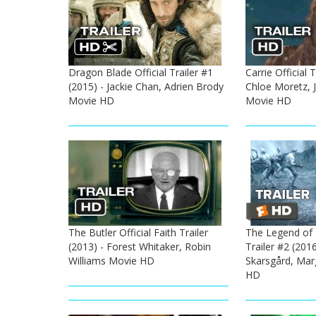
Dragon Blade Official Trailer #1
Carrie Official T
(2015) - Jackie Chan, Adrien Brody
Chloe Moretz, 
Movie HD
Movie HD
The Butler Official Faith Trailer
The Legend of T
(2013) - Forest Whitaker, Robin
Trailer #2 (201
Williams Movie HD
Skarsgård, Mar
HD