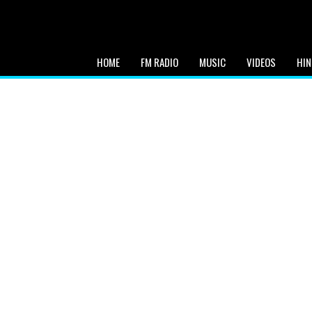
HOME
FM RADIO
MUSIC
VIDEOS
HIN