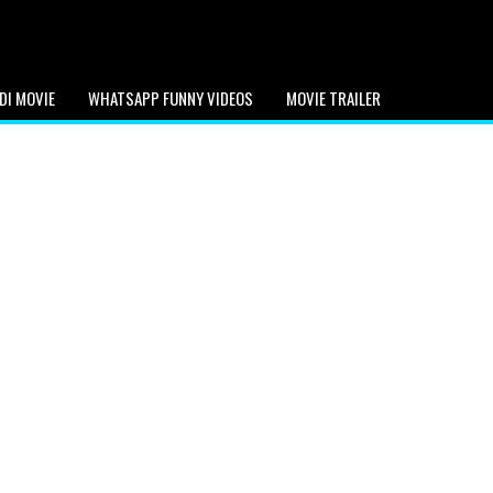
DI MOVIE
WHATSAPP FUNNY VIDEOS
MOVIE TRAILER