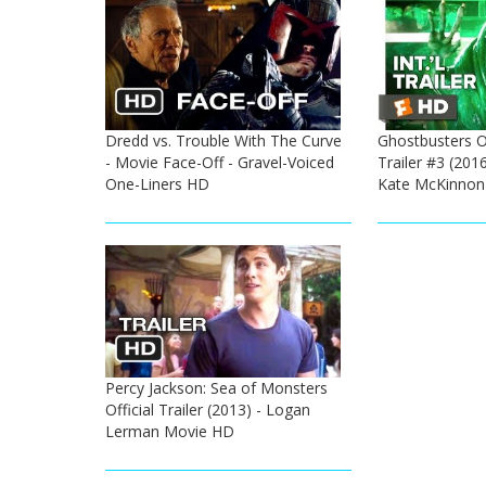
Dredd vs. Trouble With The Curve
Ghostbusters Of
- Movie Face-Off - Gravel-Voiced
Trailer #3 (2016
One-Liners HD
Kate McKinnon
Percy Jackson: Sea of Monsters
Official Trailer (2013) - Logan
Lerman Movie HD