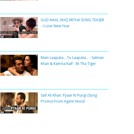
GUD NAAL ISHQ MITHA SONG TEASER
- I Love New Year
Main Laapata... Tu Laapata... - Salman
Khan & Katrina Kaif - Ek Tha Tiger
Saif Ali Khan: Pyaar Ki Pungi (Song
Promo) From Agent Vinod