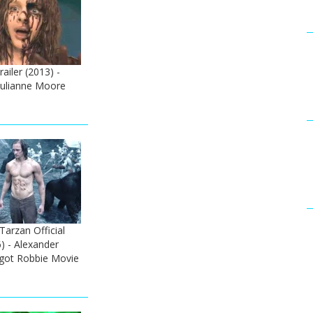
railer (2013) -
Julianne Moore
arzan Official
6) - Alexander
got Robbie Movie