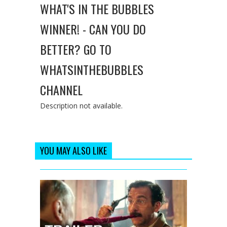
WHAT'S IN THE BUBBLES
WINNER! - CAN YOU DO
BETTER? GO TO
WHATSINTHEBUBBLES
CHANNEL
Description not available.
YOU MAY ALSO LIKE