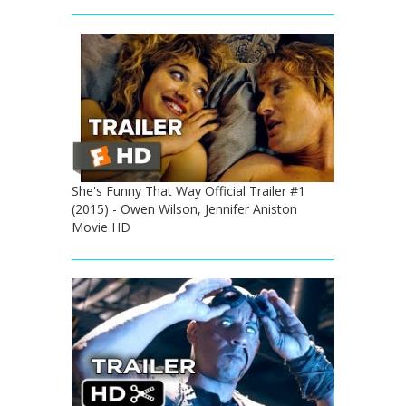
She's Funny That Way Official Trailer #1
(2015) - Owen Wilson, Jennifer Aniston
Movie HD