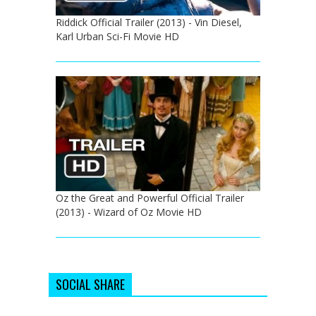
Riddick Official Trailer (2013) - Vin Diesel,
Karl Urban Sci-Fi Movie HD
Oz the Great and Powerful Official Trailer
(2013) - Wizard of Oz Movie HD
SOCIAL SHARE