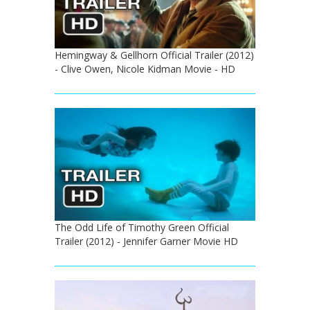
Hemingway & Gellhorn Official Trailer (2012)
- Clive Owen, Nicole Kidman Movie - HD
The Odd Life of Timothy Green Official
Trailer (2012) - Jennifer Garner Movie HD