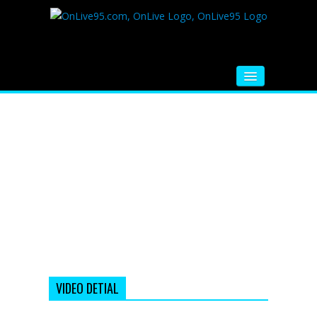
HOME
FM RADIO
MUSIC
VIDEOS
HINDI MOVIE
WHATSAPP FUNNY VIDEOS
MOVIE TRAILER
VIDEO DETIAL