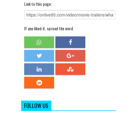
Link to this page:
If you liked it, spread the word
FOLLOW US