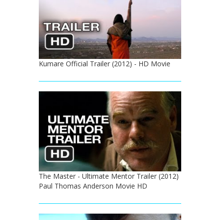
Kumare Official Trailer (2012) - HD Movie
The Master - Ultimate Mentor Trailer (2012)
Paul Thomas Anderson Movie HD