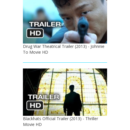
Drug War Theatrical Trailer (2013) - Johnnie
To Movie HD
Blackhats Official Trailer (2013) - Thriller
Movie HD