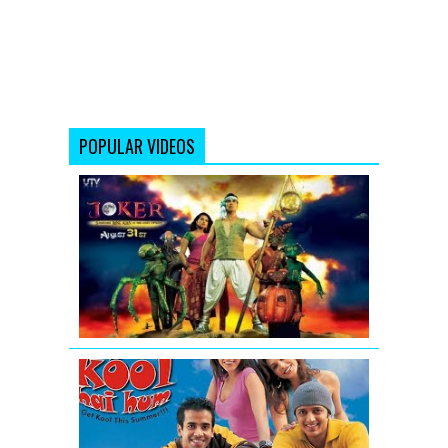
POPULAR VIDEOS
Joker
Movie
Official
Trailer
Video
Kyaa
Kool
Hai
Hum