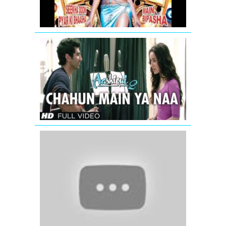
-
Jodi
Breakers
Chahun
Main
Ya
Naa
Full
Video
Song
Aashiqui
2
Jhalla
Wallah
(Full
Video
Song)
Ishaqzaade
(2012)