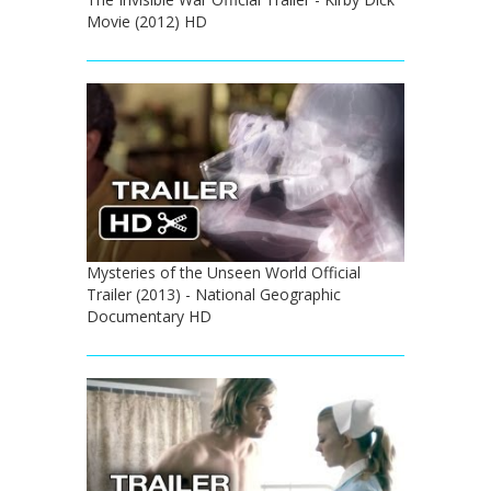
Movie (2012) HD
Mysteries of the Unseen World Official
Trailer (2013) - National Geographic
Documentary HD