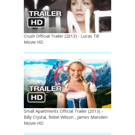
Crush Official Trailer (2013) - Lucas Till
Movie HD
Small Apartments Official Trailer (2013) -
Billy Crystal, Rebel Wilson , James Marsden
Movie HD