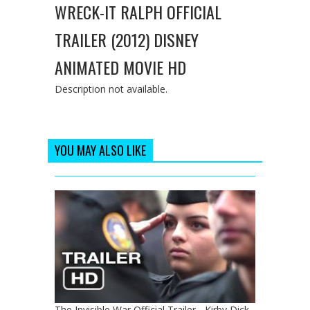
WRECK-IT RALPH OFFICIAL
TRAILER (2012) DISNEY
ANIMATED MOVIE HD
Description not available.
YOU MAY ALSO LIKE
The Invisible War Official Trailer - Kirby Dick