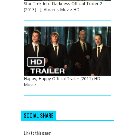
Star Trek Into Darkness Official Trailer 2
(2013) - JJ Abrams Movie HD
Happy, Happy Official Trailer (2011) HD
Movie
SOCIAL SHARE
Link to this page: