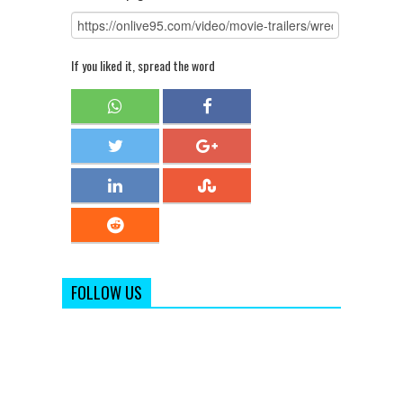
If you liked it, spread the word
FOLLOW US