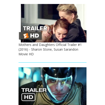
Mothers and Daughters Official Trailer #1
(2016) - Sharon Stone, Susan Sarandon
Movie HD