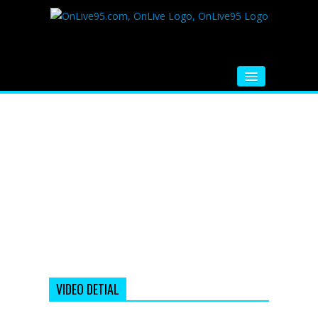
HOME
FM RADIO
MUSIC
VIDEOS
HINDI MOVIE
WHATSAPP FUNNY VIDEOS
MOVIE TRAILER
VIDEO DETIAL