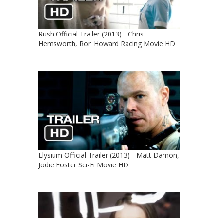
Rush Official Trailer (2013) - Chris
Hemsworth, Ron Howard Racing Movie HD
Elysium Official Trailer (2013) - Matt Damon,
Jodie Foster Sci-Fi Movie HD