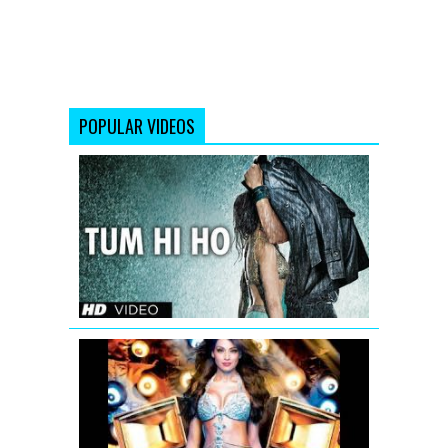
POPULAR VIDEOS
Tum
Hi
Ho
Aashiqui
2
Full
Video
Song
Bipasha
Basu:
Bipasha
Remix
Song