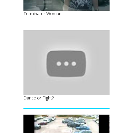
Terminator Woman
Dance or Fight?