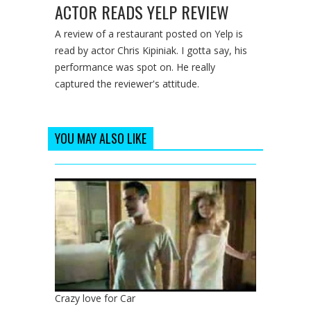
ACTOR READS YELP REVIEW
A review of a restaurant posted on Yelp is
read by actor Chris Kipiniak. I gotta say, his
performance was spot on. He really
captured the reviewer's attitude.
YOU MAY ALSO LIKE
Crazy love for Car