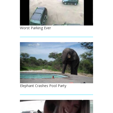
Worst Parking Ever
Elephant Crashes Pool Party