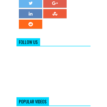
FOLLOW US
POPULAR VIDEOS