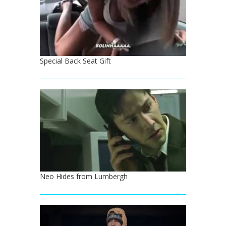
Special Back Seat Gift
Neo Hides from Lumbergh