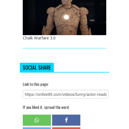
Chalk Warfare 3.0
SOCIAL SHARE
Link to this page:
If you liked it, spread the word