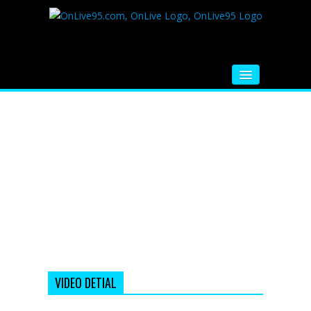
HOME
FM RADIO
MUSIC
VIDEOS
HINDI MOVIE
WHATSAPP FUNNY VIDEOS
MOVIE TRAILER
VIDEO DETIAL