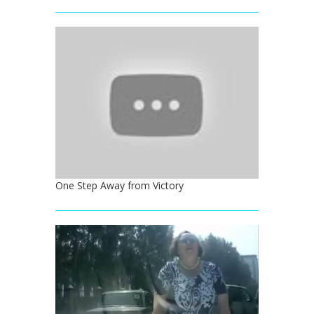
One Step Away from Victory