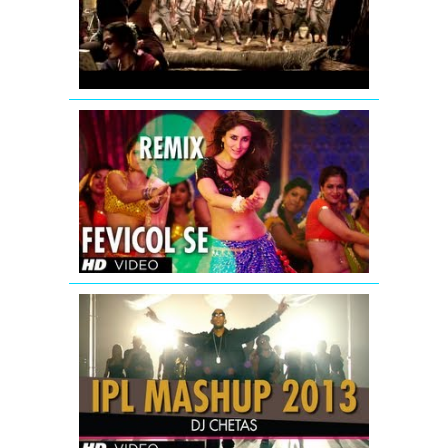
Full
Song
|
Khatta
Meetha
Fevicol
Se
Remix
Dabangg
2
Full
Video
Song
(Official)
IPL
2013
MASHUP
|
DJ
Chetas