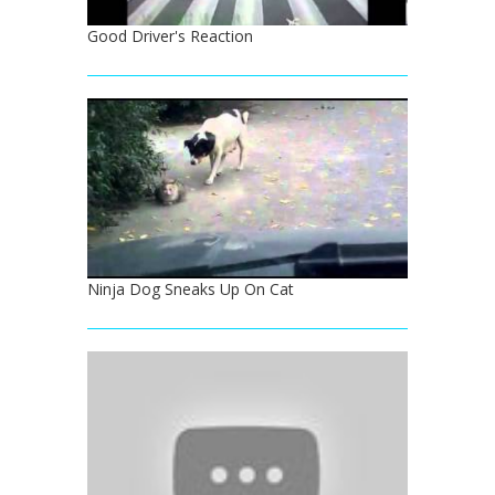
Good Driver's Reaction
Ninja Dog Sneaks Up On Cat