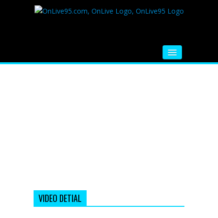
HOME
FM RADIO
MUSIC
VIDEOS
HINDI MOVIE
WHATSAPP FUNNY VIDEOS
MOVIE TRAILER
VIDEO DETIAL