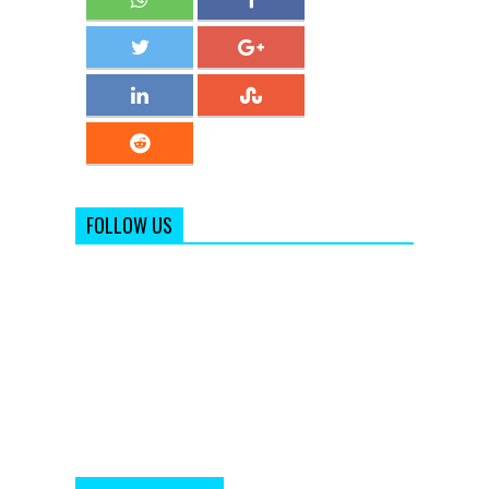
FOLLOW US