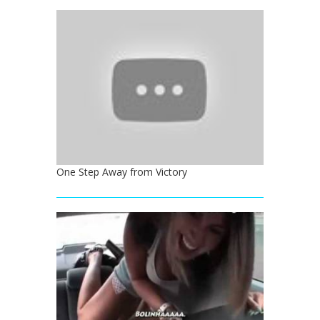
One Step Away from Victory