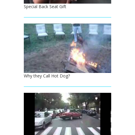
Special Back Seat Gift
Why they Call Hot Dog?