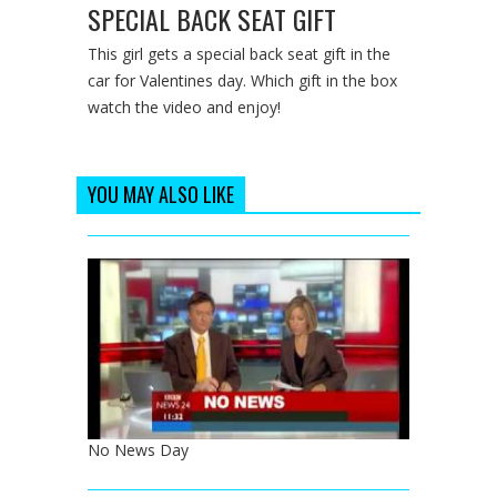
SPECIAL BACK SEAT GIFT
This girl gets a special back seat gift in the
car for Valentines day. Which gift in the box
watch the video and enjoy!
YOU MAY ALSO LIKE
No News Day