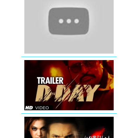
My
God
(2012)
|
Official
Trailer
D-
Day
Theatrical
Trailer
Krishna
Cottage
-