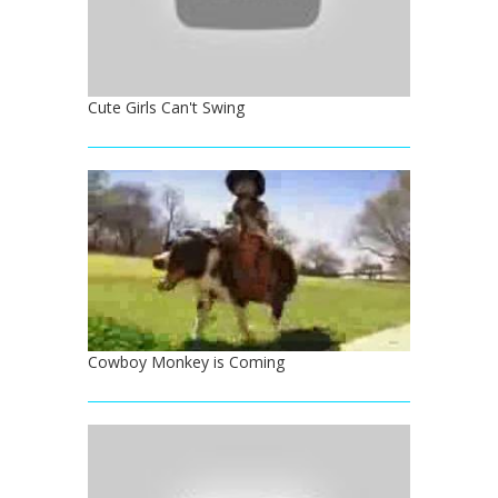
Cute Girls Can't Swing
Cowboy Monkey is Coming