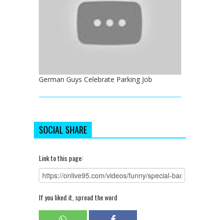
German Guys Celebrate Parking Job
SOCIAL SHARE
Link to this page:
If you liked it, spread the word