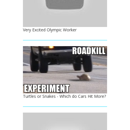
Very Excited Olympic Worker
Turtles or Snakes - Which do Cars Hit More?