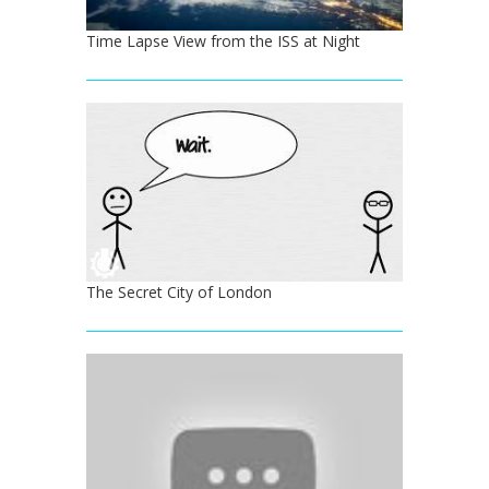
Time Lapse View from the ISS at Night
The Secret City of London