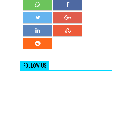
FOLLOW US