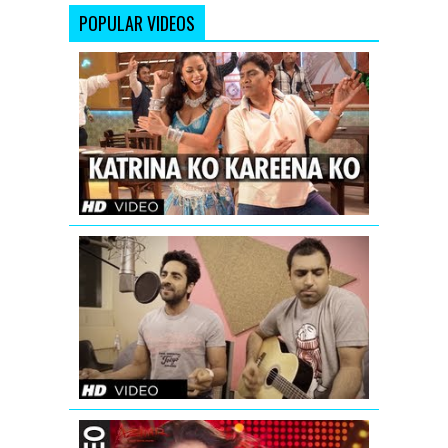
POPULAR VIDEOS
Katrina
Ko
Kareena
Ko
Video
Song
|
Enemmy
Nautanki
Saala
Saadi
Galli
Aaja
Song
(Acoustic
Version)
OYE