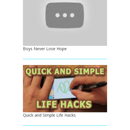
Boys Never Lose Hope
Quick and Simple Life Hacks