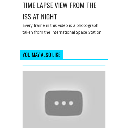
TIME LAPSE VIEW FROM THE
ISS AT NIGHT
Every frame in this video is a photograph
taken from the International Space Station.
YOU MAY ALSO LIKE