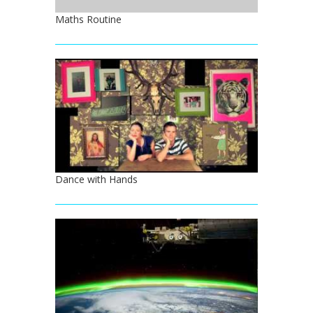
Maths Routine
Dance with Hands