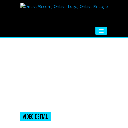
HOME
FM RADIO
MUSIC
VIDEOS
HINDI MOVIE
WHATSAPP FUNNY VIDEOS
MOVIE TRAILER
VIDEO DETIAL