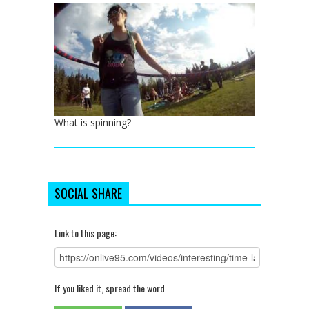
What is spinning?
SOCIAL SHARE
Link to this page:
If you liked it, spread the word