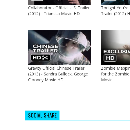
Collaborator - Official U.S. Trailer
Tonight You're 
(2012) - Tribecca Movie HD
Trailer (2012)
Gravity Official Chinese Trailer
Zombie Mapping
(2013) - Sandra Bullock, George
for the Zombie
Clooney Movie HD
Movie
SOCIAL SHARE