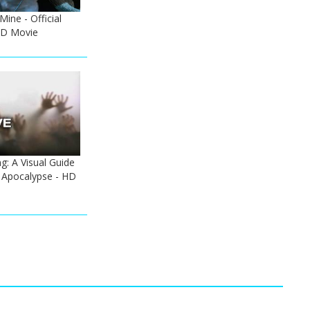
Mine - Official
 HD Movie
: A Visual Guide
 Apocalypse - HD