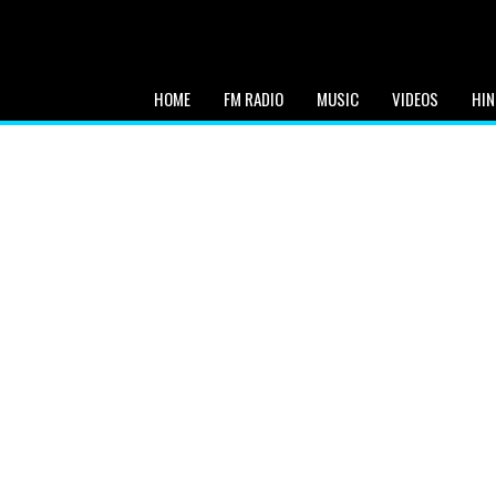
HOME
FM RADIO
MUSIC
VIDEOS
HIN