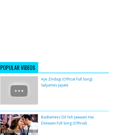
POPULAR VIDEOS
Aye Zindagi (Official Full Song)
Satyamev Jayate
Badtameez Dil Yeh Jawaani Hai
Deewani Full Song (Official)