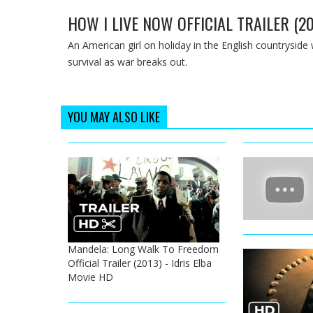
HOW I LIVE NOW OFFICIAL TRAILER (2
An American girl on holiday in the English countryside w
survival as war breaks out.
YOU MAY ALSO LIKE
Mandela: Long Walk To Freedom
Official Trailer (2013) - Idris Elba
Movie HD