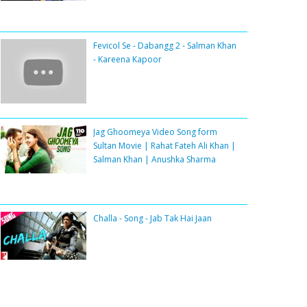
Fevicol Se - Dabangg 2 - Salman Khan
- Kareena Kapoor
Jag Ghoomeya Video Song form
Sultan Movie | Rahat Fateh Ali Khan |
Salman Khan | Anushka Sharma
Challa - Song - Jab Tak Hai Jaan