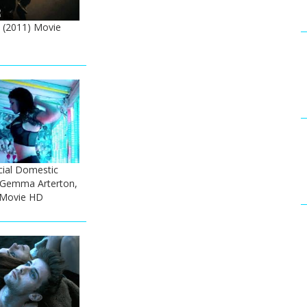
(2011) Movie
cial Domestic
- Gemma Arterton,
 Movie HD