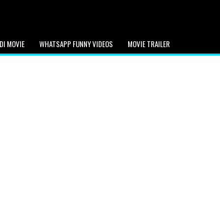
DI MOVIE
WHATSAPP FUNNY VIDEOS
MOVIE TRAILER