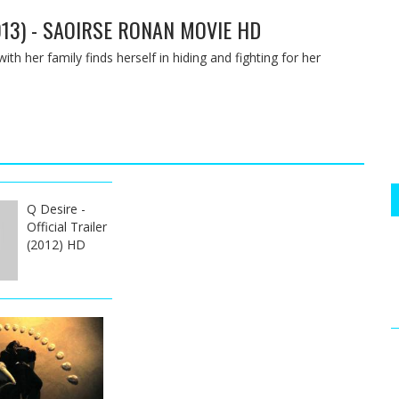
013) - SAOIRSE RONAN MOVIE HD
ith her family finds herself in hiding and fighting for her
Q Desire -
Official Trailer
(2012) HD