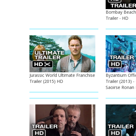
Bombay Beach 
Trailer - HD
Jurassic World Ultimate Franchise
Byzantium Offi
Trailer (2015) HD
Trailer (2013) 
Saoirse Ronan