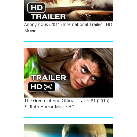
Anonymous (2011) International Trailer - HD
Movie
The Green Inferno Official Trailer #1 (2015) -
Eli Roth Horror Movie HD