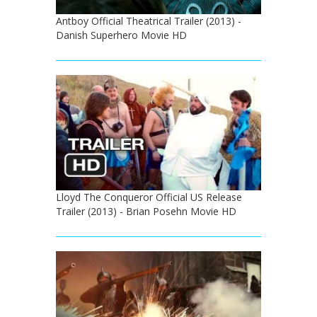
Antboy Official Theatrical Trailer (2013) -
Danish Superhero Movie HD
Lloyd The Conqueror Official US Release
Trailer (2013) - Brian Posehn Movie HD