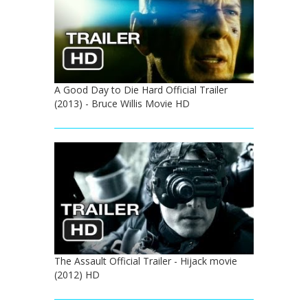
A Good Day to Die Hard Official Trailer
(2013) - Bruce Willis Movie HD
The Assault Official Trailer - Hijack movie
(2012) HD