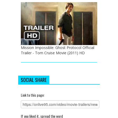
Mission Impossible: Ghost Protocol Official
Trailer - Tom Cruise Movie (2011) HD
SOCIAL SHARE
Link to this page:
If you liked it, spread the word