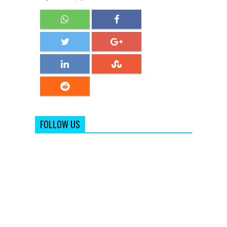
FOLLOW US