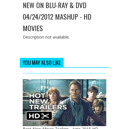
NEW ON BLU-RAY & DVD
04/24/2012 MASHUP - HD
MOVIES
Description not available.
YOU MAY ALSO LIKE
Best New Movie Trailers - June 2015 HD