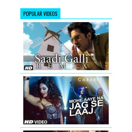
POPULAR VIDEOS
Saadi
Galli
Aaja
Nautanki
Saala
Video
Song
(Remix)
Mohe
Aaye
Na
Jag
Se
Laaj
Video
Song
|