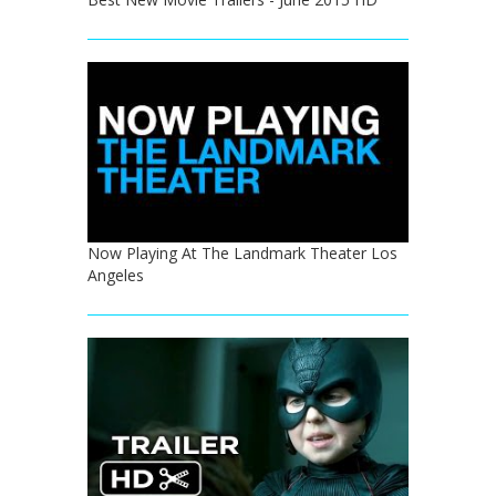
Now Playing At The Landmark Theater Los
Angeles