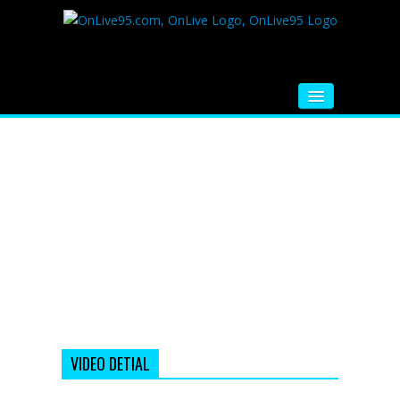
HOME
FM RADIO
MUSIC
VIDEOS
HINDI MOVIE
WHATSAPP FUNNY VIDEOS
MOVIE TRAILER
VIDEO DETIAL