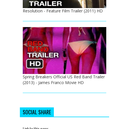
Resolution - Feature Film Trailer (2011) HD
Spring Breakers Official US Red Band Trailer
(2013) - James Franco Movie HD
SOCIAL SHARE
Link to this page: