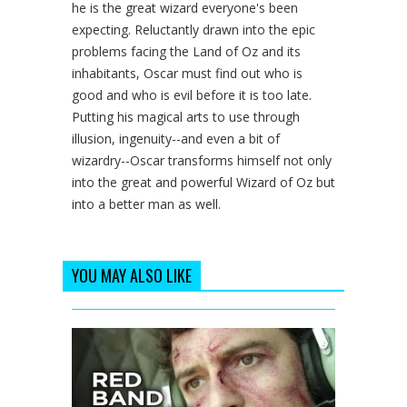
he is the great wizard everyone's been
expecting. Reluctantly drawn into the epic
problems facing the Land of Oz and its
inhabitants, Oscar must find out who is
good and who is evil before it is too late.
Putting his magical arts to use through
illusion, ingenuity--and even a bit of
wizardry--Oscar transforms himself not only
into the great and powerful Wizard of Oz but
into a better man as well.
YOU MAY ALSO LIKE