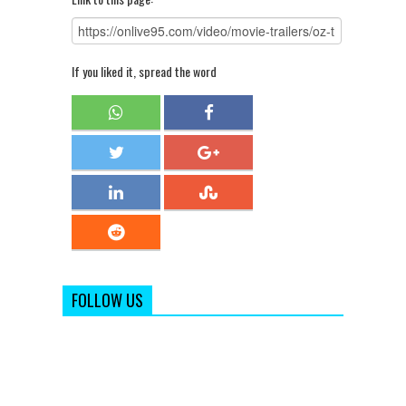
If you liked it, spread the word
FOLLOW US