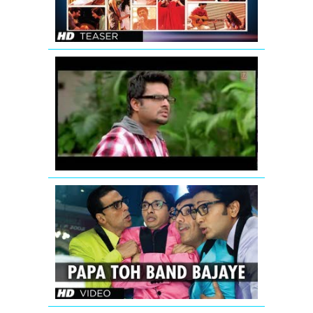
|
KIRAN
KAMATH
Jodi
Breakers:
Mujhko
Teri
Zaroorat
Hai
Remix
Papa
Toh
Band
Bajaye
Housefull
2