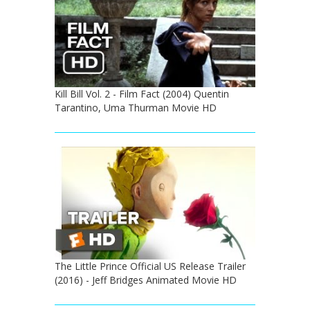
Kill Bill Vol. 2 - Film Fact (2004) Quentin
Tarantino, Uma Thurman Movie HD
The Little Prince Official US Release Trailer
(2016) - Jeff Bridges Animated Movie HD