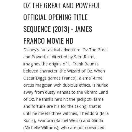
OZ THE GREAT AND POWEFUL
OFFICIAL OPENING TITLE
SEQUENCE (2013) - JAMES
FRANCO MOVIE HD
Disney's fantastical adventure 'Oz The Great
and Powerful,' directed by Sam Raimi,
imagines the origins of L. Frank Baum's
beloved character, the Wizard of Oz. When
Oscar Diggs (James Franco), a small-time
circus magician with dubious ethics, is hurled
away from dusty Kansas to the vibrant Land
of Oz, he thinks he's hit the jackpot--fame
and fortune are his for the taking--that is
until he meets three witches, Theodora (Mila
Kunis), Evanora (Rachel Weisz) and Glinda
(Michelle Williams), who are not convinced