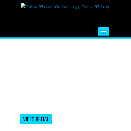
HOME
FM RADIO
MUSIC
VIDEOS
HINDI MOVIE
WHATSAPP FUNNY VIDEOS
MOVIE TRAILER
VIDEO DETIAL