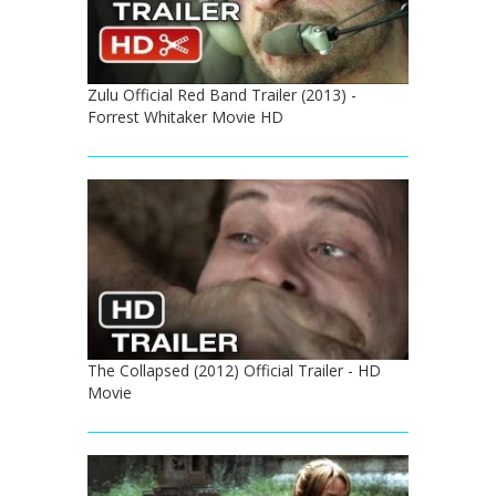
Zulu Official Red Band Trailer (2013) -
Forrest Whitaker Movie HD
The Collapsed (2012) Official Trailer - HD
Movie