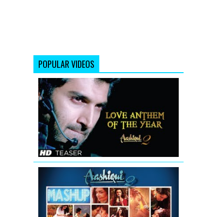
POPULAR VIDEOS
Aashiqui
2
Song
Sunn
Raha
Hai
Na
Tu
(Teaser)
AASHIQUI
2
MASHUP
SONG
TEASER