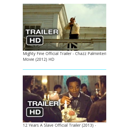
Mighty Fine Official Trailer - Chazz Palminteri
Movie (2012) HD
12 Years A Slave Official Trailer (2013) -