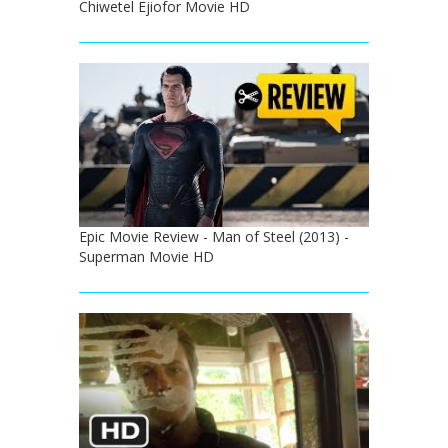
Chiwetel Ejiofor Movie HD
Epic Movie Review - Man of Steel (2013) -
Superman Movie HD