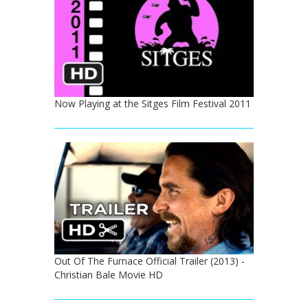
Now Playing at the Sitges Film Festival 2011
Out Of The Furnace Official Trailer (2013) -
Christian Bale Movie HD