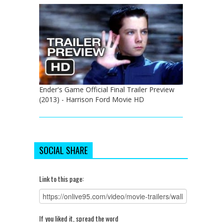
Ender's Game Official Final Trailer Preview
(2013) - Harrison Ford Movie HD
SOCIAL SHARE
Link to this page:
If you liked it, spread the word