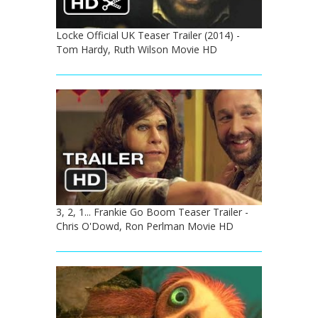
Locke Official UK Teaser Trailer (2014) -
Tom Hardy, Ruth Wilson Movie HD
3, 2, 1... Frankie Go Boom Teaser Trailer -
Chris O'Dowd, Ron Perlman Movie HD