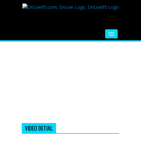
HOME
FM RADIO
MUSIC
VIDEOS
HINDI MOVIE
WHATSAPP FUNNY VIDEOS
MOVIE TRAILER
VIDEO DETIAL