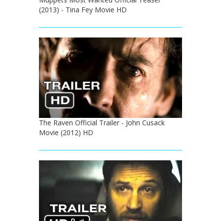
(2013) - Tina Fey Movie HD
The Raven Official Trailer - John Cusack
Movie (2012) HD