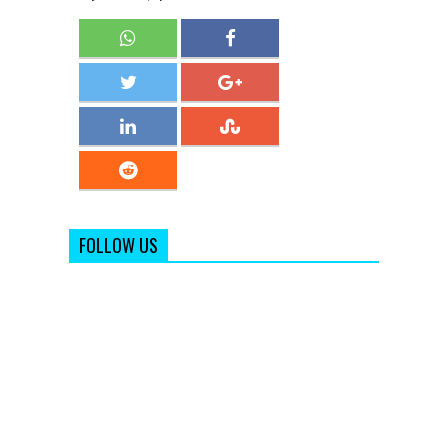
FOLLOW US