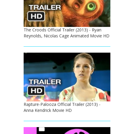
The Croods Official Trailer (2013) - Ryan
Reynolds, Nicolas Cage Animated Movie HD
Rapture-Palooza Official Trailer (2013) -
Anna Kendrick Movie HD