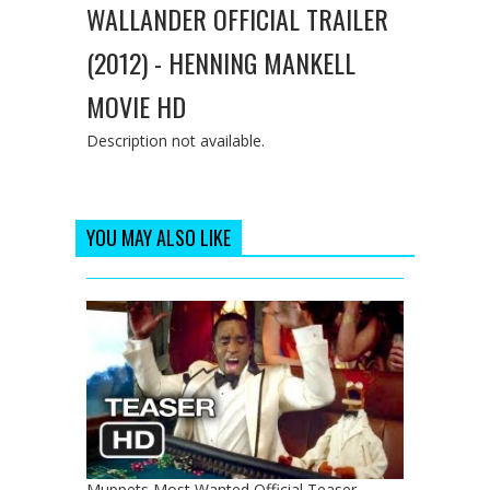
WALLANDER OFFICIAL TRAILER
(2012) - HENNING MANKELL
MOVIE HD
Description not available.
YOU MAY ALSO LIKE
Muppets Most Wanted Official Teaser