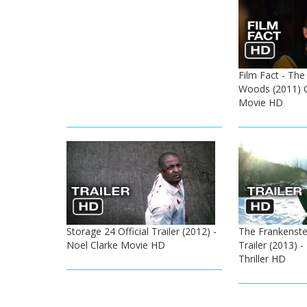
Film Fact - The
Woods (2011) 
Movie HD
Storage 24 Official Trailer (2012) -
The Frankenstei
Noel Clarke Movie HD
Trailer (2013) 
Thriller HD