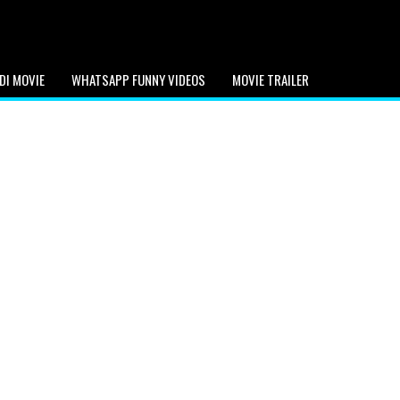
DI MOVIE
WHATSAPP FUNNY VIDEOS
MOVIE TRAILER