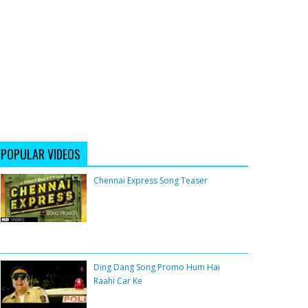
POPULAR VIDEOS
Chennai Express Song Teaser
Ding Dang Song Promo Hum Hai
Raahi Car Ke