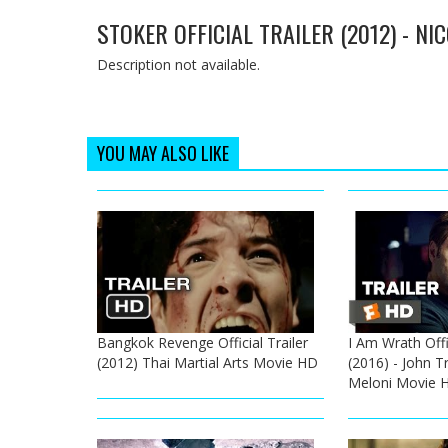
STOKER OFFICIAL TRAILER (2012) - N
Description not available.
YOU MAY ALSO LIKE
Bangkok Revenge Official Trailer
I Am Wrath Offic
(2012) Thai Martial Arts Movie HD
(2016) - John T
Meloni Movie 