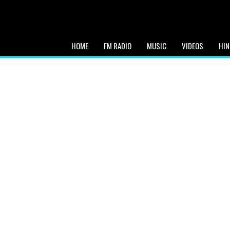
HOME
FM RADIO
MUSIC
VIDEOS
HIN