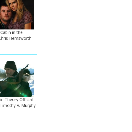
 Cabin in the
Chris Hemsworth
n Theory Official
- Timothy V. Murphy