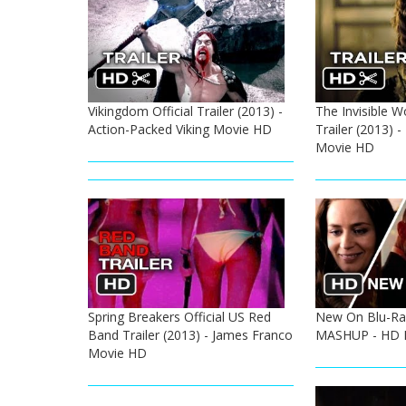
Vikingdom Official Trailer (2013) -
The Invisible W
Action-Packed Viking Movie HD
Trailer (2013) 
Movie HD
Spring Breakers Official US Red
New On Blu-Ra
Band Trailer (2013) - James Franco
MASHUP - HD 
Movie HD