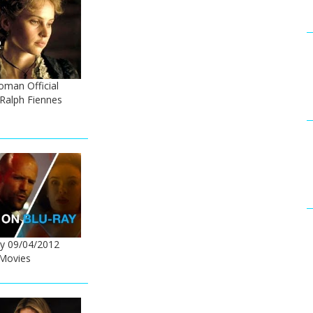
oman Official
- Ralph Fiennes
y 09/04/2012
Movies