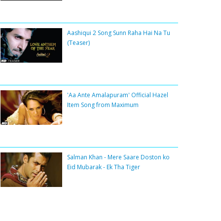
Aashiqui 2 Song Sunn Raha Hai Na Tu
(Teaser)
'Aa Ante Amalapuram' Official Hazel
Item Song from Maximum
Salman Khan - Mere Saare Doston ko
Eid Mubarak - Ek Tha Tiger