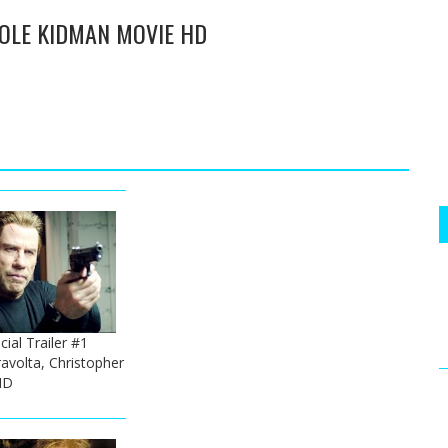
ICOLE KIDMAN MOVIE HD
ial Trailer #1
ravolta, Christopher
HD