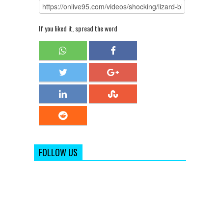
If you liked it, spread the word
FOLLOW US