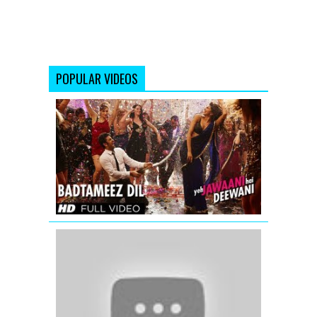
POPULAR VIDEOS
Badtameez
Dil
Full
Song
HD
Yeh
Jawaani
Hai
Deewani
Dagariya
Chalo
-
Chalte
Chalte
-