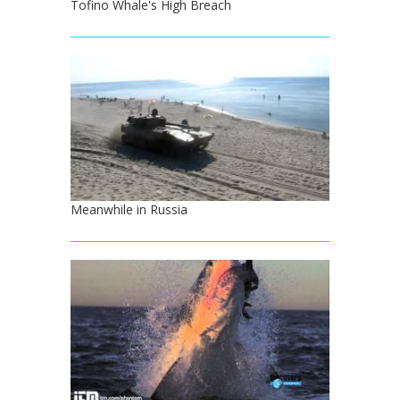
Tofino Whale's High Breach
Meanwhile in Russia