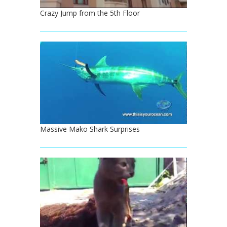
Crazy Jump from the 5th Floor
Massive Mako Shark Surprises