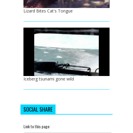
Lizard Bites Cat's Tongue
Iceberg tsunami gone wild
SOCIAL SHARE
Link to this page: