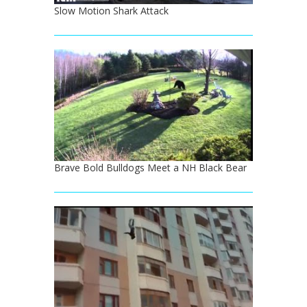
Slow Motion Shark Attack
Brave Bold Bulldogs Meet a NH Black Bear