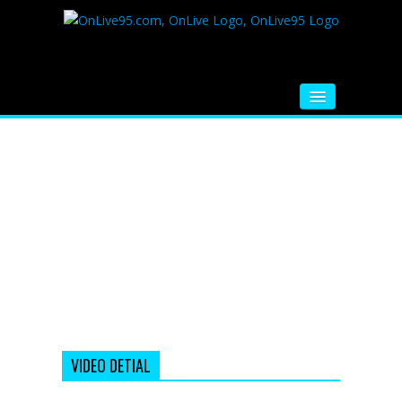
HOME
FM RADIO
MUSIC
VIDEOS
HINDI MOVIE
WHATSAPP FUNNY VIDEOS
MOVIE TRAILER
VIDEO DETIAL