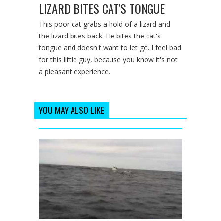
LIZARD BITES CAT'S TONGUE
This poor cat grabs a hold of a lizard and
the lizard bites back. He bites the cat's
tongue and doesn't want to let go. I feel bad
for this little guy, because you know it's not
a pleasant experience.
YOU MAY ALSO LIKE