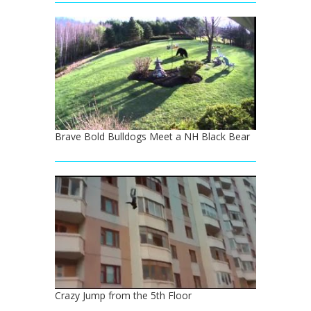
Brave Bold Bulldogs Meet a NH Black Bear
Crazy Jump from the 5th Floor