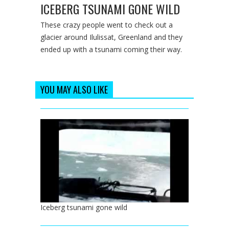
ICEBERG TSUNAMI GONE WILD
These crazy people went to check out a
glacier around Ilulissat, Greenland and they
ended up with a tsunami coming their way.
YOU MAY ALSO LIKE
Iceberg tsunami gone wild