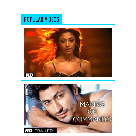
POPULAR VIDEOS
'Hate
Story'
Uncensore
Theatrical
Trailer
Making
Of
Commando
Trailer
|
Vidyut
Jamwal
-
The