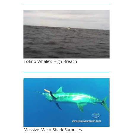
Tofino Whale's High Breach
Massive Mako Shark Surprises