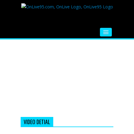
HOME
FM RADIO
MUSIC
VIDEOS
HINDI MOVIE
WHATSAPP FUNNY VIDEOS
MOVIE TRAILER
VIDEO DETIAL