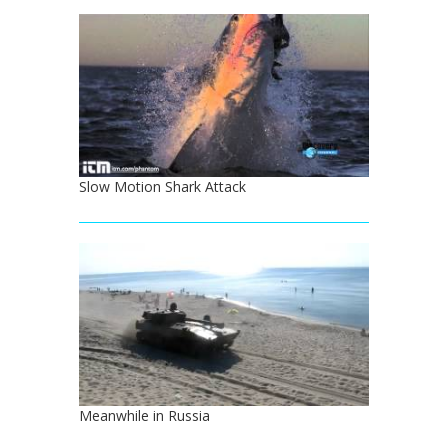
Slow Motion Shark Attack
Meanwhile in Russia