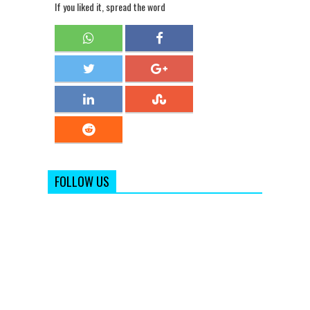
If you liked it, spread the word
FOLLOW US