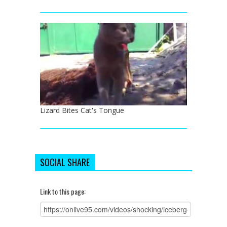
Lizard Bites Cat's Tongue
SOCIAL SHARE
Link to this page: